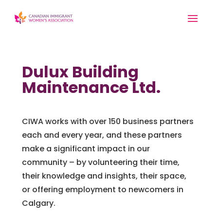
Dulux Building
Maintenance Ltd.
CIWA works with over 150 business partners
each and every year, and these partners
make a significant impact in our
community – by volunteering their time,
their knowledge and insights, their space,
or offering employment to newcomers in
Calgary.