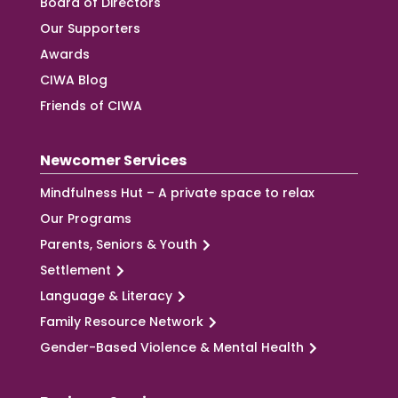
Board of Directors
Our Supporters
Awards
CIWA Blog
Friends of CIWA
Newcomer Services
Mindfulness Hut – A private space to relax
Our Programs
Parents, Seniors & Youth
Settlement
Language & Literacy
Family Resource Network
Gender-Based Violence & Mental Health