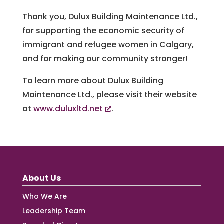
Thank you, Dulux Building Maintenance Ltd.,
for supporting the economic security of
immigrant and refugee women in Calgary,
and for making our community stronger!
To learn more about Dulux Building
Maintenance Ltd., please visit their website
at
www.duluxltd.net
.
About Us
Who We Are
Leadership Team