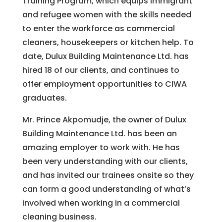
Training Program, which equips immigrant
and refugee women with the skills needed
to enter the workforce as commercial
cleaners, housekeepers or kitchen help. To
date, Dulux Building Maintenance Ltd. has
hired 18 of our clients, and continues to
offer employment opportunities to CIWA
graduates.
Mr. Prince Akpomudje, the owner of Dulux
Building Maintenance Ltd. has been an
amazing employer to work with. He has
been very understanding with our clients,
and has invited our trainees onsite so they
can form a good understanding of what’s
involved when working in a commercial
cleaning business.