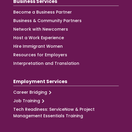
Business Services
Become a Business Partner
Business & Community Partners
Network with Newcomers
Host a Work Experience
Hire Immigrant Women
Resources for Employers
Interpretation and Translation
Employment Services
Career Bridging
Job Training
Tech Readiness: ServiceNow & Project
Management Essentials Training