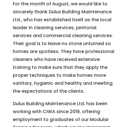
For the month of August, we would like to
sincerely thank Dulux Building Maintenance
Ltd., who has established itself as the local
leader in cleaning services, janitorial
services and commercial cleaning services.
Their goal is to leave no stone unturned so
homes are spotless. They have professional
cleaners who have received extensive
training to make sure that they apply the
proper techniques to make homes more
sanitary, hygienic and healthy and meeting
the expectations of the clients.
Dulux Building Maintenance Ltd. has been
working with CIWA since 2019, offering
employment to graduates of our Modular