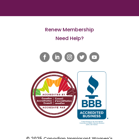
Renew Membership
Need Help?
© 2025 Canadian Immigrant Women's