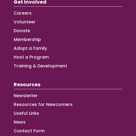
Get Involved
Careers
Volunteer
Donate
Membership
Adopt a Family
Host a Program
Training & Development
Resources
Newsletter
Resources for Newcomers
Useful Links
News
Contact Form