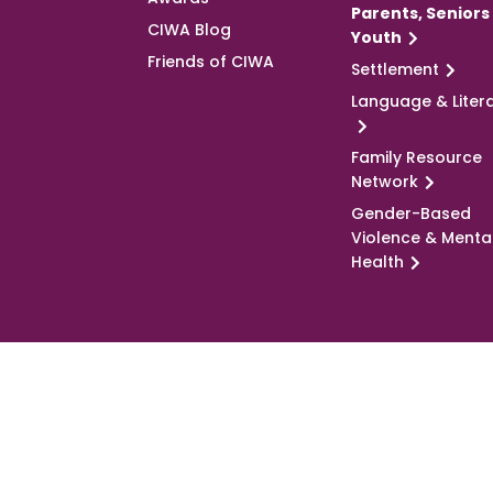
Parents, Seniors
CIWA Blog
Youth
Friends of CIWA
Settlement
Language & Liter
Family Resource
Network
Gender-Based
Violence & Menta
Health