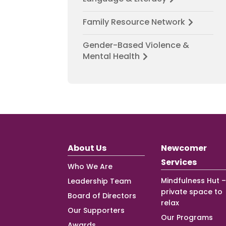
Family Resource Network
Gender-Based Violence &
Mental Health
About Us
Newcomer
Services
Who We Are
Mindfulness Hut –
Leadership Team
private space to
Board of Directors
relax
Our Supporters
Our Programs
Awards