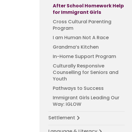
After School Homework Help
for Immigrant Girls
Cross Cultural Parenting
Program
I am Human Not A Race
Grandma’s Kitchen
In-Home Support Program
Culturally Responsive
Counselling for Seniors and
Youth
Pathways to Success
Immigrant Girls Leading Our
Way: iGLOW
Settlement
Language & Literacy