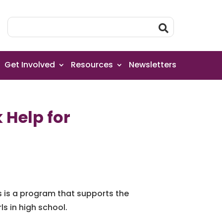
Get Involved
Resources
Newsletters
 Help for
s is a program that supports the
s in high school.