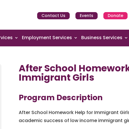
Contact Us
Events
Donate
vices
Employment Services
Business Services
After School Homework
Immigrant Girls
Program Description
After School Homework Help for Immigrant Girl
academic success of low income immigrant girl