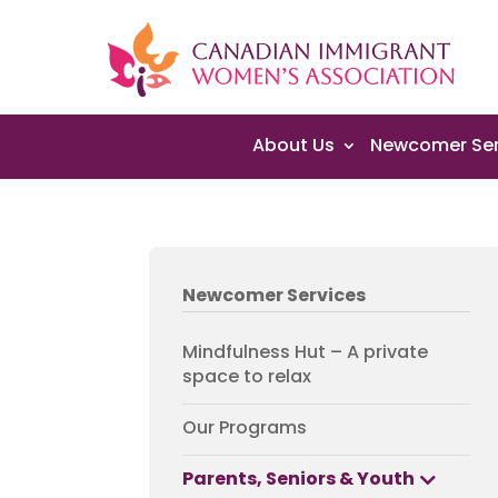
About Us
Newcomer Ser
Newcomer Services
Mindfulness Hut – A private
space to relax
Our Programs
Parents, Seniors & Youth