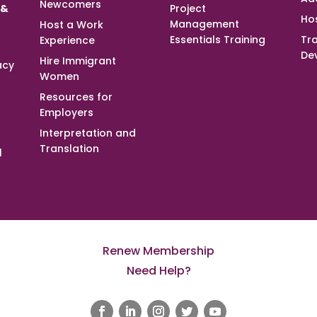
Newcomers
 &
Project
Ho
Management
Host a Work
Essentials Training
Tra
Experience
De
Hire Immigrant
acy
Women
Resources for
Employers
Interpretation and
Translation
l
Renew Membership
Need Help?