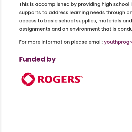
This is accomplished by providing high school 
supports to address learning needs through o
access to basic school supplies, materials an
assignments and an environment that is conduc
For more information please email:
youthprog
Funded by