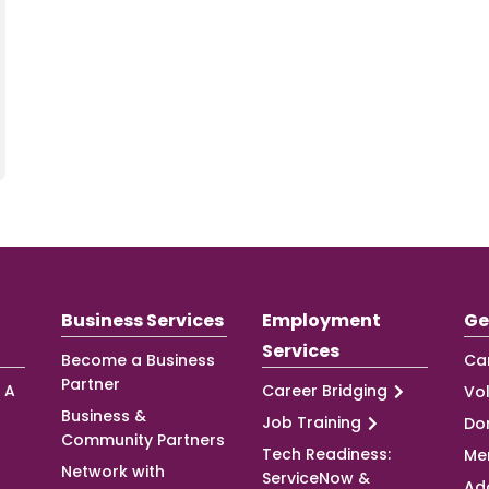
Business Services
Employment
Ge
Services
Become a Business
Ca
Partner
 A
Career Bridging
Vo
Business &
Job Training
Do
Community Partners
Tech Readiness:
Me
Network with
ServiceNow &
Ad