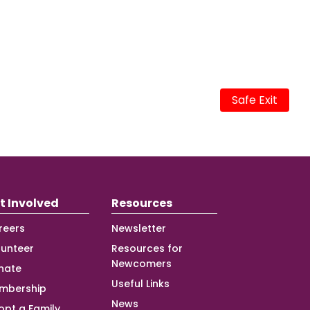
Safe Exit
t Involved
Resources
reers
Newsletter
lunteer
Resources for
Newcomers
nate
Useful Links
mbership
News
opt a Family