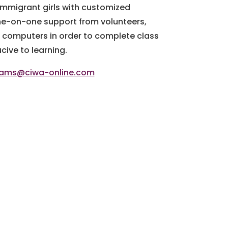
immigrant girls with customized
ne-on-one support from volunteers,
d computers in order to complete class
ive to learning.
rams@ciwa-online.com