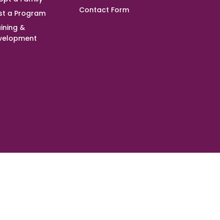
Contact Form
st a Program
ining &
velopment