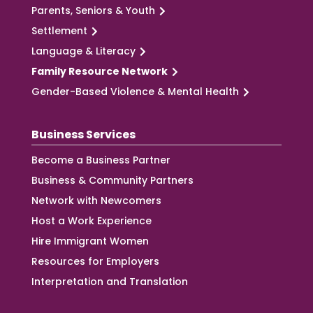
Parents, Seniors & Youth
Settlement
Language & Literacy
Family Resource Network
Gender-Based Violence & Mental Health
Business Services
Become a Business Partner
Business & Community Partners
Network with Newcomers
Host a Work Experience
Hire Immigrant Women
Resources for Employers
Interpretation and Translation