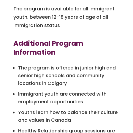
The program is available for all immigrant
youth, between 12-18 years of age of all
immigration status
Additional Program
Information
The program is offered in junior high and
senior high schools and community
locations in Calgary
Immigrant youth are connected with
employment opportunities
Youths learn how to balance their culture
and values in Canada
Healthy Relationship group sessions are