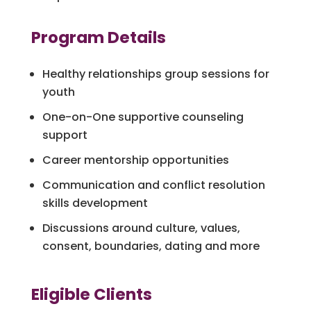
Program Details
Healthy relationships group sessions for
youth
One-on-One supportive counseling
support
Career mentorship opportunities
Communication and conflict resolution
skills development
Discussions around culture, values,
consent, boundaries, dating and more
Eligible Clients