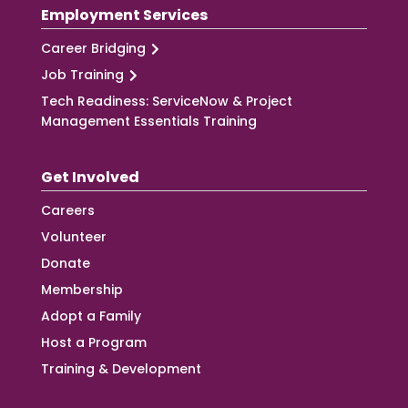
Employment Services
Career Bridging
Job Training
Tech Readiness: ServiceNow & Project
Management Essentials Training
Get Involved
Careers
Volunteer
Donate
Membership
Adopt a Family
Host a Program
Training & Development