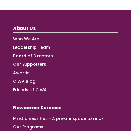
About Us
Who We Are
Leadership Team
Board of Directors
Our Supporters
Awards
CIWA Blog
Friends of CIWA
Newcomer Services
Mindfulness Hut – A private space to relax
Our Programs