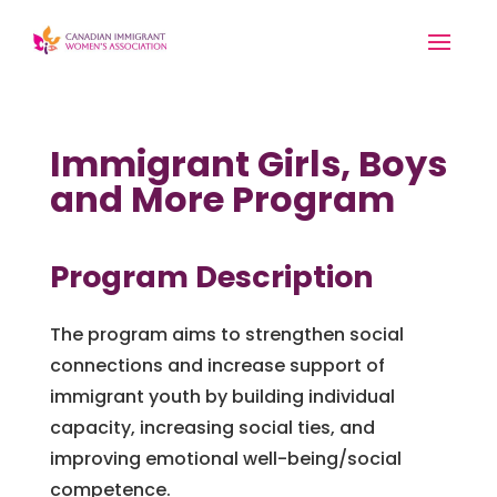
Immigrant Girls, Boys
and More Program
Program Description
The program aims to strengthen social
connections and increase support of
immigrant youth by building individual
capacity, increasing social ties, and
improving emotional well-being/social
competence.