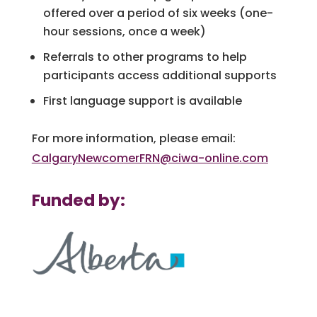
offered over a period of six weeks (one-
hour sessions, once a week)
Referrals to other programs to help
participants access additional supports
First language support is available
For more information, please email:
CalgaryNewcomerFRN@ciwa-online.com
Funded by: