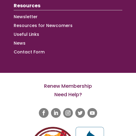
Resources
Newsletter
Resources for Newcomers
Useful Links
News
Contact Form
Renew Membership
Need Help?