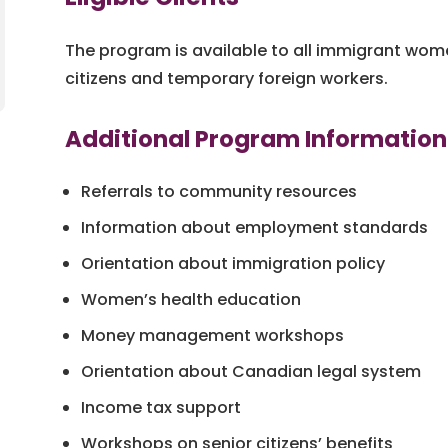
The program is available to all immigrant wo
citizens and temporary foreign workers.
Additional Program Information
Referrals to community resources
Information about employment standards
Orientation about immigration policy
Women’s health education
Money management workshops
Orientation about Canadian legal system
Income tax support
Workshops on senior citizens’ benefits