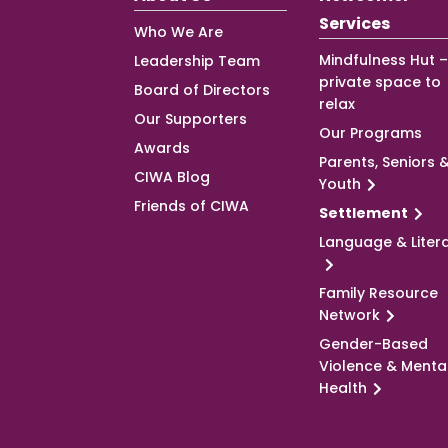
Services
Who We Are
Mindfulness Hut –
Leadership Team
private space to
Board of Directors
relax
Our Supporters
Our Programs
Awards
Parents, Seniors 
CIWA Blog
Youth
Friends of CIWA
Settlement
Language & Liter
Family Resource
Network
Gender-Based
Violence & Menta
Health