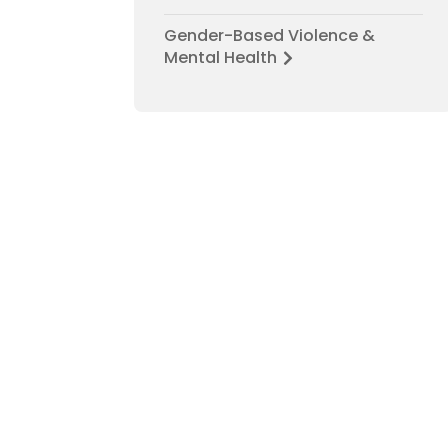
Gender-Based Violence &
Mental Health