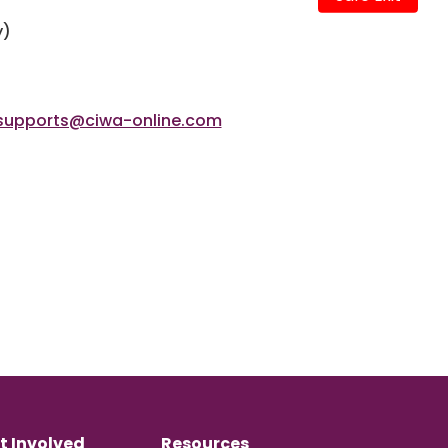
y)
supports@ciwa-online.com
t Involved
Resources