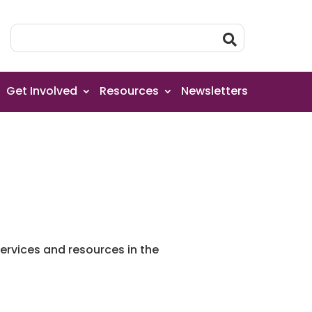
Get Involved
Resources
Newsletters
rvices and resources in the