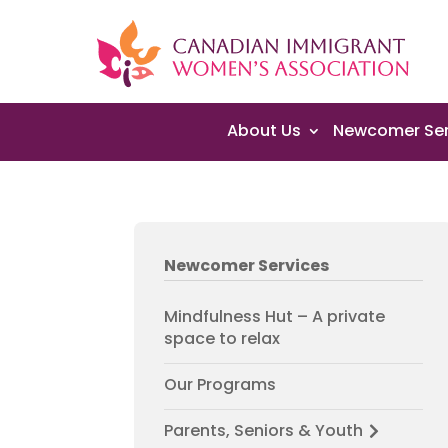
About Us
Newcomer Ser
Newcomer Services
Mindfulness Hut – A private
space to relax
Our Programs
Parents, Seniors & Youth