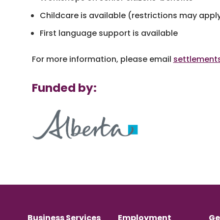
Childcare is available (restrictions may appl
First language support is available
For more information, please email
settlement
Funded by:
Business Services
Employment
Ge