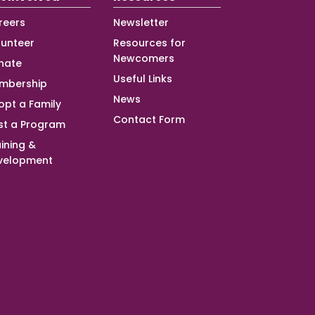
reers
Newsletter
lunteer
Resources for
Newcomers
nate
Useful Links
mbership
News
opt a Family
Contact Form
st a Program
ining &
velopment