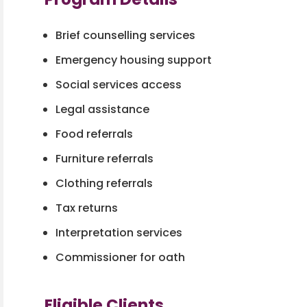
Brief counselling services
Emergency housing support
Social services access
Legal assistance
Food referrals
Furniture referrals
Clothing referrals
Tax returns
Interpretation services
Commissioner for oath
Eligible Clients