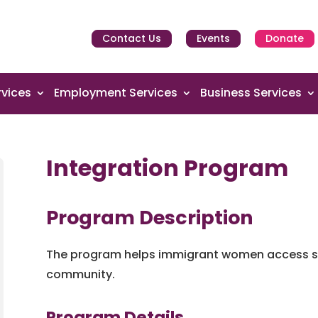
Contact Us
Events
Donate
vices
Employment Services
Business Services
Integration Program
Program Description
The program helps immigrant women access se
community.
Program Details