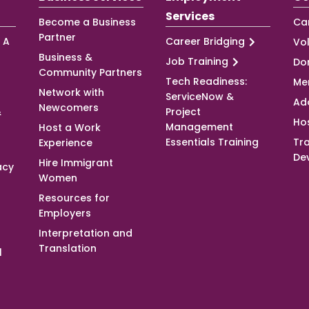
Services
Become a Business
Ca
Partner
 A
Career Bridging
Vo
Business &
Job Training
Do
Community Partners
Tech Readiness:
Me
Network with
ServiceNow &
Ad
Newcomers
&
Project
Ho
Management
Host a Work
Essentials Training
Tra
Experience
De
Hire Immigrant
acy
Women
Resources for
Employers
Interpretation and
Translation
l