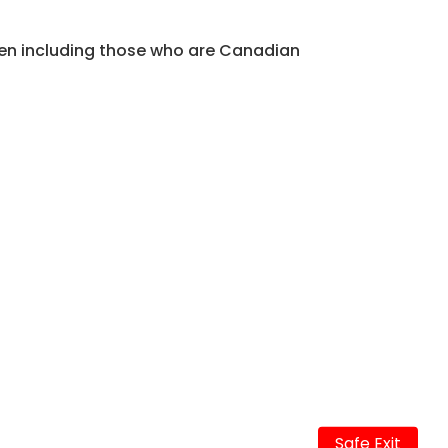
men including those who are Canadian
Safe Exit