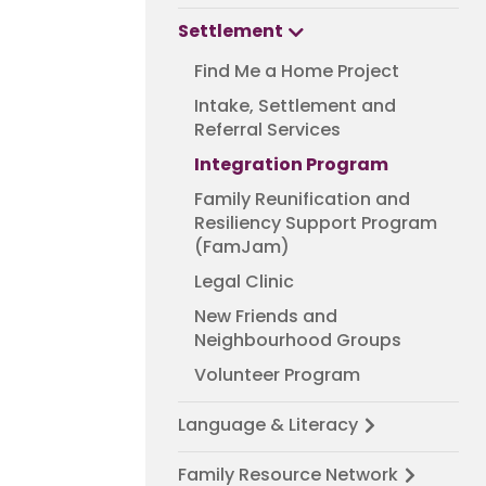
Settlement
Find Me a Home Project
Intake, Settlement and
Referral Services
Integration Program
Family Reunification and
Resiliency Support Program
(FamJam)
Legal Clinic
New Friends and
Neighbourhood Groups
Volunteer Program
Language & Literacy
Family Resource Network