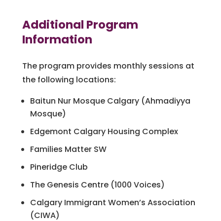
Additional Program
Information
The program provides monthly sessions at
the following locations:
Baitun Nur Mosque Calgary (Ahmadiyya
Mosque)
Edgemont Calgary Housing Complex
Families Matter SW
Pineridge Club
The Genesis Centre (1000 Voices)
Calgary Immigrant Women’s Association
(CIWA)