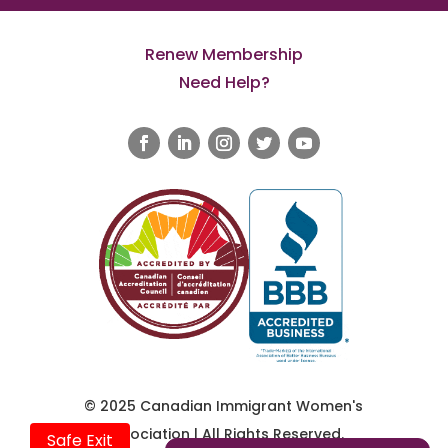
Renew Membership
Need Help?
© 2025 Canadian Immigrant Women's
Association | All Rights Reserved.
Safe Exit