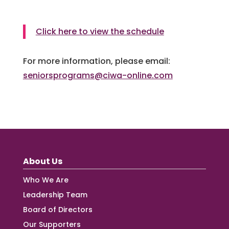
Click here to view the schedule
For more information, please email:
seniorsprograms@ciwa-online.com
About Us
Who We Are
Leadership Team
Board of Directors
Our Supporters