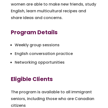
women are able to make new friends, study
English, learn multicultural recipes and
share ideas and concerns.
Program Details
Weekly group sessions
English conversation practice
Networking opportunities
Eligible Clients
The program is available to all immigrant
seniors, including those who are Canadian
citizens