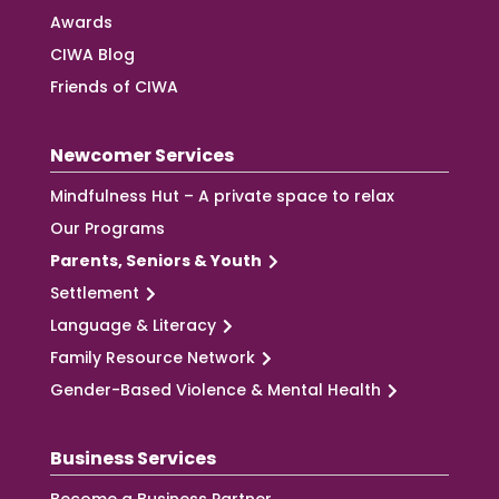
Awards
CIWA Blog
Friends of CIWA
Newcomer Services
Mindfulness Hut – A private space to relax
Our Programs
Parents, Seniors & Youth
Settlement
Language & Literacy
Family Resource Network
Gender-Based Violence & Mental Health
Business Services