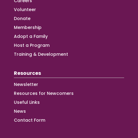
Careers
Volunteer
Donate
Membership
Adopt a Family
Host a Program
Training & Development
Resources
Newsletter
Resources for Newcomers
Useful Links
News
Contact Form