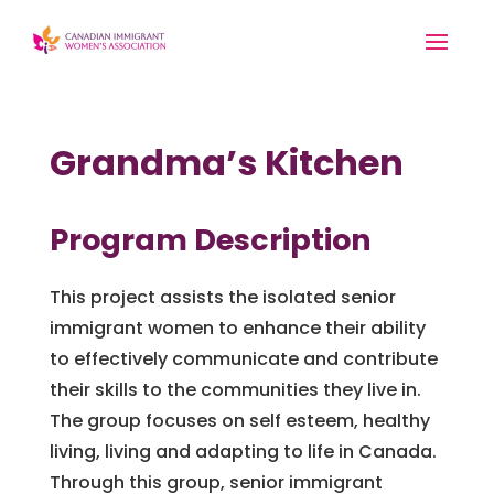
Grandma’s Kitchen
Program Description
This project assists the isolated senior
immigrant women to enhance their ability
to effectively communicate and contribute
their skills to the communities they live in.
The group focuses on self esteem, healthy
living, living and adapting to life in Canada.
Through this group, senior immigrant