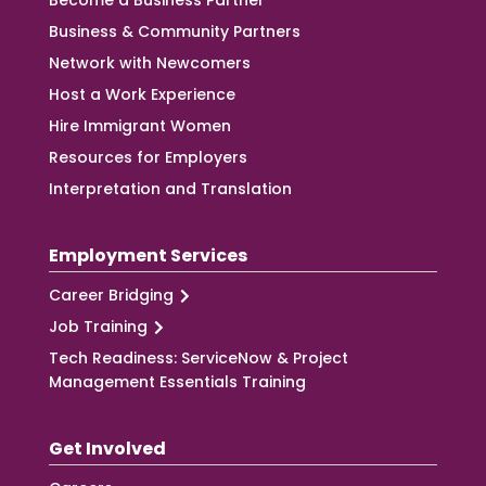
Become a Business Partner
Business & Community Partners
Network with Newcomers
Host a Work Experience
Hire Immigrant Women
Resources for Employers
Interpretation and Translation
Employment Services
Career Bridging
Job Training
Tech Readiness: ServiceNow & Project
Management Essentials Training
Get Involved