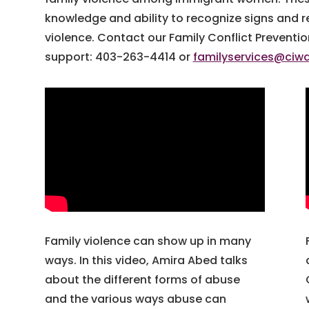
knowledge and ability to recognize signs and r
violence. Contact our Family Conflict Preventi
support: 403-263-4414 or
familyservices@ciw
Family violence can show up in many
ways. In this video, Amira Abed talks
about the different forms of abuse
and the various ways abuse can