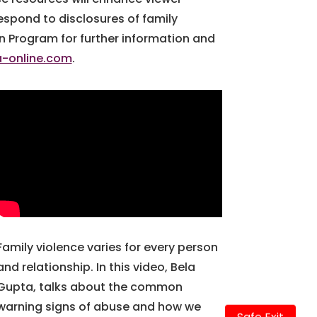
espond to disclosures of family
on Program for further information and
a-online.com
.
Family violence varies for every person
and relationship. In this video, Bela
Gupta, talks about the common
warning signs of abuse and how we