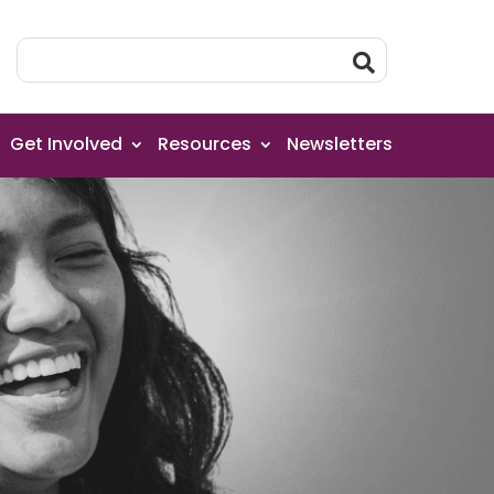
Get Involved
Resources
Newsletters