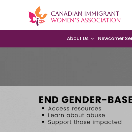
About Us
Newcomer Ser