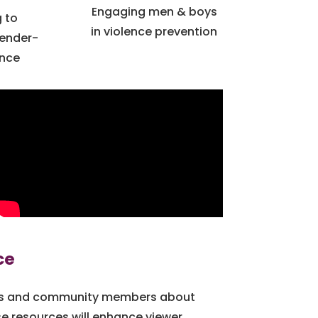
Engaging men & boys
 to
in violence prevention
Gender-
ence
ce
ers and community members about
 resources will enhance viewer