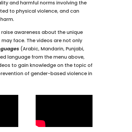
uality and harmful norms involving the
ited to physical violence, and can
l harm.
 raise awareness about the unique
may face. The videos are not only
anguages
(Arabic, Mandarin, Punjabi,
erred language from the menu above,
deos to gain knowledge on the topic of
revention of gender-based violence in