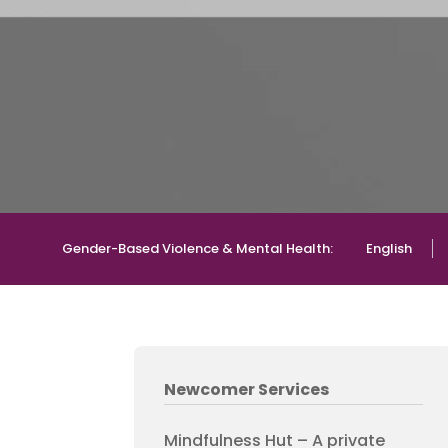
Gender-Based Violence & Mental Health:
English
Newcomer Services
Mindfulness Hut – A private