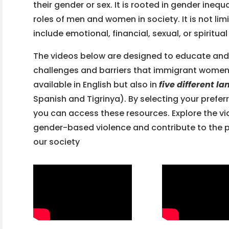
their gender or sex. It is rooted in gender ineq
roles of men and women in society. It is not lim
include emotional, financial, sexual, or spiritua
The videos below are designed to educate and
challenges and barriers that immigrant women 
available in English but also in
five different l
Spanish and Tigrinya). By selecting your pref
you can access these resources. Explore the vi
gender-based violence and contribute to the p
our society