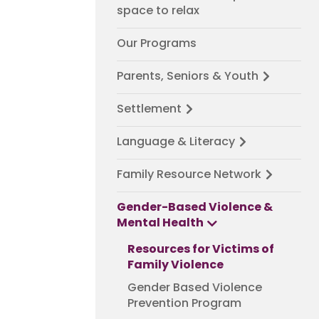
space to relax
Our Programs
Parents, Seniors & Youth
Settlement
Language & Literacy
Family Resource Network
Gender-Based Violence &
Mental Health
Resources for Victims of
Family Violence
Gender Based Violence
Prevention Program