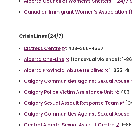
Alberta Council of Women’s Shelters – 24/7 S
Canadian Immigrant Women’s Association (Fa
Crisis Lines (24/7)
Distress Centre
: 403-266-4357
Alberta One-Line
(for sexual violence): 1-
Alberta Provincial Abuse Helpline:
1-855-4H
Calgary Communities against Sexual Abuse
Calgary Police Victim Assistance Unit
: 403
Calgary Sexual Assault Response Team
(CS
Calgary Communities Against Sexual Abuse
Central Alberta Sexual Assault Centre
: 1-8