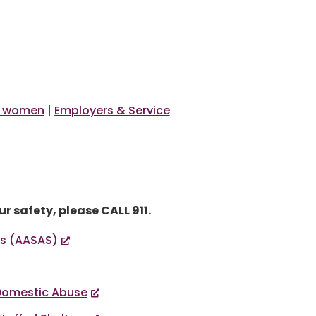
 women
|
Employers & Service
r safety, please CALL 911.
es (AASAS)
 Domestic Abuse