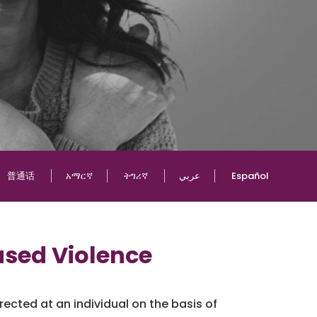
普通话
አማርኛ
ትግሪኛ
عربي
Español
sed Violence
ected at an individual on the basis of