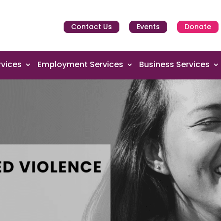
Contact Us
Events
Donate
vices
Employment Services
Business Services