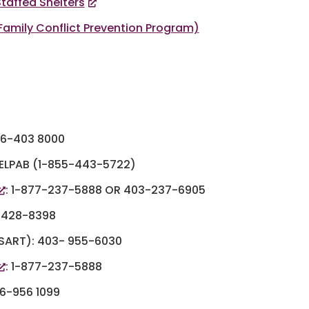
taffed Shelters
mily Conflict Prevention Program)
866-403 8000
ELPAB (1-855-443-5722)
: 1-877-237-5888 OR 403-237-6905
-428-8398
ART): 403- 955-6030
: 1-877-237-5888
66-956 1099