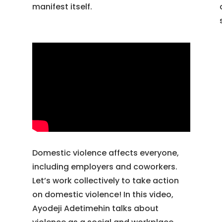
manifest itself.
Domestic violence affects everyone,
including employers and coworkers.
Let’s work collectively to take action
on domestic violence! In this video,
Ayodeji Adetimehin talks about