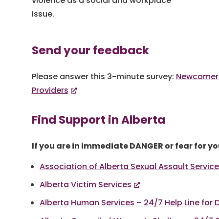
violence as a social and workplace
issue.
Send your feedback
Please answer this 3-minute survey:
Newcomer
Providers
Find Support in Alberta
If you are in immediate DANGER or fear for you
Association of Alberta Sexual Assault Servic
Alberta Victim Services
Alberta Human Services – 24/7 Help Line for