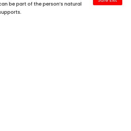
Safe Exit
can be part of the person’s natural
supports.