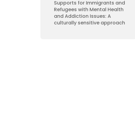
Supports for Immigrants and
Refugees with Mental Health
and Addiction Issues: A
culturally sensitive approach