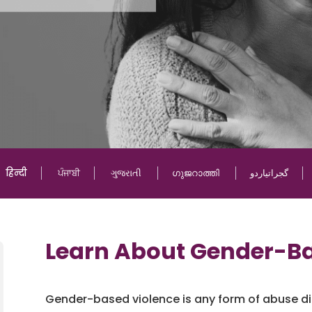
हिन्दी
ਪੰਜਾਬੀ
ગુજરાતી
ഗുജറാത്തി
گجراتیاردو
Learn About Gender-Ba
Gender-based violence is any form of abuse dir