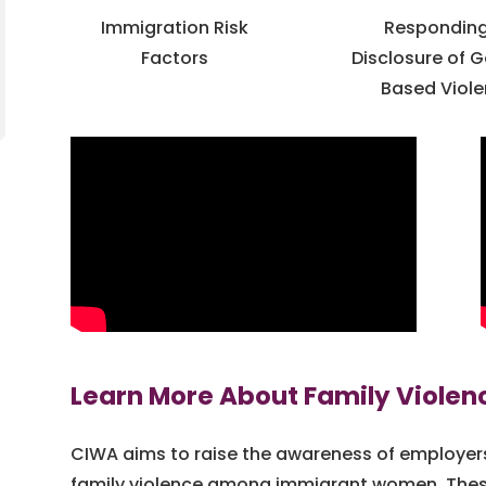
Immigration Risk
Responding
Factors
Disclosure of 
Based Viol
Learn More About Family Violen
CIWA aims to raise the awareness of employ
family violence among immigrant women. These