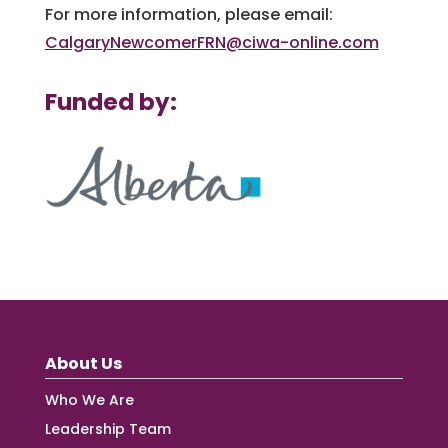
For more information, please email:
CalgaryNewcomerFRN@ciwa-online.com
Funded by:
About Us
Who We Are
Leadership Team