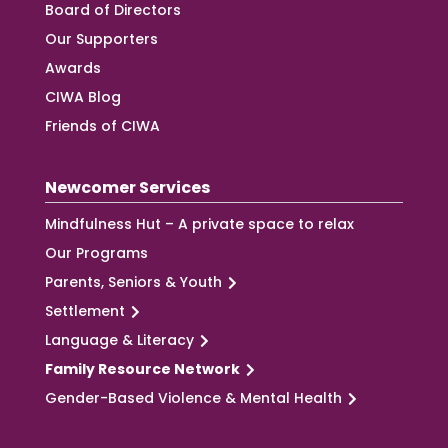
Board of Directors
Our Supporters
Awards
CIWA Blog
Friends of CIWA
Newcomer Services
Mindfulness Hut – A private space to relax
Our Programs
Parents, Seniors & Youth
Settlement
Language & Literacy
Family Resource Network
Gender-Based Violence & Mental Health