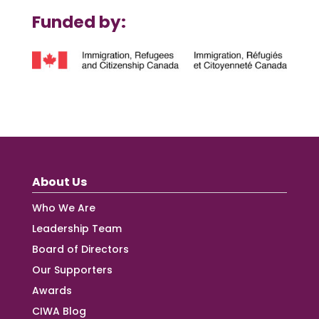
Funded by:
About Us
Who We Are
Leadership Team
Board of Directors
Our Supporters
Awards
CIWA Blog