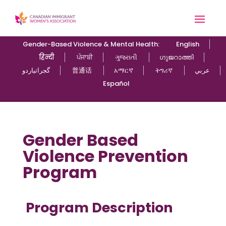
Gender-Based Violence & Mental Health:
English
हिन्दी
ਪੰਜਾਬੀ
ગુજરાતી
ഗുജറാത്തി
گجراتیاردو
普通话
አማርኛ
ትግሪኛ
عربي
Español
Gender Based
Violence Prevention
Program
Program Description