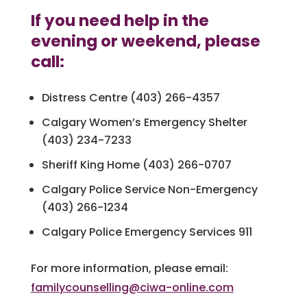
If you need help in the
evening or weekend, please
call:
Distress Centre (403) 266-4357
Calgary Women’s Emergency Shelter
(403) 234-7233
Sheriff King Home (403) 266-0707
Calgary Police Service Non-Emergency
(403) 266-1234
Calgary Police Emergency Services 911
For more information, please email:
familycounselling@ciwa-online.com