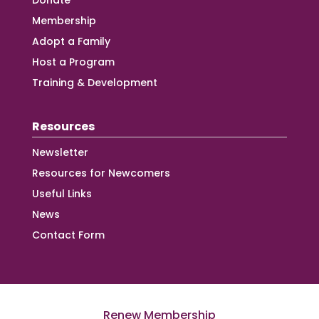
Donate
Membership
Adopt a Family
Host a Program
Training & Development
Resources
Newsletter
Resources for Newcomers
Useful Links
News
Contact Form
Renew Membership