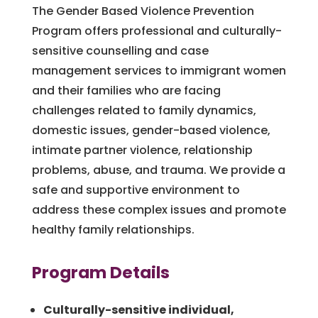
The Gender Based Violence Prevention
Program offers professional and culturally-
sensitive counselling and case
management services to immigrant women
and their families who are facing
challenges related to family dynamics,
domestic issues, gender-based violence,
intimate partner violence, relationship
problems, abuse, and trauma. We provide a
safe and supportive environment to
address these complex issues and promote
healthy family relationships.
Program Details
Culturally-sensitive individual,