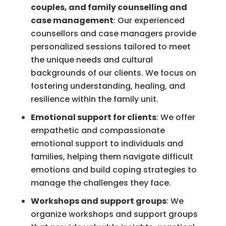
couples, and family counselling and
case management
: Our experienced
counsellors and case managers provide
personalized sessions tailored to meet
the unique needs and cultural
backgrounds of our clients. We focus on
fostering understanding, healing, and
resilience within the family unit.
Emotional support for clients
: We offer
empathetic and compassionate
emotional support to individuals and
families, helping them navigate difficult
emotions and build coping strategies to
manage the challenges they face.
Workshops and support groups
: We
organize workshops and support groups