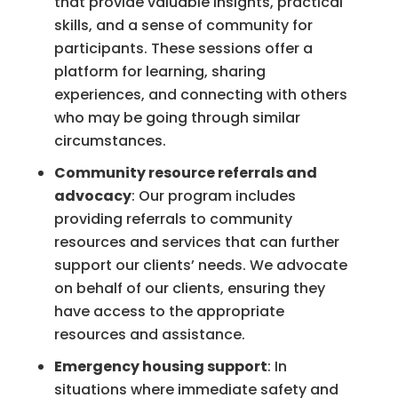
that provide valuable insights, practical
skills, and a sense of community for
participants. These sessions offer a
platform for learning, sharing
experiences, and connecting with others
who may be going through similar
circumstances.
Community resource referrals and
advocacy
: Our program includes
providing referrals to community
resources and services that can further
support our clients’ needs. We advocate
on behalf of our clients, ensuring they
have access to the appropriate
resources and assistance.
Emergency housing support
: In
situations where immediate safety and