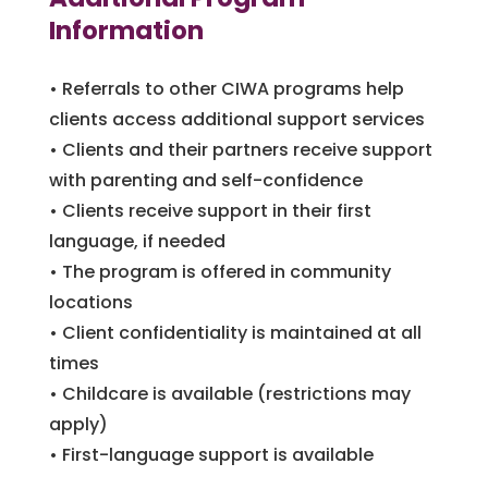
Information
• Referrals to other CIWA programs help
clients access additional support services
• Clients and their partners receive support
with parenting and self-confidence
• Clients receive support in their first
language, if needed
• The program is offered in community
locations
• Client confidentiality is maintained at all
times
• Childcare is available (restrictions may
apply)
• First-language support is available