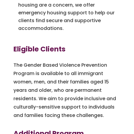
housing are a concern, we offer
emergency housing support to help our
clients find secure and supportive
accommodations.
Eligible Clients
The Gender Based Violence Prevention
Program is available to all immigrant
women, men, and their families aged 15
years and older, who are permanent
residents. We aim to provide inclusive and
culturally-sensitive support to individuals
and families facing these challenges.
Additional Program