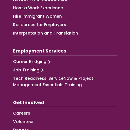
Host a Work Experience
Hire Immigrant Women
Resources for Employers
Interpretation and Translation
Employment Services
Career Bridging
Job Training
Tech Readiness: ServiceNow & Project
Management Essentials Training
Get Involved
Careers
Volunteer