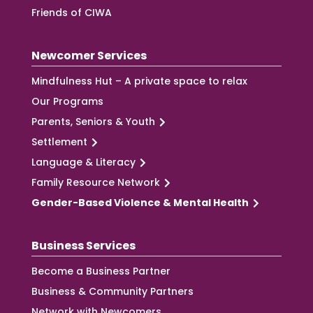
Friends of CIWA
Newcomer Services
Mindfulness Hut – A private space to relax
Our Programs
Parents, Seniors & Youth
Settlement
Language & Literacy
Family Resource Network
Gender-Based Violence & Mental Health
Business Services
Become a Business Partner
Business & Community Partners
Network with Newcomers