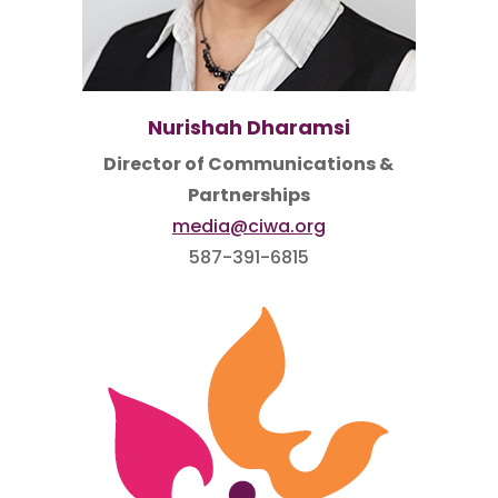
Nurishah Dharamsi
Director of Communications &
Partnerships
media@ciwa.org
587-391-6815