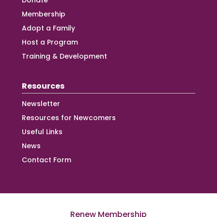
Donate
Membership
Adopt a Family
Host a Program
Training & Development
Resources
Newsletter
Resources for Newcomers
Useful Links
News
Contact Form
Renew Membership