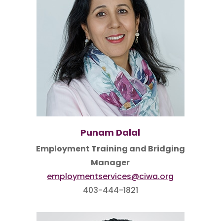
Punam Dalal
Employment Training and Bridging
Manager
employmentservices@ciwa.org
403-444-1821