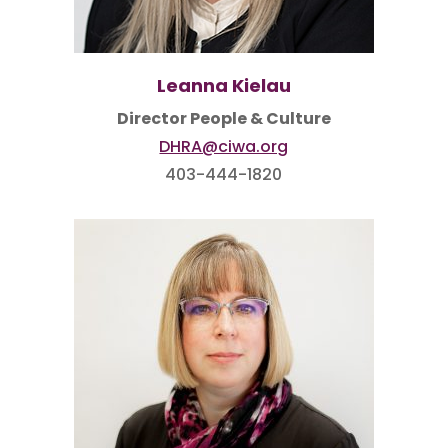
Leanna Kielau
Director People & Culture
DHRA@ciwa.org
403-444-1820