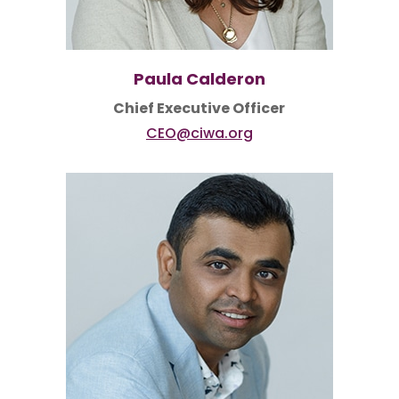
Paula Calderon
Chief Executive Officer
CEO@ciwa.org