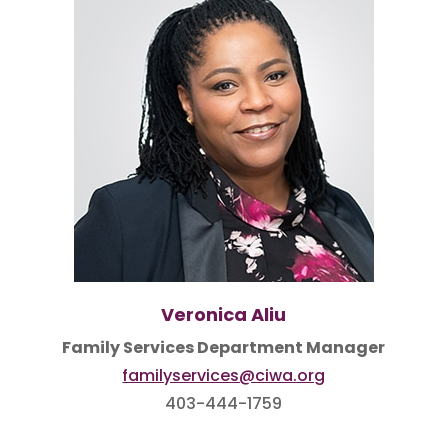
Veronica Aliu
Family Services Department Manager
familyservices@ciwa.org
403-444-1759