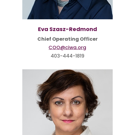
Eva Szasz-Redmond
Chief Operating Officer
COO@ciwa.org
403-444-1819