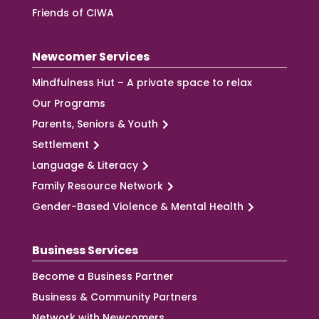
Friends of CIWA
Newcomer Services
Mindfulness Hut – A private space to relax
Our Programs
Parents, Seniors & Youth
Settlement
Language & Literacy
Family Resource Network
Gender-Based Violence & Mental Health
Business Services
Become a Business Partner
Business & Community Partners
Network with Newcomers