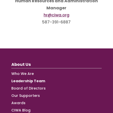
Human Resources and Administration
Manager
hr@ciwa.org
587-391-6887
About Us
Who We Are
Leadership Team
Board of Directors
Our Supporters
Awards
CIWA Blog