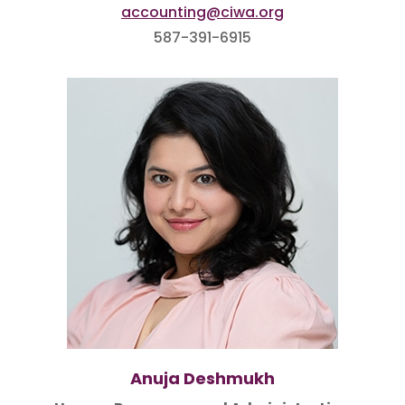
accounting@ciwa.org
587-391-6915
Anuja Deshmukh