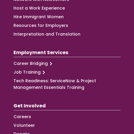
Host a Work Experience
Hire Immigrant Women
Resources for Employers
Interpretation and Translation
Employment Services
Career Bridging
Job Training
Tech Readiness: ServiceNow & Project
Management Essentials Training
Get Involved
Careers
Volunteer