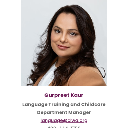
Gurpreet Kaur
Language Training and Childcare
Department Manager
language@ciwa.org