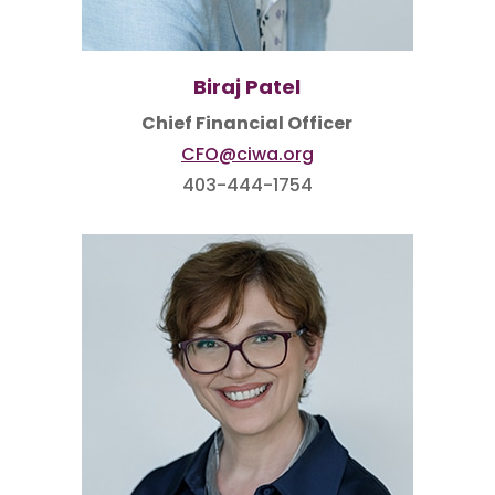
Biraj Patel
Chief Financial Officer
CFO@ciwa.org
403-444-1754