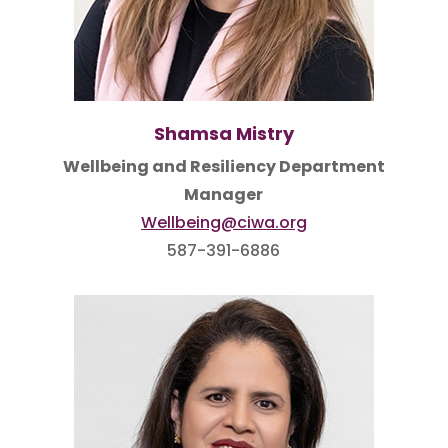
Shamsa Mistry
Wellbeing and Resiliency Department
Manager
Wellbeing@ciwa.org
587-391-6886