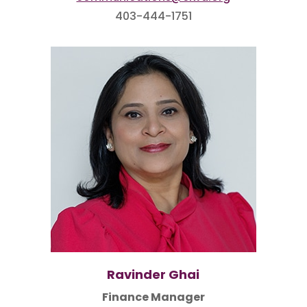
403-444-1751
Ravinder Ghai
Finance Manager