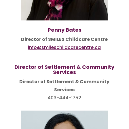
Penny Bates
Director of SMILES Childcare Centre
info@smileschildcarecentre.ca
Director of Settlement & Community
Services
Director of Settlement & Community
Services
403-444-1752