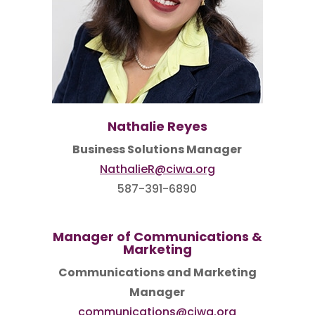
Nathalie Reyes
Business Solutions Manager
NathalieR@ciwa.org
587-391-6890
Manager of Communications &
Marketing
Communications and Marketing
Manager
communications@ciwa.org