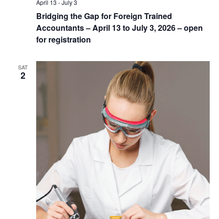
April 13
-
July 3
Bridging the Gap for Foreign Trained
Accountants – April 13 to July 3, 2026 – open
for registration
SAT
2