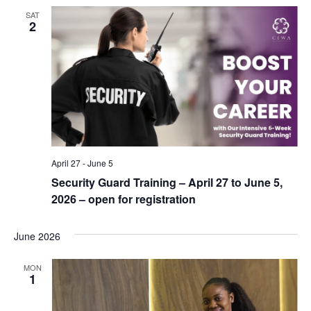
SAT
2
April 27
-
June 5
Security Guard Training – April 27 to June 5,
2026 – open for registration
June 2026
MON
1