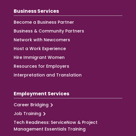
Business Services
Become a Business Partner
Business & Community Partners
Network with Newcomers
Host a Work Experience
Hire Immigrant Women
Resources for Employers
Interpretation and Translation
Employment Services
Career Bridging
Job Training
Tech Readiness: ServiceNow & Project
Management Essentials Training