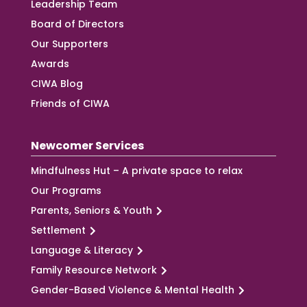
Leadership Team
Board of Directors
Our Supporters
Awards
CIWA Blog
Friends of CIWA
Newcomer Services
Mindfulness Hut – A private space to relax
Our Programs
Parents, Seniors & Youth
Settlement
Language & Literacy
Family Resource Network
Gender-Based Violence & Mental Health