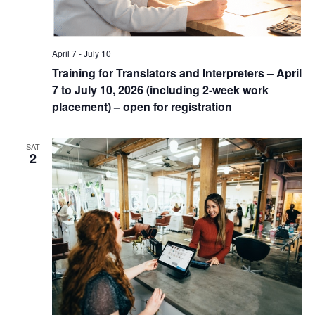
April 7
-
July 10
Training for Translators and Interpreters – April
7 to July 10, 2026 (including 2-week work
placement) – open for registration
SAT
2