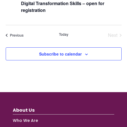
Digital Transformation Skills – open for
registration
Today
Next
Events
Previous
Events
Subscribe to calendar
About Us
Who We Are