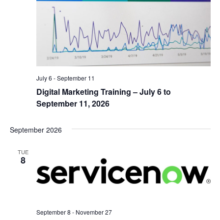
July 6
-
September 11
Digital Marketing Training – July 6 to
September 11, 2026
September 2026
TUE
8
September 8
-
November 27