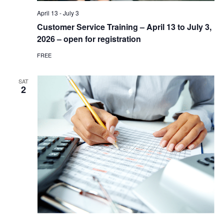
April 13
-
July 3
Customer Service Training – April 13 to July 3,
2026 – open for registration
FREE
SAT
2