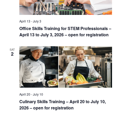
April 13
-
July 3
Office Skills Training for STEM Professionals –
April 13 to July 3, 2026 – open for registration
SAT
2
April 20
-
July 10
Culinary Skills Training – April 20 to July 10,
2026 – open for registration