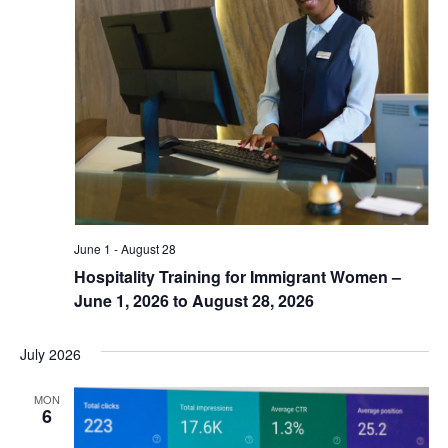
June 1
-
August 28
Hospitality Training for Immigrant Women –
June 1, 2026 to August 28, 2026
July 2026
MON
6