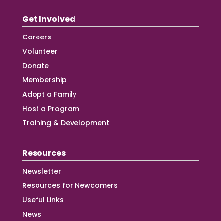
Get Involved
Careers
Volunteer
Donate
Membership
Adopt a Family
Host a Program
Training & Development
Resources
Newsletter
Resources for Newcomers
Useful Links
News