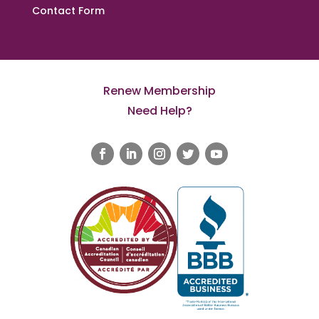
Contact Form
Renew Membership
Need Help?