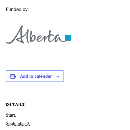
Funded by:
Add to calendar
DETAILS
Start:
September 8