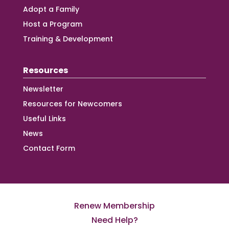
Adopt a Family
Host a Program
Training & Development
Resources
Newsletter
Resources for Newcomers
Useful Links
News
Contact Form
Renew Membership
Need Help?