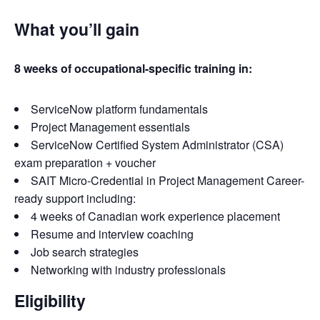
What you’ll gain
8 weeks of occupational-specific training in:
ServiceNow platform fundamentals
Project Management essentials
ServiceNow Certified System Administrator (CSA)
exam preparation + voucher
SAIT Micro-Credential in Project Management Career-
ready support including:
4 weeks of Canadian work experience placement
Resume and interview coaching
Job search strategies
Networking with industry professionals
Eligibility