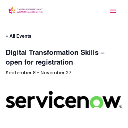
« All Events
Digital Transformation Skills –
open for registration
September 8
-
November 27