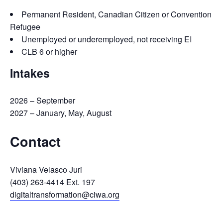
Permanent Resident, Canadian Citizen or Convention
Refugee
Unemployed or underemployed, not receiving EI
CLB 6 or higher
Intakes
2026 – September
2027 – January, May, August
Contact
Viviana Velasco Juri
(403) 263-4414 Ext. 197
digitaltransformation@ciwa.org