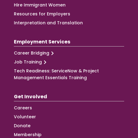
Hire Immigrant Women
Resources for Employers
Interpretation and Translation
Employment Services
Career Bridging
Job Training
Tech Readiness: ServiceNow & Project
Management Essentials Training
Get Involved
Careers
Volunteer
Donate
Membership