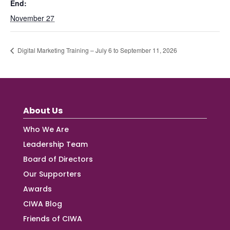
End:
November 27
Digital Marketing Training – July 6 to September 11, 2026
About Us
Who We Are
Leadership Team
Board of Directors
Our Supporters
Awards
CIWA Blog
Friends of CIWA