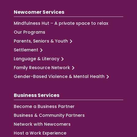
Newcomer Services
Mindfulness Hut – A private space to relax
Our Programs
Parents, Seniors & Youth
Settlement
Language & Literacy
Family Resource Network
Gender-Based Violence & Mental Health
Business Services
Become a Business Partner
Business & Community Partners
Network with Newcomers
Host a Work Experience