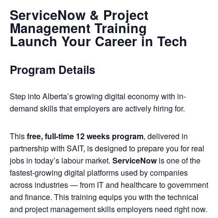
ServiceNow & Project
Management Training
Launch Your Career in Tech
Program Details
Step into Alberta’s growing digital economy with in-
demand skills that employers are actively hiring for.
This
free, full-time 12 weeks program
, delivered in
partnership with SAIT, is designed to prepare you for real
jobs in today’s labour market.
ServiceNow
is one of the
fastest-growing digital platforms used by companies
across industries — from IT and healthcare to government
and finance. This training equips you with the technical
and project management skills employers need right now.