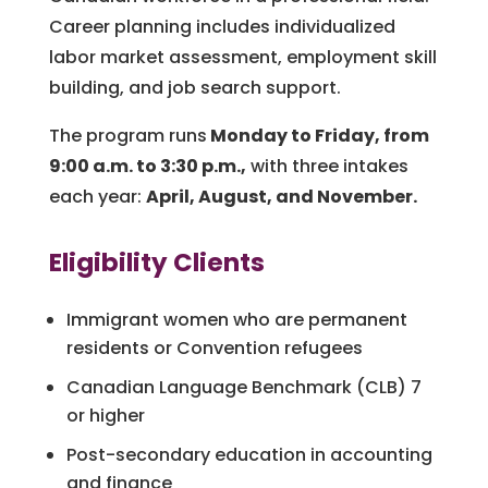
Career planning includes individualized
labor market assessment, employment skill
building, and job search support.
The program runs
Monday to Friday, from
9:00 a.m. to 3:30 p.m.,
with three intakes
each year:
April, August, and November.
Eligibility Clients
Immigrant women who are permanent
residents or Convention refugees
Canadian Language Benchmark (CLB) 7
or higher
P
ost-secondary education in accounting
and finance