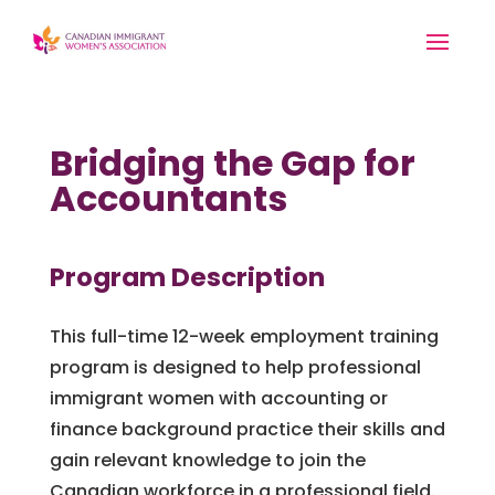
Bridging the Gap for
Accountants
Program Description
This full-time 12-week employment training
program is designed to help professional
immigrant women with accounting or
finance background practice their skills and
gain relevant knowledge to join the
Canadian workforce in a professional field.