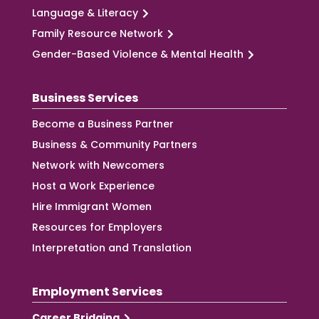
Language & Literacy
Family Resource Network
Gender-Based Violence & Mental Health
Business Services
Become a Business Partner
Business & Community Partners
Network with Newcomers
Host a Work Experience
Hire Immigrant Women
Resources for Employers
Interpretation and Translation
Employment Services
Career Bridging