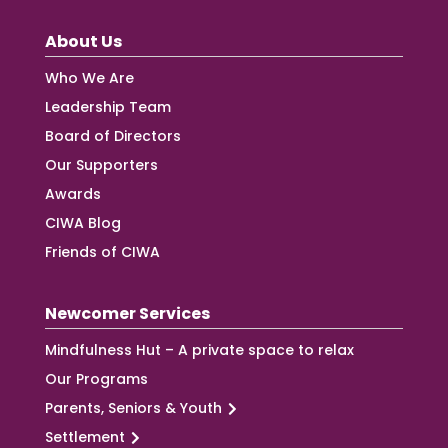
About Us
Who We Are
Leadership Team
Board of Directors
Our Supporters
Awards
CIWA Blog
Friends of CIWA
Newcomer Services
Mindfulness Hut – A private space to relax
Our Programs
Parents, Seniors & Youth
Settlement