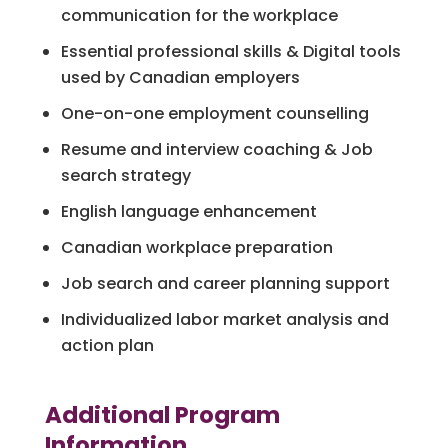
communication for the workplace
Essential professional skills & Digital tools
used by Canadian employers
One-on-one employment counselling
Resume and interview coaching & Job
search strategy
English language enhancement
Canadian workplace preparation
Job search and career planning support
Individualized labor market analysis and
action plan
Additional Program
Information