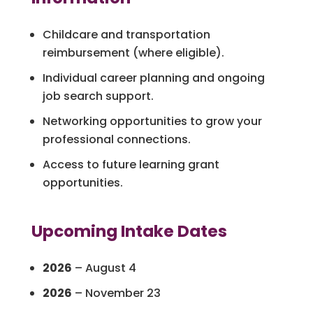
Childcare and transportation
reimbursement (where eligible).
Individual career planning and ongoing
job search support.
Networking opportunities to grow your
professional connections.
Access to future learning grant
opportunities.
Upcoming Intake Dates
2026
– August 4
2026
– November 23