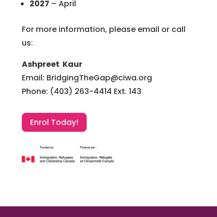
2027
–
April
For more information, please email or call
us:
Ashpreet Kaur
Email: BridgingTheGap@ciwa.org
Phone: (403) 263-4414 Ext. 143
Enrol Today!