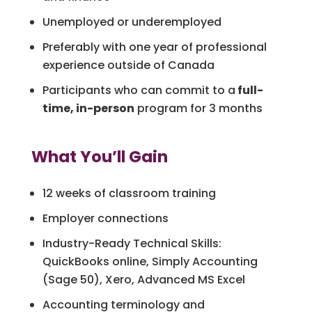
Unemployed or underemployed
Preferably with one year of professional
experience outside of Canada
Participants who can commit to a
full-
time, in-person
program for 3 months
What You’ll Gain
12 weeks of classroom training
Employer connections
Industry-Ready Technical Skills:
QuickBooks online, Simply Accounting
(Sage 50), Xero, Advanced MS Excel
Accounting terminology and