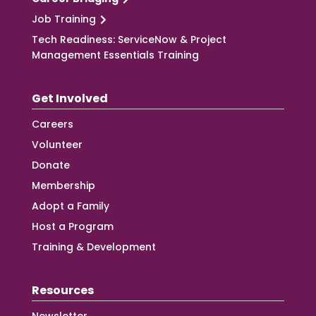
Job Training
Tech Readiness: ServiceNow & Project
Management Essentials Training
Get Involved
Careers
Volunteer
Donate
Membership
Adopt a Family
Host a Program
Training & Development
Resources