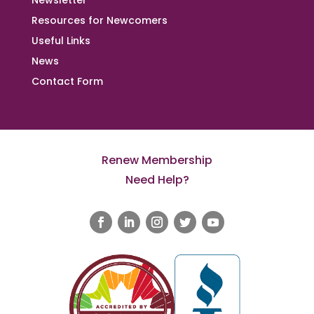
Newsletter
Resources for Newcomers
Useful Links
News
Contact Form
Renew Membership
Need Help?