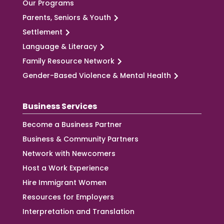
Our Programs
Parents, Seniors & Youth
Settlement
Language & Literacy
Family Resource Network
Gender-Based Violence & Mental Health
Business Services
Become a Business Partner
Business & Community Partners
Network with Newcomers
Host a Work Experience
Hire Immigrant Women
Resources for Employers
Interpretation and Translation