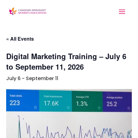
« All Events
Digital Marketing Training – July 6
to September 11, 2026
July 6
-
September 11