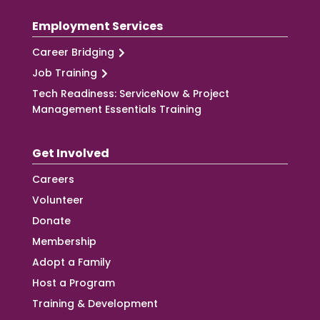
Employment Services
Career Bridging
Job Training
Tech Readiness: ServiceNow & Project
Management Essentials Training
Get Involved
Careers
Volunteer
Donate
Membership
Adopt a Family
Host a Program
Training & Development