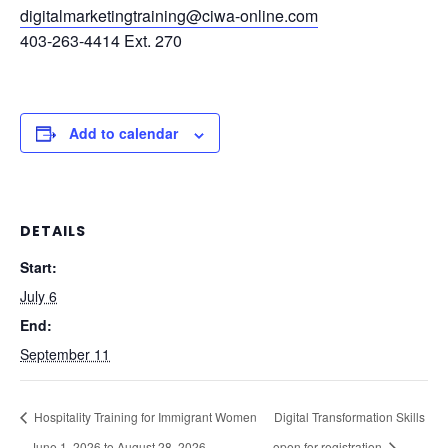
digitalmarketingtraining@ciwa-online.com
403-263-4414 Ext. 270
Add to calendar
DETAILS
Start:
July 6
End:
September 11
Hospitality Training for Immigrant Women
Digital Transformation Skills
– June 1, 2026 to August 28, 2026
– open for registration