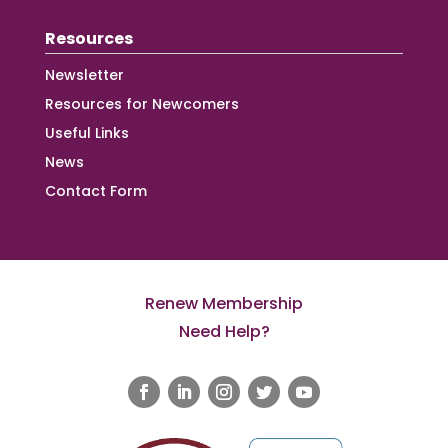
Resources
Newsletter
Resources for Newcomers
Useful Links
News
Contact Form
Renew Membership
Need Help?