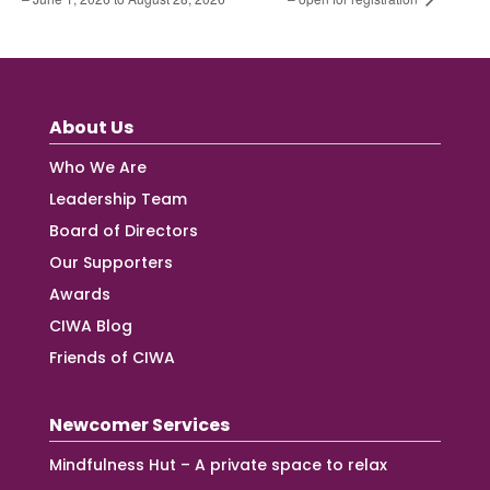
About Us
Who We Are
Leadership Team
Board of Directors
Our Supporters
Awards
CIWA Blog
Friends of CIWA
Newcomer Services
Mindfulness Hut – A private space to relax