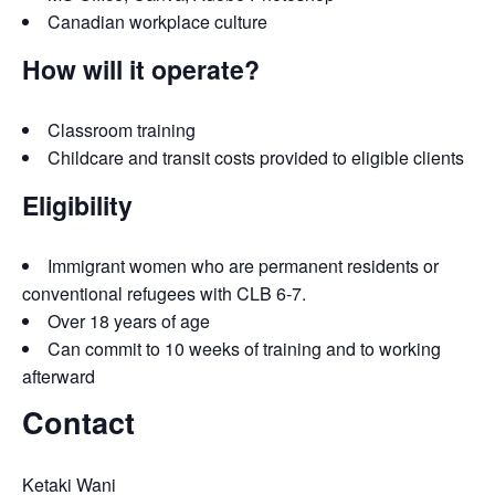
Canadian workplace culture
How will it operate?
Classroom training
Childcare and transit costs provided to eligible clients
Eligibility
Immigrant women who are permanent residents or
conventional refugees with CLB 6-7.
Over 18 years of age
Can commit to 10 weeks of training and to working
afterward
Contact
Ketaki Wani