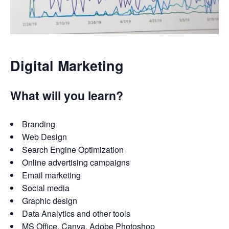
Digital Marketing
What will you learn?
Branding
Web Design
Search Engine Optimization
Online advertising campaigns
Email marketing
Social media
Graphic design
Data Analytics and other tools
MS Office, Canva, Adobe Photoshop