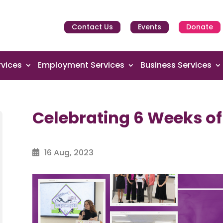
Contact Us
Events
Donate
vices
Employment Services
Business Services
Celebrating 6 Weeks o
16 Aug, 2023