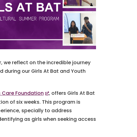
we reflect on the incredible journey
d during our Girls At Bat and Youth
 Care Foundation
, offers Girls At Bat
on of six weeks. This program is
erience, specially to address
identifying as girls when seeking access