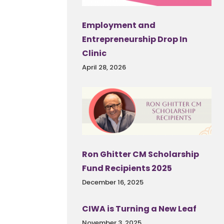
Employment and
Entrepreneurship Drop In
Clinic
April 28, 2026
Ron Ghitter CM Scholarship
Fund Recipients 2025
December 16, 2025
CIWA is Turning a New Leaf
November 3, 2025