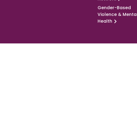
Gender-Based
Violence & Menta
Health