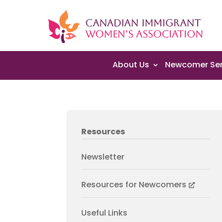
About Us
Newcomer Ser
Resources
Newsletter
Resources for Newcomers
Useful Links