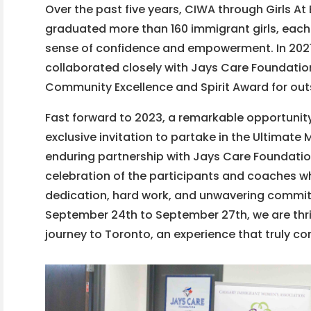
Over the past five years, CIWA through Girls At
graduated more than 160 immigrant girls, each
sense of confidence and empowerment. In 202
collaborated closely with Jays Care Foundation,
Community Excellence and Spirit Award for outst
Fast forward to 2023, a remarkable opportunit
exclusive invitation to partake in the Ultimate
enduring partnership with Jays Care Foundation
celebration of the participants and coaches
dedication, hard work, and unwavering commitm
September 24th to September 27th, we are thril
journey to Toronto, an experience that truly co