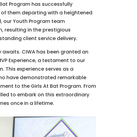
 Bat Program has successfully
 of them departing with a heightened
1, our Youth Program team
 resulting in the prestigious
anding client service delivery.
y awaits. CIWA has been granted an
 MVP Experience, a testament to our
. This experience serves as a
 who have demonstrated remarkable
ent to the Girls At Bat Program. From
led to embark on this extraordinary
mes once in a lifetime.