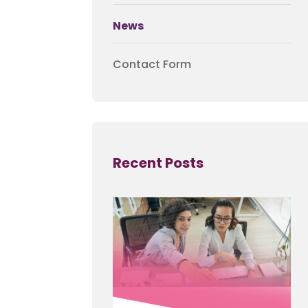
News
Contact Form
Recent Posts