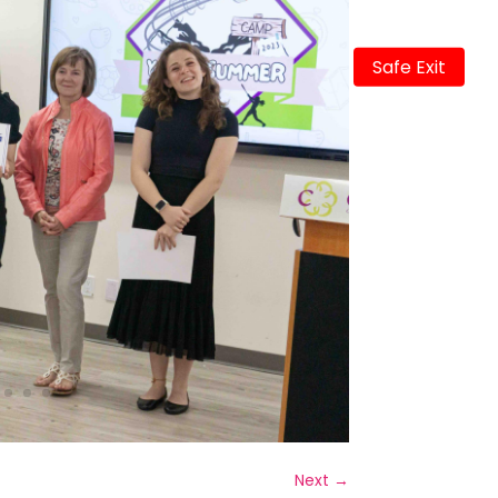
Safe Exit
Next
→