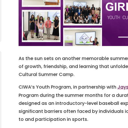
As the sun sets on another memorable summer, 
of growth, friendship, and learning that unfolde
Cultural Summer Camp.
CIWA’s Youth Program, in partnership with
Jays
Program during the summer months for a durati
designed as an introductory-level baseball exp
significant barriers often faced by individuals 
to and participation in sports.