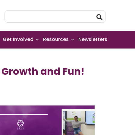
Get Involved
Resources
Newsletters
f Growth and Fun!