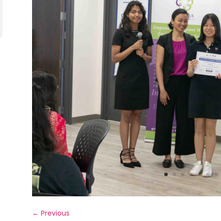
←
Previous