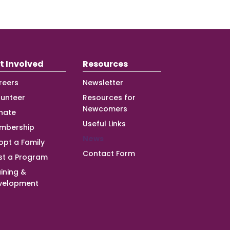
t Involved
Resources
reers
Newsletter
lunteer
Resources for
Newcomers
nate
Useful Links
mbership
News
opt a Family
Contact Form
st a Program
ining &
velopment