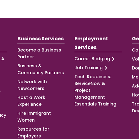
Business Services
Employment
Ge
Services
Become a Business
Ca
Partner
 A
Career Bridging
Vo
Business &
Job Training
Do
Community Partners
Tech Readiness:
Me
Network with
ServiceNow &
Ad
Newcomers
&
Project
Ho
Management
Host a Work
Essentials Training
Tra
Experience
De
Hire Immigrant
acy
Women
Resources for
Employers