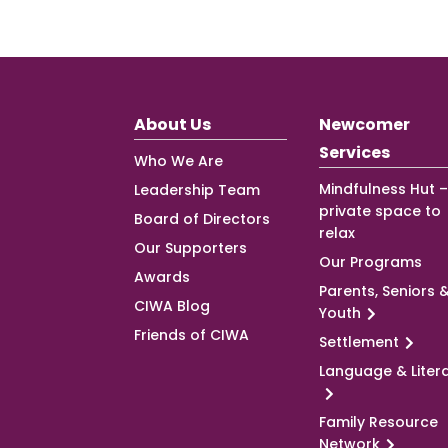
About Us
Newcomer
Services
Who We Are
Mindfulness Hut –
Leadership Team
private space to
Board of Directors
relax
Our Supporters
Our Programs
Awards
Parents, Seniors 
CIWA Blog
Youth
Friends of CIWA
Settlement
Language & Liter
Family Resource
Network