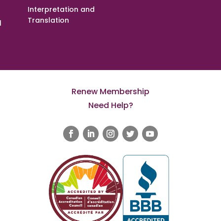
Interpretation and
Translation
l
Renew Membership
Need Help?