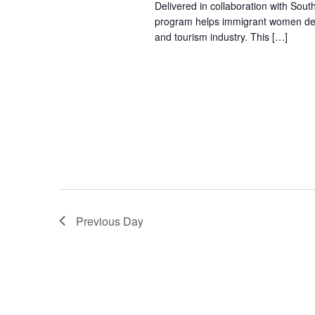
Delivered in collaboration with Sout
program helps immigrant women devel
and tourism industry. This […]
Previous Day