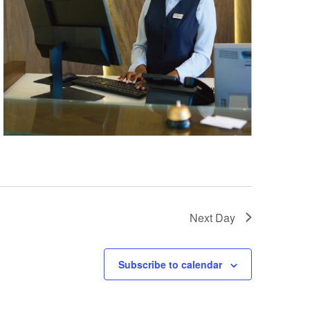
Next Day
Subscribe to calendar