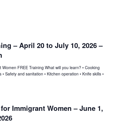
ning – April 20 to July 10, 2026 –
n
ant Women FREE Training What will you learn? • Cooking
 • Safety and sanitation • Kitchen operation • Knife skills •
g for Immigrant Women – June 1,
2026