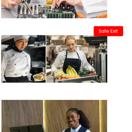
Safe Exit