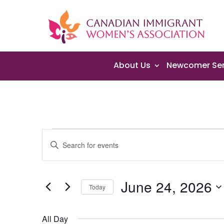
About Us
Newcomer Ser
Events
Events
Enter
Search
for
Keyword.
and
June
Search
Views
24,
June 24, 2026
for
Navigation
Today
2026
Events
Select
by
date.
All Day