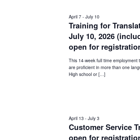
Keyword.
April 7
-
July 10
Training for Transla
July 10, 2026 (incl
open for registratio
This 14-week full time employment 
are proficient in more than one lang
High school or […]
April 13
-
July 3
Customer Service Tra
open for registratio