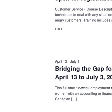
Customer Service - Course Descript
techniques to deal with any situatio
angry customers. Training includes 
FREE
April 13
-
July 3
Bridging the Gap fo
April 13 to July 3, 
This full time 12-week employment t
women with an accounting or financ
Canadian […]