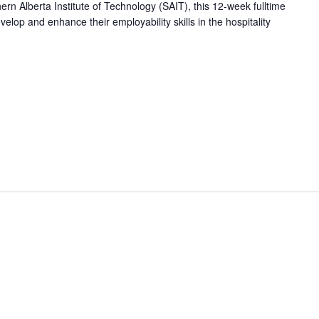
hern Alberta Institute of Technology (SAIT), this 12-week fulltime
op and enhance their employability skills in the hospitality