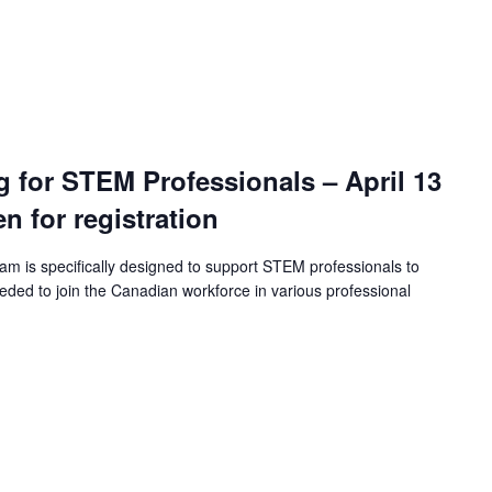
ng for STEM Professionals – April 13
en for registration
ram is specifically designed to support STEM professionals to
eeded to join the Canadian workforce in various professional