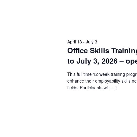
April 13
-
July 3
Office Skills Traini
to July 3, 2026 – op
This full time 12-week training prog
enhance their employability skills n
fields. Participants will […]