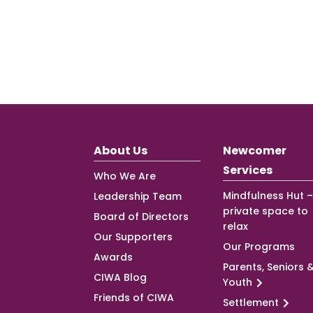
About Us
Newcomer
Services
Who We Are
Mindfulness Hut –
Leadership Team
private space to
Board of Directors
relax
Our Supporters
Our Programs
Awards
Parents, Seniors 
CIWA Blog
Youth
Friends of CIWA
Settlement