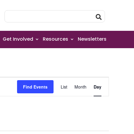
Get Involved
Resources
Newsletters
Event
Find Events
List
Month
Day
Views
Navigation