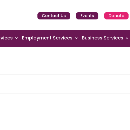
Contact Us
Events
Donate
vices
Employment Services
Business Services