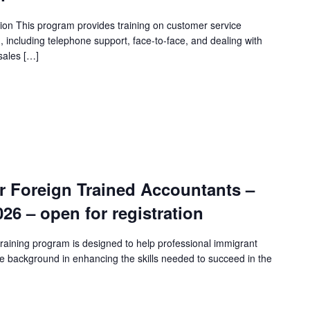
ion This program provides training on customer service
n, including telephone support, face-to-face, and dealing with
sales […]
r Foreign Trained Accountants –
2026 – open for registration
raining program is designed to help professional immigrant
e background in enhancing the skills needed to succeed in the