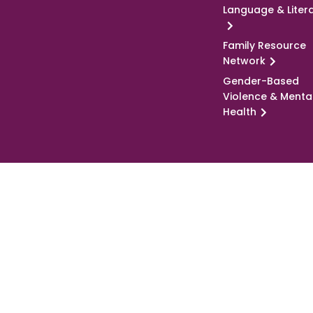
Language & Liter
Family Resource
Network
Gender-Based
Violence & Menta
Health