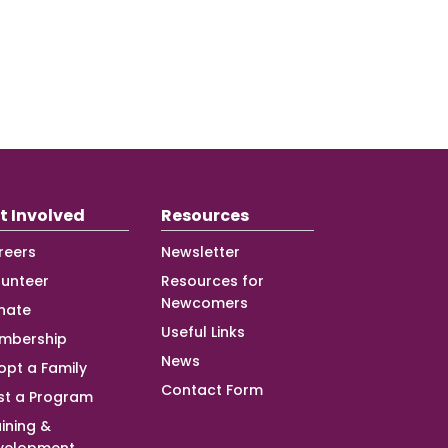
t Involved
Resources
reers
Newsletter
lunteer
Resources for
Newcomers
nate
Useful Links
mbership
News
opt a Family
Contact Form
st a Program
ining &