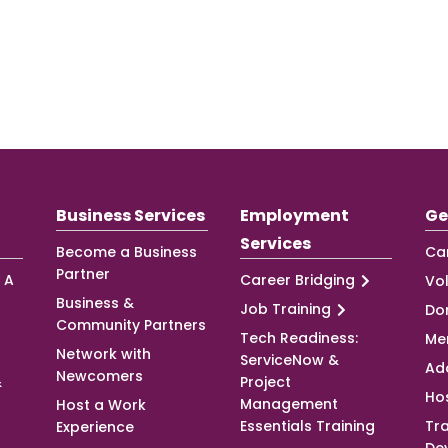
Business Services
Employment
Ge
Services
Become a Business
Ca
Partner
 A
Career Bridging
Vo
Business &
Job Training
Do
Community Partners
Tech Readiness:
Me
Network with
ServiceNow &
Ad
Newcomers
&
Project
Ho
Management
Host a Work
Essentials Training
Tra
Experience