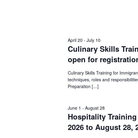
April 20
-
July 10
Culinary Skills Trai
open for registratio
Culinary Skills Training for Immigr
techniques, roles and responsibilities
Preparation […]
June 1
-
August 28
Hospitality Trainin
2026 to August 28, 