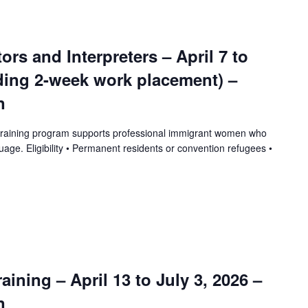
tors and Interpreters – April 7 to
uding 2-week work placement) –
n
training program supports professional immigrant women who
uage. Eligibility • Permanent residents or convention refugees •
ining – April 13 to July 3, 2026 –
n