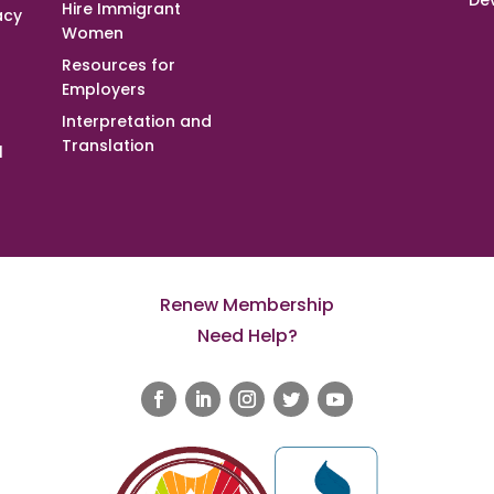
De
Hire Immigrant
acy
Women
Resources for
Employers
Interpretation and
Translation
l
Renew Membership
Need Help?