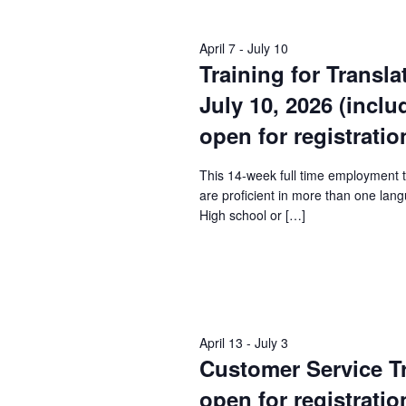
Keyword.
April 7
-
July 10
Training for Transla
July 10, 2026 (incl
open for registratio
This 14-week full time employment 
are proficient in more than one lang
High school or […]
April 13
-
July 3
Customer Service Tra
open for registratio