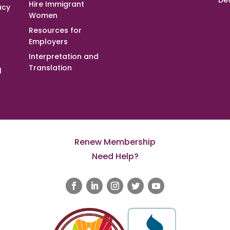
De
Hire Immigrant
acy
Women
Resources for
Employers
Interpretation and
Translation
l
Renew Membership
Need Help?