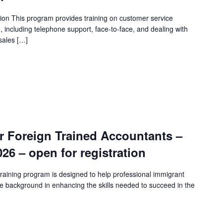
ion This program provides training on customer service
n, including telephone support, face-to-face, and dealing with
sales […]
r Foreign Trained Accountants –
2026 – open for registration
raining program is designed to help professional immigrant
e background in enhancing the skills needed to succeed in the