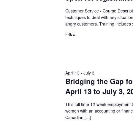
Customer Service - Course Descript
techniques to deal with any situatio
angry customers. Training includes 
FREE
April 13
-
July 3
Bridging the Gap fo
April 13 to July 3, 
This full time 12-week employment t
women with an accounting or financ
Canadian […]