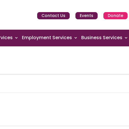
Contact Us
Events
Donate
vices
Employment Services
Business Services