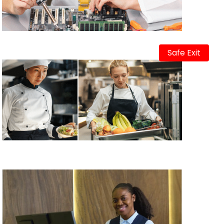
Safe Exit