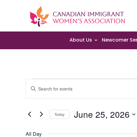
About Us
Newcomer Ser
Events
Events
Enter
Search
for
Keyword.
and
June
Search
Views
25,
June 25, 2026
for
Navigation
Today
2026
Events
Select
by
date.
All Day