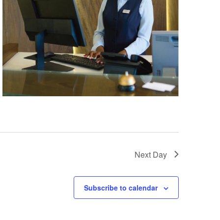
Next Day
Subscribe to calendar