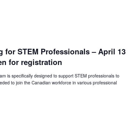
ng for STEM Professionals – April 13
en for registration
ram is specifically designed to support STEM professionals to
eeded to join the Canadian workforce in various professional