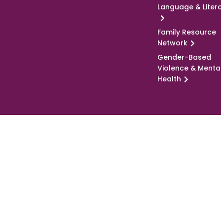
Language & Liter
Family Resource
Network
Gender-Based
Violence & Menta
Health