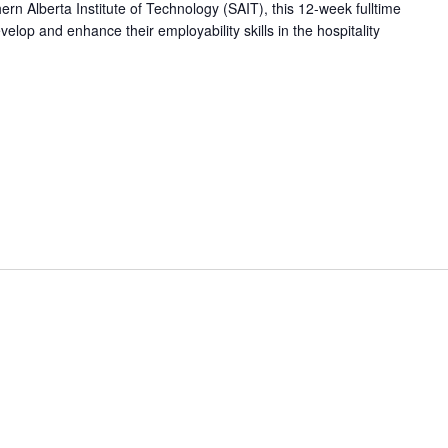
hern Alberta Institute of Technology (SAIT), this 12-week fulltime
op and enhance their employability skills in the hospitality