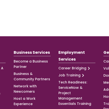
Business Services
Employment
Ge
Services
Become a Business
Ca
Partner
 A
Career Bridging
Vo
Business &
Job Training
Do
Community Partners
Tech Readiness:
Me
Network with
ServiceNow &
Ad
Newcomers
&
Project
Ho
Management
Host a Work
Essentials Training
Tra
Experience