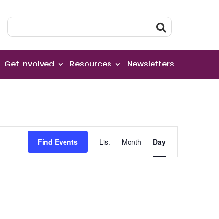
Get Involved
Resources
Newsletters
Event
Find Events
List
Month
Day
Views
Navigation