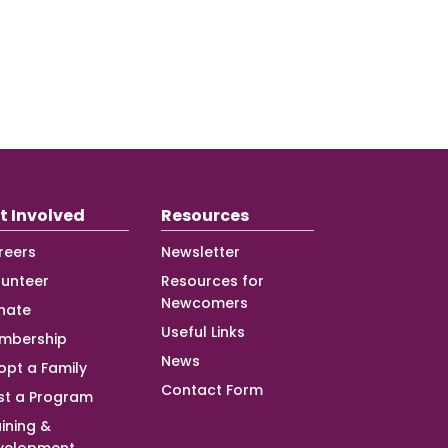
t Involved
Resources
reers
Newsletter
lunteer
Resources for
Newcomers
nate
Useful Links
mbership
News
opt a Family
Contact Form
st a Program
ining &