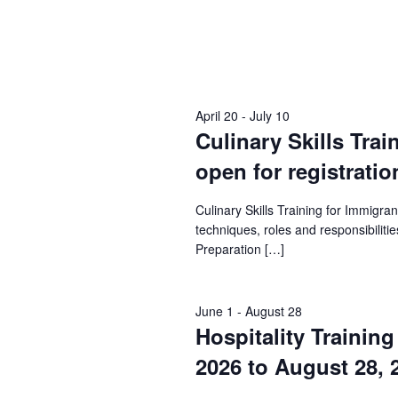
April 20
-
July 10
Culinary Skills Trai
open for registratio
Culinary Skills Training for Immigr
techniques, roles and responsibilities
Preparation […]
June 1
-
August 28
Hospitality Trainin
2026 to August 28, 