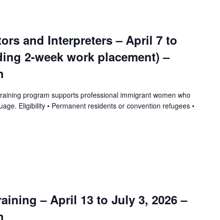
tors and Interpreters – April 7 to
uding 2-week work placement) –
n
training program supports professional immigrant women who
uage. Eligibility • Permanent residents or convention refugees •
ining – April 13 to July 3, 2026 –
n