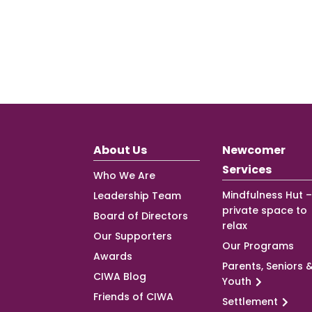
About Us
Newcomer
Services
Who We Are
Mindfulness Hut –
Leadership Team
private space to
Board of Directors
relax
Our Supporters
Our Programs
Awards
Parents, Seniors 
CIWA Blog
Youth
Friends of CIWA
Settlement