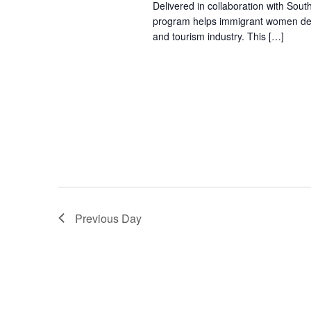
Delivered in collaboration with Sout
program helps immigrant women devel
and tourism industry. This […]
Previous Day