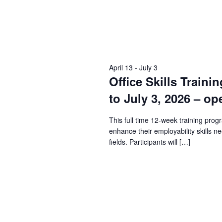
April 13
-
July 3
Office Skills Traini
to July 3, 2026 – op
This full time 12-week training prog
enhance their employability skills n
fields. Participants will […]