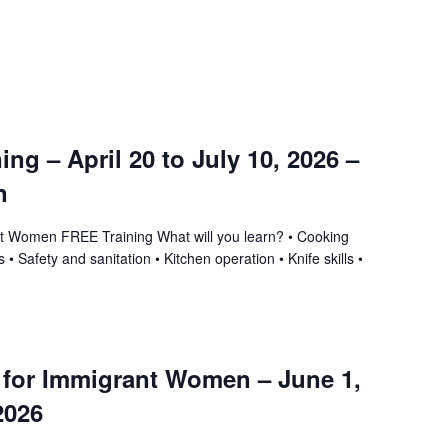
ning – April 20 to July 10, 2026 –
n
ant Women FREE Training What will you learn? • Cooking
 • Safety and sanitation • Kitchen operation • Knife skills •
g for Immigrant Women – June 1,
2026