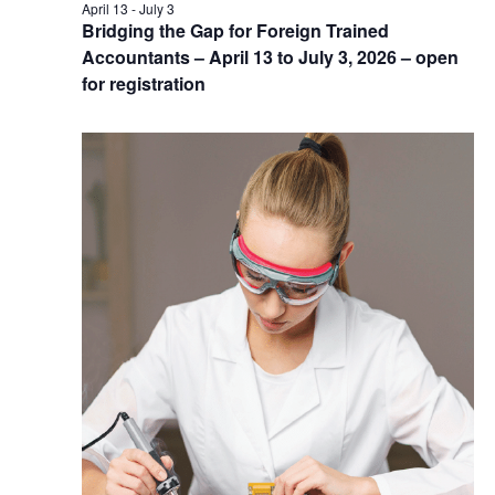
April 13
-
July 3
Bridging the Gap for Foreign Trained
Accountants – April 13 to July 3, 2026 – open
for registration