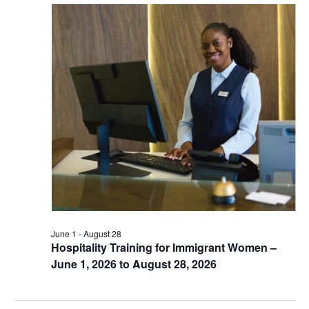
June 1
-
August 28
Hospitality Training for Immigrant Women –
June 1, 2026 to August 28, 2026