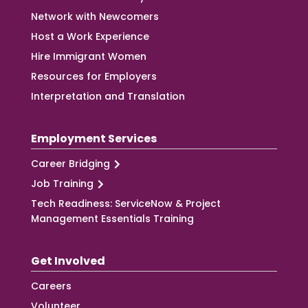
Network with Newcomers
Host a Work Experience
Hire Immigrant Women
Resources for Employers
Interpretation and Translation
Employment Services
Career Bridging
Job Training
Tech Readiness: ServiceNow & Project
Management Essentials Training
Get Involved
Careers
Volunteer