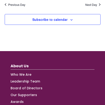
Previous Day
Next Day
Subscribe to calendar
About Us
Who We Are
Leadership Team
Board of Directors
Our Supporters
Awards