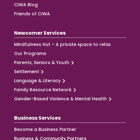
CIWA Blog
Friends of CIWA
Newcomer Services
Mindfulness Hut – A private space to relax
Our Programs
Parents, Seniors & Youth
Settlement
Language & Literacy
Family Resource Network
Gender-Based Violence & Mental Health
Business Services
Become a Business Partner
Business & Community Partners