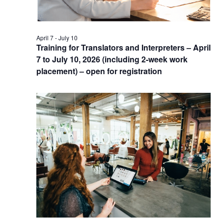
April 7
-
July 10
Training for Translators and Interpreters – April
7 to July 10, 2026 (including 2-week work
placement) – open for registration