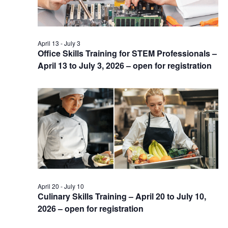
April 13
-
July 3
Office Skills Training for STEM Professionals –
April 13 to July 3, 2026 – open for registration
April 20
-
July 10
Culinary Skills Training – April 20 to July 10,
2026 – open for registration