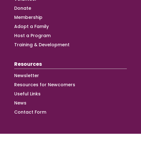
Donate
Membership
Adopt a Family
Host a Program
Training & Development
Resources
Newsletter
Resources for Newcomers
Useful Links
News
Contact Form