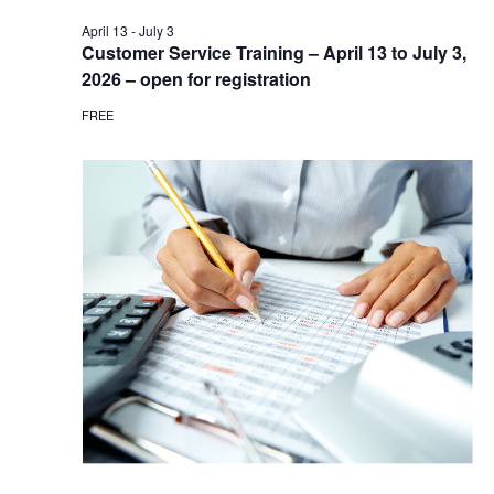
April 13
-
July 3
Customer Service Training – April 13 to July 3,
2026 – open for registration
FREE