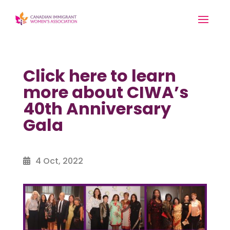
Click here to learn
more about CIWA’s
40th Anniversary
Gala
4 Oct, 2022