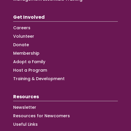
Get Involved
Careers
Volunteer
Donate
Membership
Adopt a Family
Host a Program
Training & Development
Resources
Newsletter
Resources for Newcomers
Useful Links