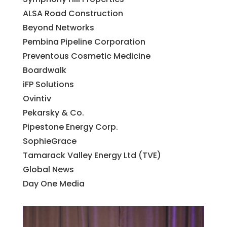
ALSA Road Construction
Beyond Networks
Pembina Pipeline Corporation
Preventous Cosmetic Medicine
Boardwalk
iFP Solutions
Ovintiv
Pekarsky & Co.
Pipestone Energy Corp.
SophieGrace
Tamarack Valley Energy Ltd (TVE)
Global News
Day One Media