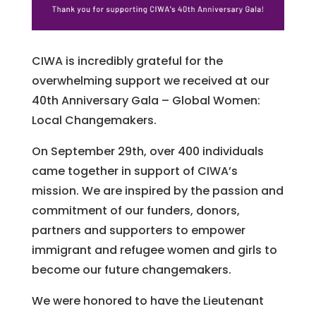
CIWA is incredibly grateful for the
overwhelming support we received at our
40th Anniversary Gala – Global Women:
Local Changemakers.
On September 29th, over 400 individuals
came together in support of CIWA’s
mission. We are inspired by the passion and
commitment of our funders, donors,
partners and supporters to empower
immigrant and refugee women and girls to
become our future changemakers.
We were honored to have the Lieutenant