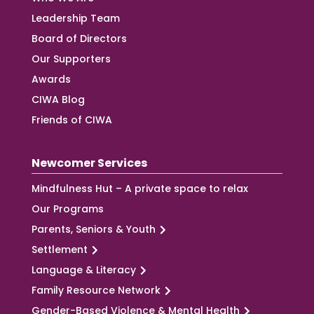
Leadership Team
Board of Directors
Our Supporters
Awards
CIWA Blog
Friends of CIWA
Newcomer Services
Mindfulness Hut – A private space to relax
Our Programs
Parents, Seniors & Youth
Settlement
Language & Literacy
Family Resource Network
Gender-Based Violence & Mental Health