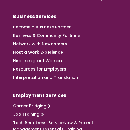
Business Services
Become a Business Partner
Business & Community Partners
Network with Newcomers
Host a Work Experience
Hire Immigrant Women
Resources for Employers
Interpretation and Translation
Employment Services
Career Bridging
Job Training
Tech Readiness: ServiceNow & Project
Management Essentials Training