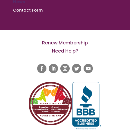
News
Contact Form
Renew Membership
Need Help?