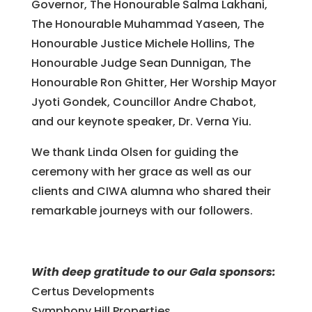
Governor, The Honourable Salma Lakhani,
The Honourable Muhammad Yaseen, The
Honourable Justice Michele Hollins, The
Honourable Judge Sean Dunnigan, The
Honourable Ron Ghitter, Her Worship Mayor
Jyoti Gondek, Councillor Andre Chabot,
and our keynote speaker, Dr. Verna Yiu.
We thank Linda Olsen for guiding the
ceremony with her grace as well as our
clients and CIWA alumna who shared their
remarkable journeys with our followers.
With deep gratitude to our Gala sponsors:
Certus Developments
Symphony Hill Properties