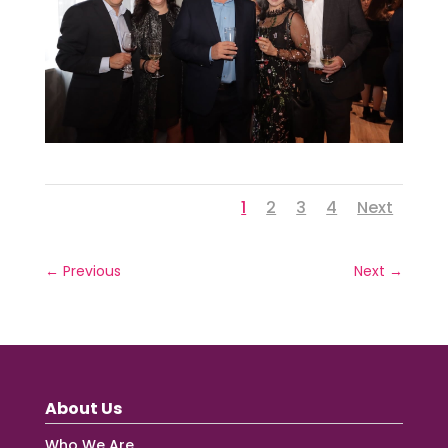
1
2
3
4
Next
←
Previous
Next
→
About Us
Who We Are