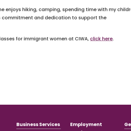
he enjoys hiking, camping, spending time with my child
a’s commitment and dedication to support the
 classes for immigrant women at CIWA,
click here
.
Business Services
Employment
Ge