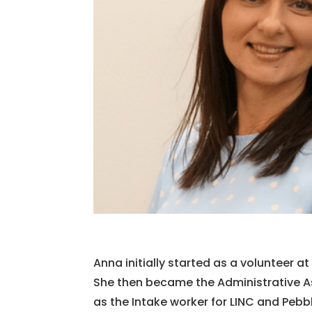
Anna initially started as a volunteer a
She then became the Administrative Ass
as the Intake worker for LINC and Peb