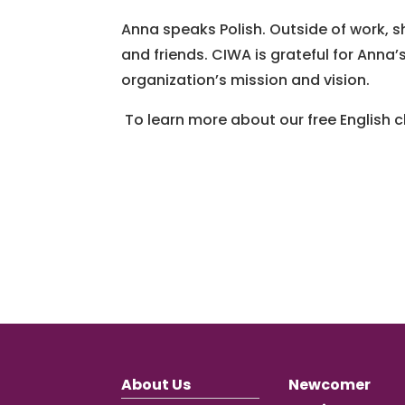
Anna speaks Polish. Outside of work, s
and friends. CIWA is grateful for Ann
organization’s mission and vision.
To learn more about our free English
About Us
Newcomer