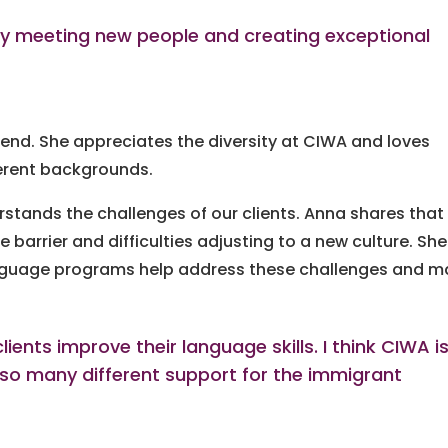
ay meeting new people and creating exceptional
end. She appreciates the diversity at CIWA and loves
erent backgrounds.
stands the challenges of our clients. Anna shares that
arrier and difficulties adjusting to a new culture. She
anguage programs help address these challenges and 
ients improve their language skills. I think CIWA i
 so many different support for the immigrant