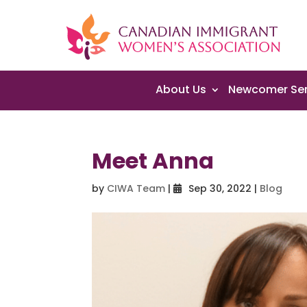
About Us
Newcomer Ser
Meet Anna
by
CIWA Team
|
Sep 30, 2022
|
Blog