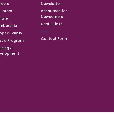
reers
Newsletter
lunteer
Resources for
Newcomers
nate
Useful Links
mbership
News
opt a Family
Contact Form
st a Program
ining &
velopment