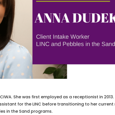
t CIWA. She was first employed as a receptionist in 2013.
istant for the LINC before transitioning to her current 
bles in the Sand programs.