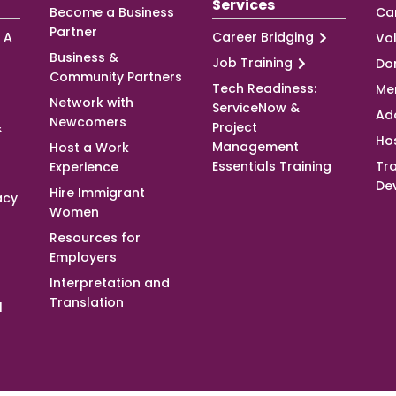
Services
Become a Business
Ca
Partner
 A
Career Bridging
Vo
Business &
Job Training
Do
Community Partners
Tech Readiness:
Me
Network with
ServiceNow &
Ad
Newcomers
&
Project
Ho
Management
Host a Work
Essentials Training
Tra
Experience
De
Hire Immigrant
acy
Women
Resources for
Employers
Interpretation and
Translation
l