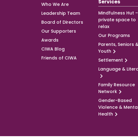
Services
Who We Are
Mindfulness Hut –
Leadership Team
private space to
Board of Directors
relax
Our Supporters
Our Programs
Awards
Parents, Seniors 
CIWA Blog
Youth
Friends of CIWA
Settlement
Language & Liter
Family Resource
Network
Gender-Based
Violence & Menta
Health