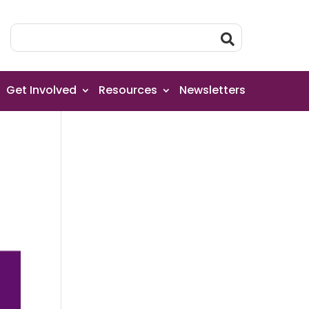
Get Involved
Resources
Newsletters