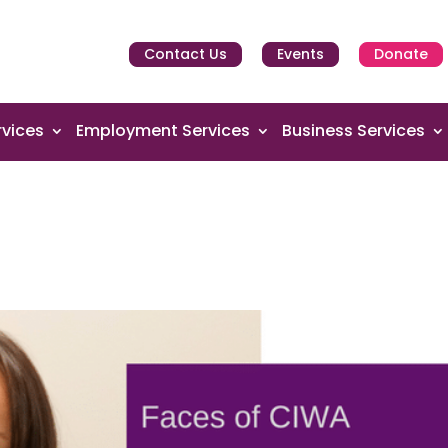
Contact Us
Events
Donate
vices
Employment Services
Business Services