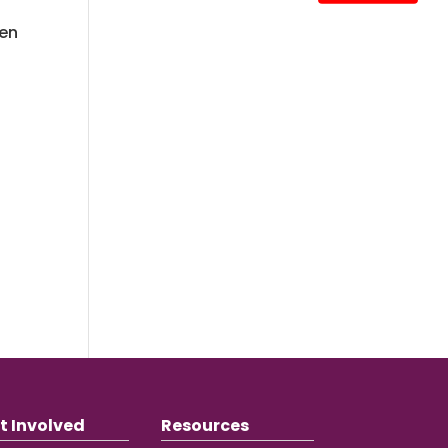
ren
t Involved
Resources