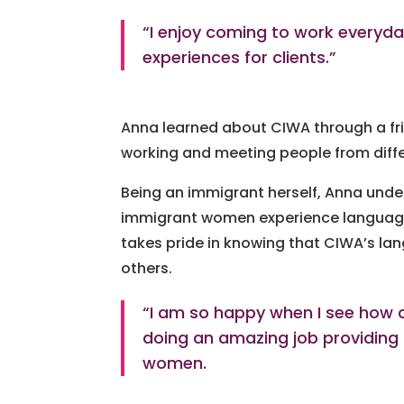
“I enjoy coming to work everyd
experiences for clients.”
Anna learned about CIWA through a fri
working and meeting people from diff
Being an immigrant herself, Anna under
immigrant women experience language b
takes pride in knowing that CIWA’s l
others.
“I am so happy when I see how cl
doing an amazing job providing
women.