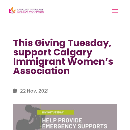
This Giving Tuesday,
support Calgary
Immigrant Women’s
Association
22 Nov, 2021