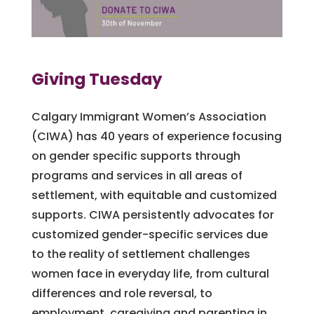
Giving Tuesday
Calgary Immigrant Women’s Association
(CIWA) has 40 years of experience focusing
on gender specific supports through
programs and services in all areas of
settlement, with equitable and customized
supports. CIWA persistently advocates for
customized gender-specific services due
to the reality of settlement challenges
women face in everyday life, from cultural
differences and role reversal, to
employment, caregiving and parenting in