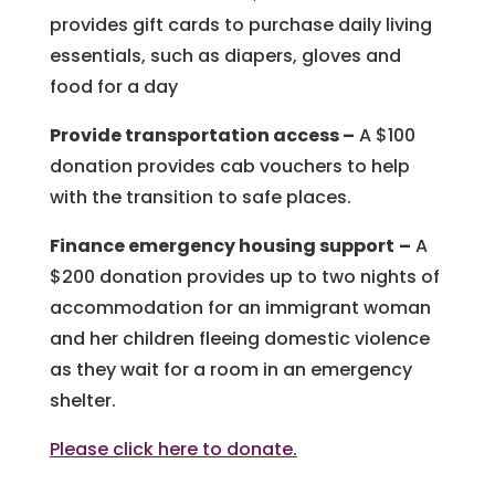
provides gift cards to purchase daily living
essentials, such as diapers, gloves and
food for a day
Provide transportation access
–
A $100
donation provides cab vouchers to help
with the transition to safe places.
Finance emergency housing support
–
A
$200 donation provides up to two nights of
accommodation for an immigrant woman
and her children fleeing domestic violence
as they wait for a room in an emergency
shelter.
Please click here to donate.