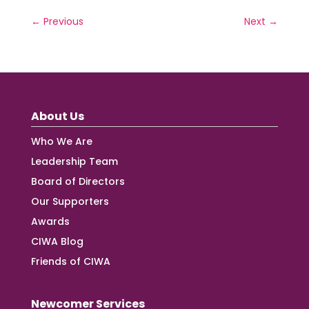
←
Previous
Next
→
About Us
Who We Are
Leadership Team
Board of Directors
Our Supporters
Awards
CIWA Blog
Friends of CIWA
Newcomer Services