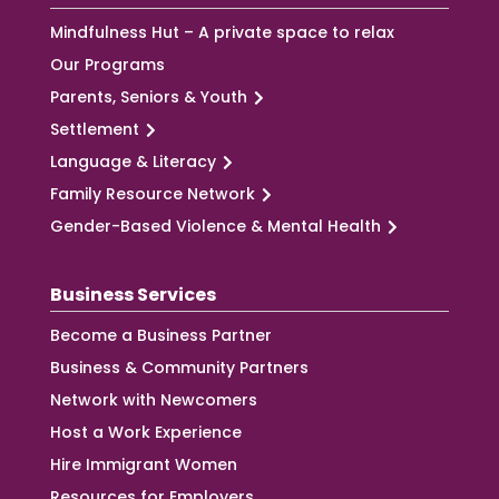
Mindfulness Hut – A private space to relax
Our Programs
Parents, Seniors & Youth
Settlement
Language & Literacy
Family Resource Network
Gender-Based Violence & Mental Health
Business Services
Become a Business Partner
Business & Community Partners
Network with Newcomers
Host a Work Experience
Hire Immigrant Women
Resources for Employers