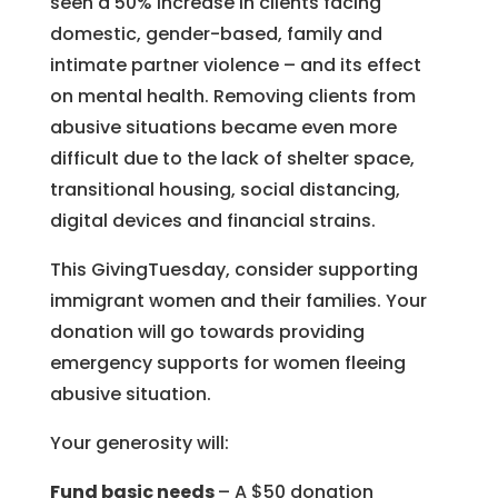
seen a 50% increase in clients facing
domestic, gender-based, family and
intimate partner violence – and its effect
on mental health. Removing clients from
abusive situations became even more
difficult due to the lack of shelter space,
transitional housing, social distancing,
digital devices and financial strains.
This GivingTuesday, consider supporting
immigrant women and their families. Your
donation will go towards providing
emergency supports for women fleeing
abusive situation.
Your generosity will:
Fund basic needs
– A $50 donation