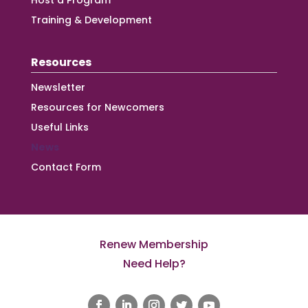
Host a Program
Training & Development
Resources
Newsletter
Resources for Newcomers
Useful Links
News
Contact Form
Renew Membership
Need Help?