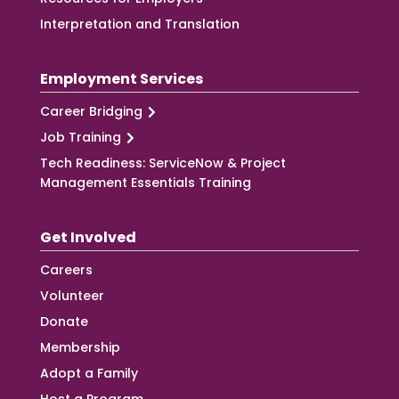
Interpretation and Translation
Employment Services
Career Bridging
Job Training
Tech Readiness: ServiceNow & Project
Management Essentials Training
Get Involved
Careers
Volunteer
Donate
Membership
Adopt a Family