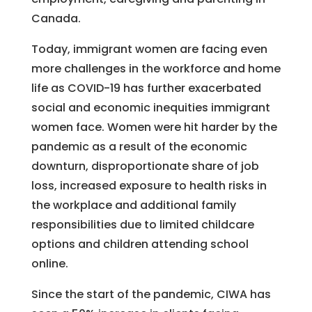
Canada.
Today, immigrant women are facing even
more challenges in the workforce and home
life as COVID-19 has further exacerbated
social and economic inequities immigrant
women face. Women were hit harder by the
pandemic as a result of the economic
downturn, disproportionate share of job
loss, increased exposure to health risks in
the workplace and additional family
responsibilities due to limited childcare
options and children attending school
online.
Since the start of the pandemic, CIWA has