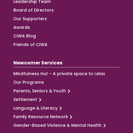
Leadership Team
Board of Directors
Our Supporters
Awards
CIWA Blog
Friends of CIWA
Newcomer Services
Mindfulness Hut – A private space to relax
Our Programs
Parents, Seniors & Youth
Settlement
Language & Literacy
Family Resource Network
Gender-Based Violence & Mental Health