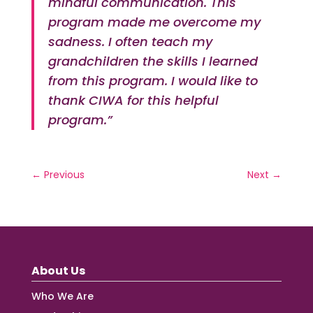
mindful communication. This
program made me overcome my
sadness. I often teach my
grandchildren the skills I learned
from this program. I would like to
thank CIWA for this helpful
program.”
←
Previous
Next
→
About Us
Who We Are