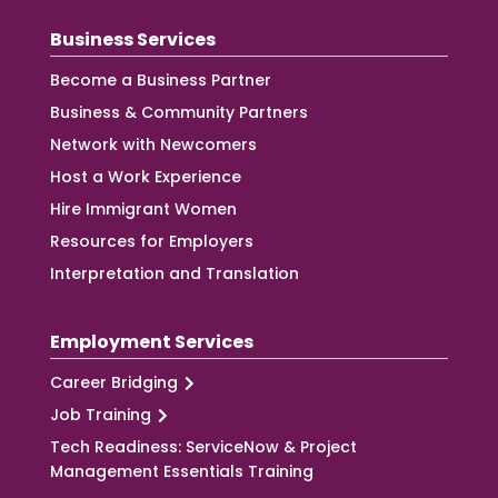
Business Services
Become a Business Partner
Business & Community Partners
Network with Newcomers
Host a Work Experience
Hire Immigrant Women
Resources for Employers
Interpretation and Translation
Employment Services
Career Bridging
Job Training
Tech Readiness: ServiceNow & Project
Management Essentials Training