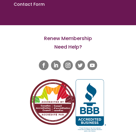
Contact Form
Renew Membership
Need Help?