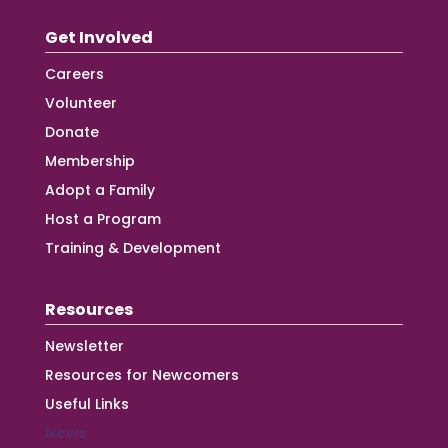
Get Involved
Careers
Volunteer
Donate
Membership
Adopt a Family
Host a Program
Training & Development
Resources
Newsletter
Resources for Newcomers
Useful Links
News