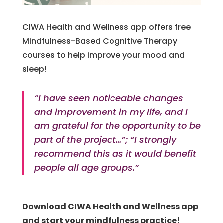
CIWA Health and Wellness app offers free
Mindfulness-Based Cognitive Therapy
courses to help improve your mood and
sleep!
“I have seen noticeable changes
and improvement in my life, and I
am grateful for the opportunity to be
part of the project…”; “I strongly
recommend this as it would benefit
people all age groups.”
Download CIWA Health and Wellness app
and start your mindfulness practice!