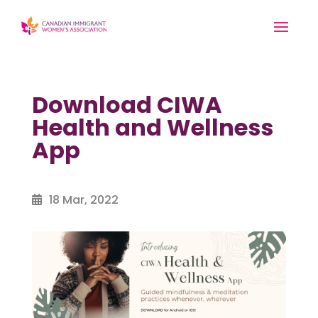
Download CIWA
Health and Wellness
App
18 Mar, 2022