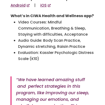
Android
|
iOS
What’s in CIWA Health and Wellness app?
Video Courses: Mindful
Communication, Breathing & Sleep,
Staying with difficulties, Acceptance
Audio Guide: Body Scan Practice,
Dynamic stretching, Raisin Practice
Evaluation: Kassler Psychologic Distress
Scale (K10)
“We have learned amazing stuff
and perfect strategies in this
program, like improving our sleep,
managing our emotions, and