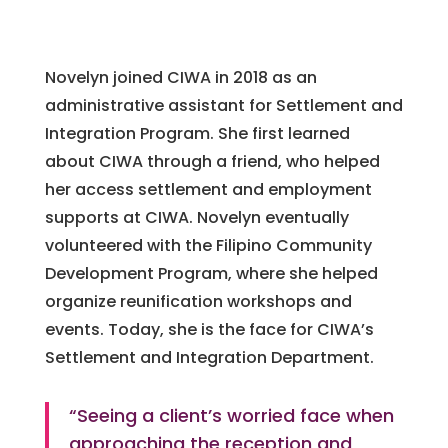
Novelyn joined CIWA in 2018 as an
administrative assistant for Settlement and
Integration Program. She first learned
about CIWA through a friend, who helped
her access settlement and employment
supports at CIWA. Novelyn eventually
volunteered with the Filipino Community
Development Program, where she helped
organize reunification workshops and
events. Today, she is the face for CIWA’s
Settlement and Integration Department.
“Seeing a client’s worried face when
approaching the reception and