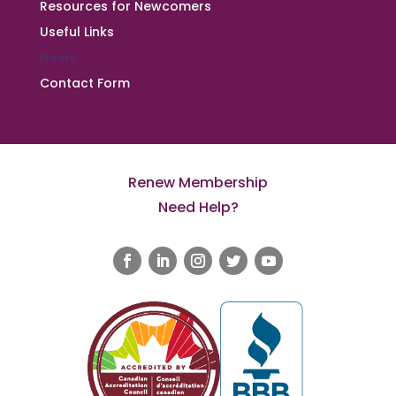
Resources for Newcomers
Useful Links
News
Contact Form
Renew Membership
Need Help?