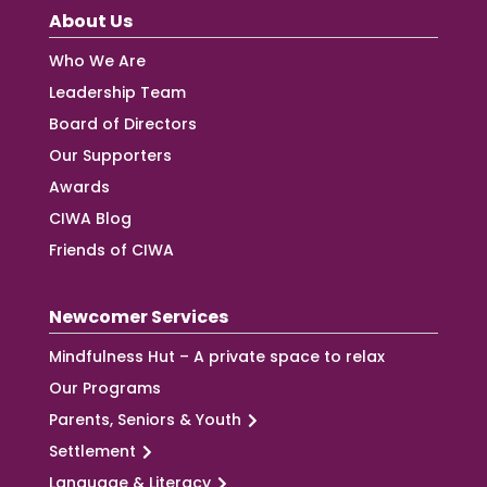
About Us
Who We Are
Leadership Team
Board of Directors
Our Supporters
Awards
CIWA Blog
Friends of CIWA
Newcomer Services
Mindfulness Hut – A private space to relax
Our Programs
Parents, Seniors & Youth
Settlement
Language & Literacy