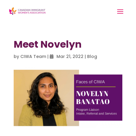
Meet Novelyn
by
CIWA Team
|
Mar 21, 2022
|
Blog