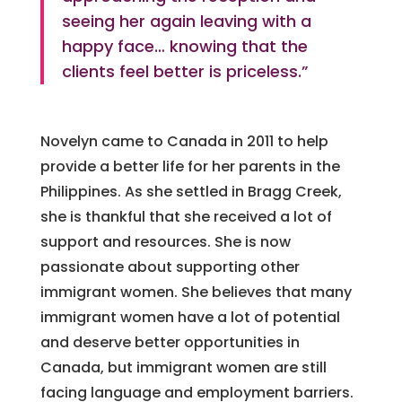
seeing her again leaving with a
happy face… knowing that the
clients feel better is priceless.”
Novelyn came to Canada in 2011 to help
provide a better life for her parents in the
Philippines.
As she settled in Bragg Creek,
she is thankful that she received a lot of
support and resources.
She is now
passionate about supporting other
immigrant women.
She believes that many
immigrant women have a lot of potential
and deserve better opportunities in
Canada, but immigrant women are still
facing language and employment barriers.