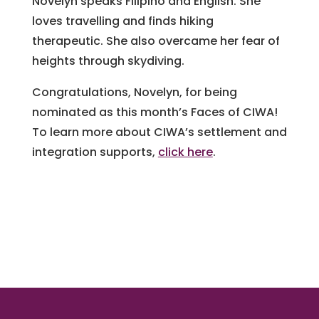
Novelyn speaks Filipino and English. She
loves travelling and finds hiking
therapeutic. She also overcame her fear of
heights through skydiving.
Congratulations, Novelyn, for being
nominated as this month’s Faces of CIWA!
To learn more about CIWA’s settlement and
integration supports,
click here
.