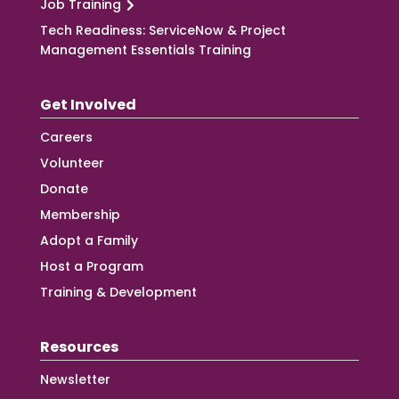
Job Training
Tech Readiness: ServiceNow & Project
Management Essentials Training
Get Involved
Careers
Volunteer
Donate
Membership
Adopt a Family
Host a Program
Training & Development
Resources
Newsletter