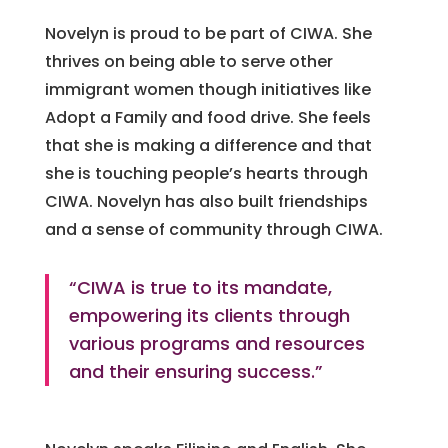
Novelyn is proud to be part of CIWA. She
thrives on being able to serve other
immigrant women though initiatives like
Adopt a Family and food drive. She feels
that she is making a difference and that
she is touching people’s hearts through
CIWA. Novelyn has also built friendships
and a sense of community through CIWA.
“CIWA is true to its mandate,
empowering its clients through
various programs and resources
and their ensuring success.”