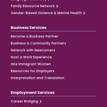
Family Resource Network
Gender-Based Violence & Mental Health
Business Services
Become a Business Partner
Business & Community Partners
Network with Newcomers
Host a Work Experience
Hire Immigrant Women
Resources for Employers
Interpretation and Translation
Employment Services
Career Bridging