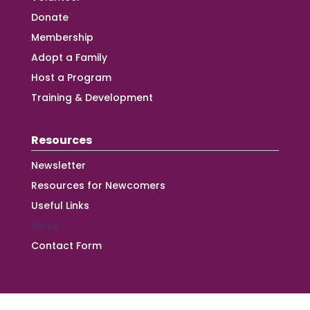
Donate
Membership
Adopt a Family
Host a Program
Training & Development
Resources
Newsletter
Resources for Newcomers
Useful Links
News
Contact Form