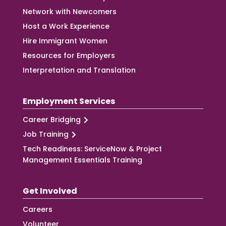
Network with Newcomers
Host a Work Experience
Hire Immigrant Women
Resources for Employers
Interpretation and Translation
Employment Services
Career Bridging
Job Training
Tech Readiness: ServiceNow & Project
Management Essentials Training
Get Involved
Careers
Volunteer