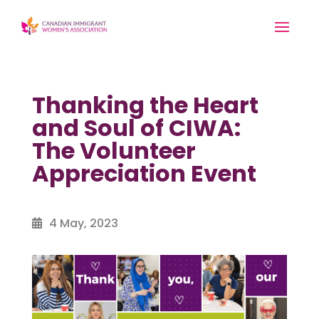
Thanking the Heart
and Soul of CIWA:
The Volunteer
Appreciation Event
4 May, 2023