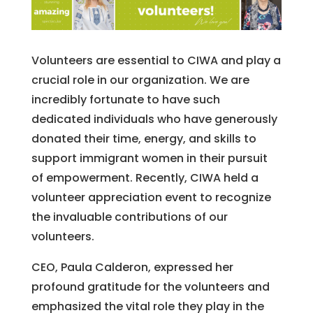
Vol
unte
ers
are
essential
to CIWA and play a
crucial role in our organization. We are
incredibly fortunate to have such
dedicated individuals who have generously
donated their time, energy, and skills to
support immigrant women in their pursuit
of empowerment. Recently, CIWA held a
volunteer appreciation event to recognize
the invaluable contributions of our
volunteers.
CEO, Paula Calderon, expressed her
profound gratitude for the volunteers and
emphasized the vital role they play in the