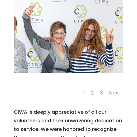
1
2
3
Next
CI
WA
is
deeply
appreci
ative
of
all
our
volunteers
and
their
unw
avering
dedication
to
service
.
We
were
honored
to
recognize