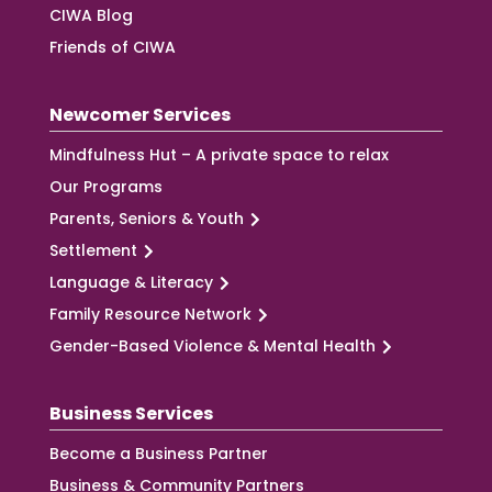
CIWA Blog
Friends of CIWA
Newcomer Services
Mindfulness Hut – A private space to relax
Our Programs
Parents, Seniors & Youth
Settlement
Language & Literacy
Family Resource Network
Gender-Based Violence & Mental Health
Business Services
Become a Business Partner
Business & Community Partners