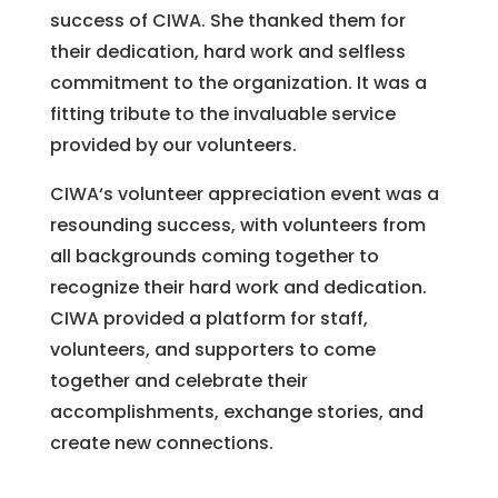
success of CIWA. She thanked them for
their dedication, hard work and selfless
commitment to the organization. It was a
fitting tribute to the invaluable service
provided by our volunteers.
CI
WA
‘s
volunteer
appreciation
event
was
a
res
ounding
success
,
with
volunteers
from
all
backgrounds
coming
together
to
recognize
their
hard
work
and
dedication
.
CI
WA
provided
a
platform
for
staff
,
volunteers
,
and
supporters
to
come
together
and
celebrate
their
accomplishments
,
exchange
stories
,
and
create
new
connections
.