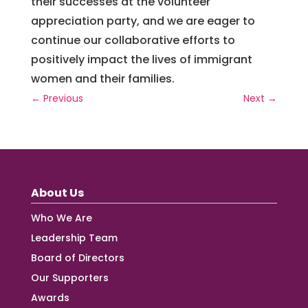
their
successes
at
the
volunteer
appreciation
party
,
and
we
are
eager
to
continue
our
collaborative
efforts
to
positively
impact
the
lives
of
immigrant
women
and
their
families
.
←
Previous
Next
→
About Us
Who We Are
Leadership Team
Board of Directors
Our Supporters
Awards