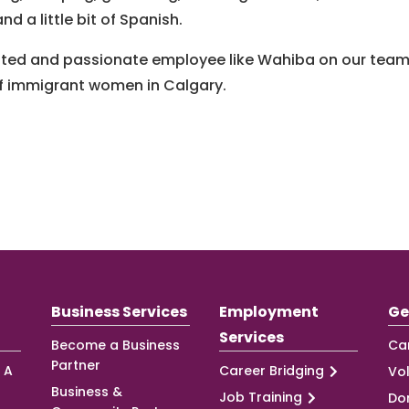
d a little bit of Spanish.
cated and passionate employee like Wahiba on our team
 of immigrant women in Calgary.
Business Services
Employment
Ge
Services
Become a Business
Ca
Partner
 A
Career Bridging
Vo
Business &
Job Training
Do