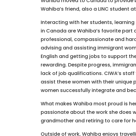
Wahiba moved to Canada to provide bett
Wahiba’s friend, also a LINC student a
Interacting with her students, learning 
in Canada are Wahiba’s favorite part o
professional, compassionate and har
advising and assisting immigrant wome
English and getting jobs to support th
rewarding. Despite progress, immigran
lack of job qualifications. CIWA’s staf
assist these women with their unique 
women successfully integrate and be
What makes Wahiba most proud is her fa
passionate about the work she does wi
grandmother and retiring to care for h
Outside of work, Wahiba enjoys travell