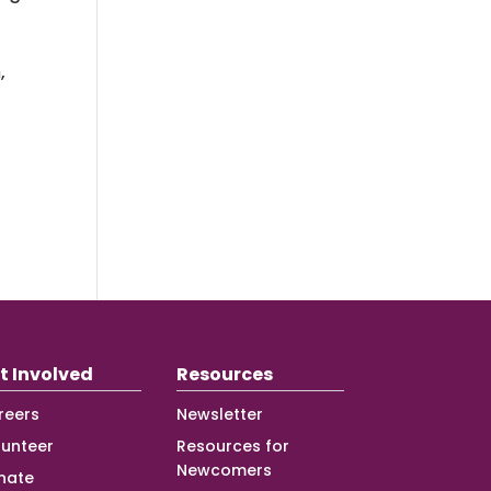
,
t Involved
Resources
reers
Newsletter
lunteer
Resources for
Newcomers
nate