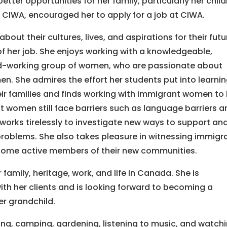
er opportunities for her family, particularly her child
t CIWA, encouraged her to apply for a job at CIWA.
about their cultures, lives, and aspirations for their fut
f her job. She enjoys working with a knowledgeable,
d-working group of women, who are passionate about
n. She admires the effort her students put into learni
eir families and finds working with immigrant women to
t women still face barriers such as language barriers a
f works tirelessly to investigate new ways to support an
problems. She also takes pleasure in witnessing immigr
come active members of their new communities.
mily, heritage, work, and life in Canada. She is
th her clients and is looking forward to becoming a
er grandchild.
ing, camping, gardening, listening to music, and watch