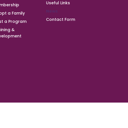
Useful Links
mbership
News
opt a Family
Contact Form
st a Program
ining &
velopment