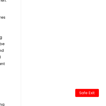
ren.
ures
ng
 be
nd
d
ant
Safe Exit
ing