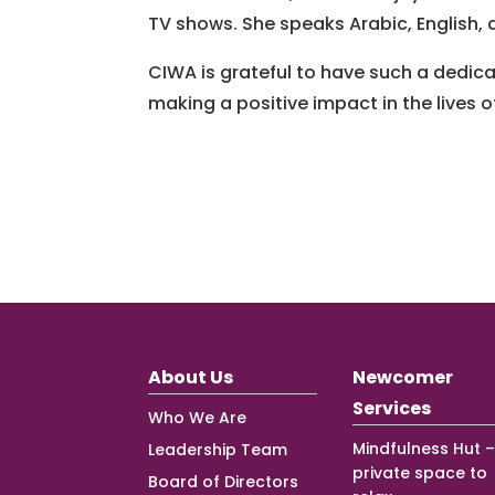
TV shows. She speaks Arabic, English, an
CIWA is grateful to have such a dedi
making a positive impact in the lives
About Us
Newcomer
Services
Who We Are
Mindfulness Hut –
Leadership Team
private space to
Board of Directors