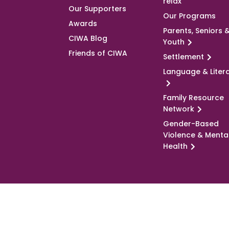
relax
Our Supporters
Our Programs
Awards
Parents, Seniors 
CIWA Blog
Youth
Friends of CIWA
Settlement
Language & Liter
Family Resource
Network
Gender-Based
Violence & Menta
Health