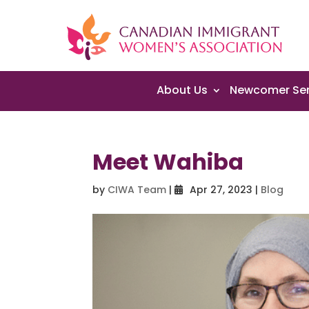
About Us
Newcomer Ser
Meet Wahiba
by
CIWA Team
|
Apr 27, 2023
|
Blog