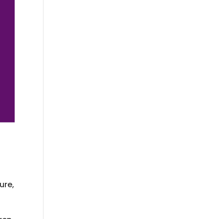
ure,
.