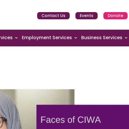
Contact Us
Events
Donate
vices
Employment Services
Business Services