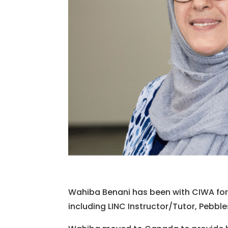
Wahiba Benani has been with CIWA for o
including LINC Instructor/Tutor, Pebble