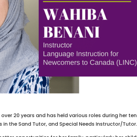
ver 20 years and has held various roles during her ten
s in the Sand Tutor, and Special Needs Instructor/Tutor