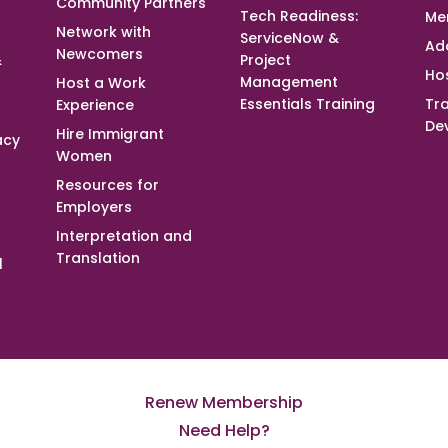
Community Partners
Tech Readiness:
Me
Network with
ServiceNow &
Ad
Newcomers
&
Project
Ho
Management
Host a Work
Essentials Training
Tra
Experience
De
Hire Immigrant
acy
Women
Resources for
Employers
Interpretation and
Translation
l
Renew Membership
Need Help?