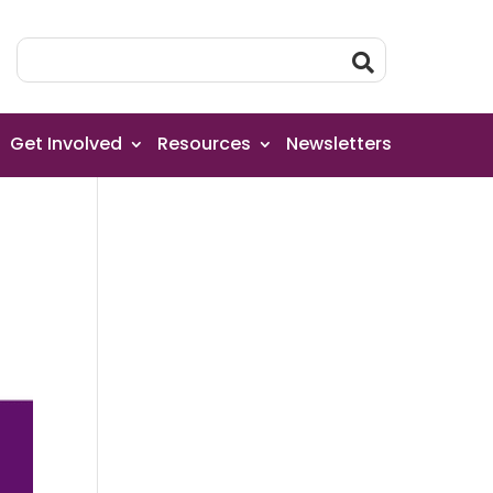
Get Involved
Resources
Newsletters