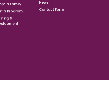
News
opt a Family
Contact Form
st a Program
ining &
velopment