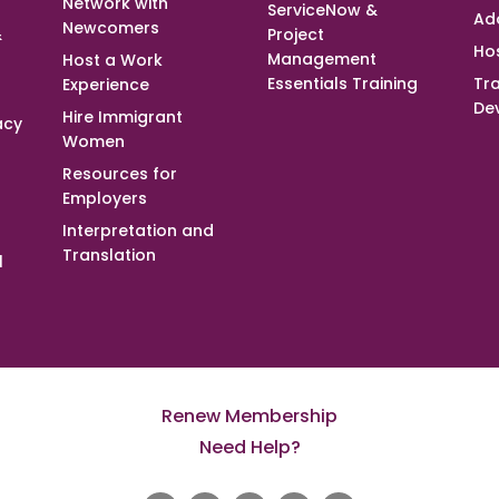
Network with
ServiceNow &
Ad
Newcomers
&
Project
Ho
Management
Host a Work
Essentials Training
Tra
Experience
De
Hire Immigrant
acy
Women
Resources for
Employers
Interpretation and
Translation
l
Renew Membership
Need Help?