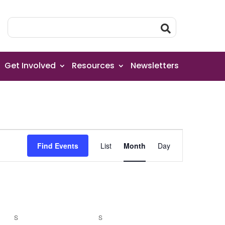
Get Involved
Resources
Newsletters
Event
Find Events
List
Month
Day
Views
Navigation
S
SATURDAY
S
SUNDAY