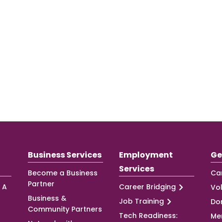
Business Services
Employment
Ge
Services
Become a Business
Ca
Partner
 A
Career Bridging
Vo
Business &
Job Training
Do
Community Partners
Tech Readiness:
Me