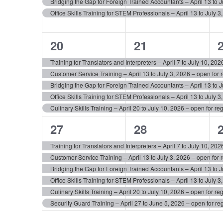
Bridging the Gap for Foreign Trained Accountants – April 13 to Ju
Office Skills Training for STEM Professionals – April 13 to July 3
5
5
20
21
events,
events,
e
Training for Translators and Interpreters – April 7 to July 10, 2
Customer Service Training – April 13 to July 3, 2026 – open for r
Bridging the Gap for Foreign Trained Accountants – April 13 to Ju
Office Skills Training for STEM Professionals – April 13 to July 3
Culinary Skills Training – April 20 to July 10, 2026 – open for reg
6
6
27
28
events,
events,
e
Training for Translators and Interpreters – April 7 to July 10, 2
Customer Service Training – April 13 to July 3, 2026 – open for r
Bridging the Gap for Foreign Trained Accountants – April 13 to Ju
Office Skills Training for STEM Professionals – April 13 to July 3
Culinary Skills Training – April 20 to July 10, 2026 – open for reg
Security Guard Training – April 27 to June 5, 2026 – open for reg