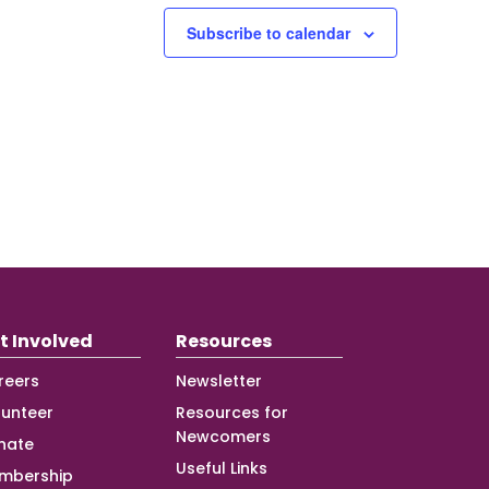
Subscribe to calendar
t Involved
Resources
reers
Newsletter
lunteer
Resources for
Newcomers
nate
Useful Links
mbership