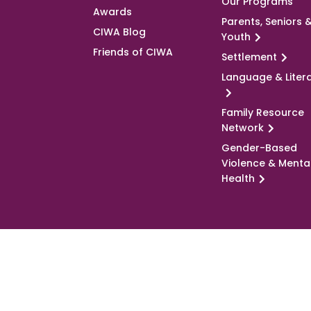
Our Programs
Awards
Parents, Seniors 
CIWA Blog
Youth
Friends of CIWA
Settlement
Language & Liter
Family Resource
Network
Gender-Based
Violence & Menta
Health