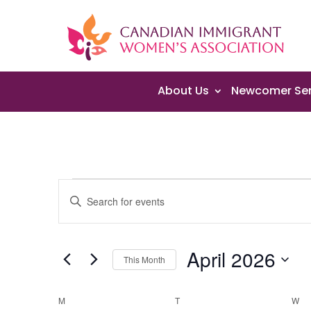
About Us
Newcomer Ser
Events
Events
Enter
Search
Keyword.
and
Search
Views
April 2026
for
Navigation
This Month
Events
Select
by
Calendar
date.
M
MONDAY
T
TUESDAY
W
W