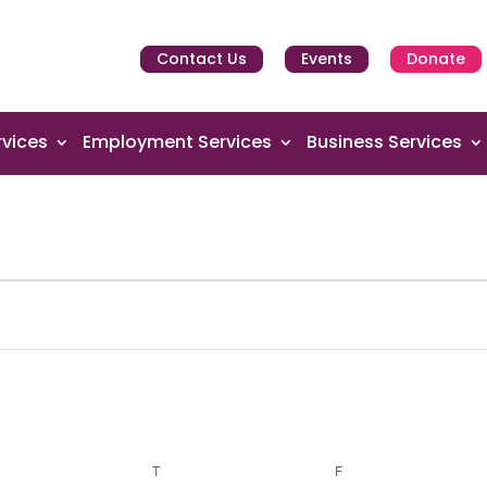
Contact Us
Events
Donate
vices
Employment Services
Business Services
EDNESDAY
T
THURSDAY
F
FRIDAY