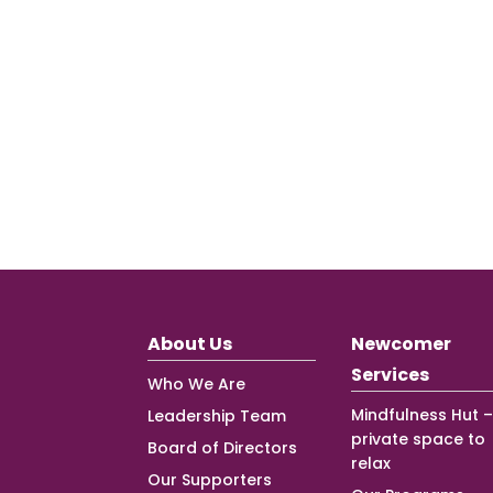
About Us
Newcomer
Services
Who We Are
Mindfulness Hut –
Leadership Team
private space to
Board of Directors
relax
Our Supporters