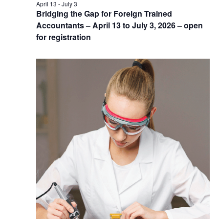
April 13
-
July 3
Bridging the Gap for Foreign Trained
Accountants – April 13 to July 3, 2026 – open
for registration