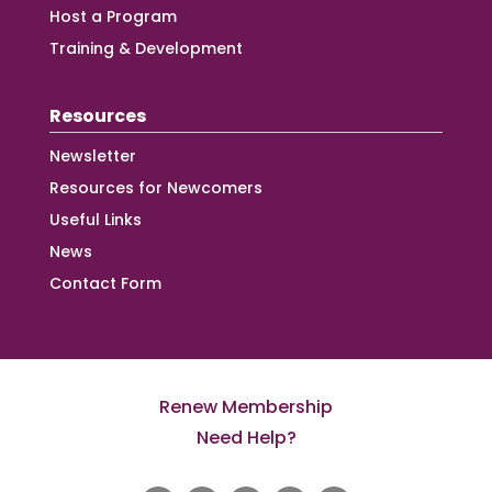
Host a Program
Training & Development
Resources
Newsletter
Resources for Newcomers
Useful Links
News
Contact Form
Renew Membership
Need Help?