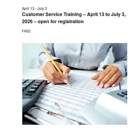
April 13
-
July 3
Customer Service Training – April 13 to July 3,
2026 – open for registration
FREE