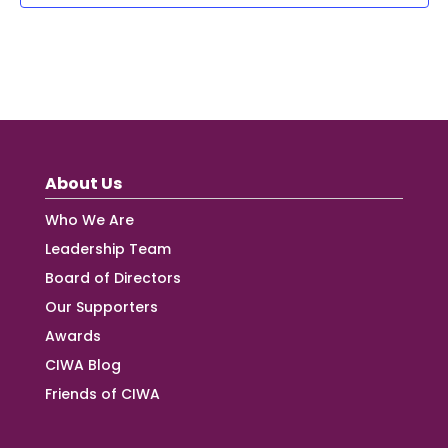
About Us
Who We Are
Leadership Team
Board of Directors
Our Supporters
Awards
CIWA Blog
Friends of CIWA