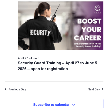
April 27
-
June 5
Security Guard Training – April 27 to June 5,
2026 – open for registration
Previous Day
Next Day
Subscribe to calendar