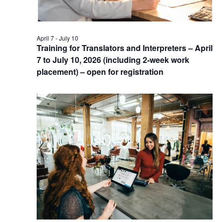
April 7
-
July 10
Training for Translators and Interpreters – April
7 to July 10, 2026 (including 2-week work
placement) – open for registration