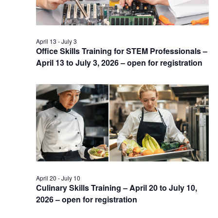
April 13
-
July 3
Office Skills Training for STEM Professionals –
April 13 to July 3, 2026 – open for registration
April 20
-
July 10
Culinary Skills Training – April 20 to July 10,
2026 – open for registration