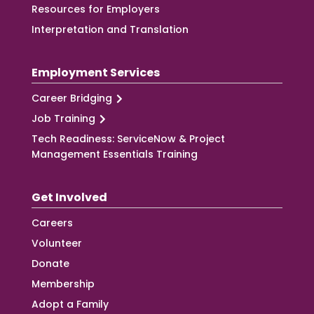
Resources for Employers
Interpretation and Translation
Employment Services
Career Bridging
Job Training
Tech Readiness: ServiceNow & Project
Management Essentials Training
Get Involved
Careers
Volunteer
Donate
Membership
Adopt a Family