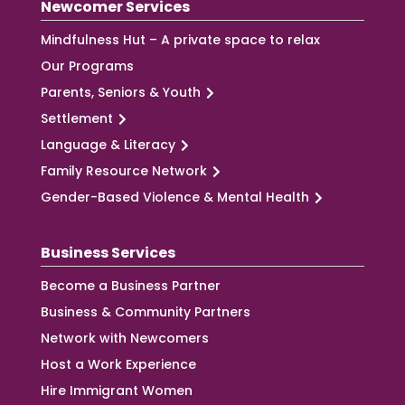
Newcomer Services
Mindfulness Hut – A private space to relax
Our Programs
Parents, Seniors & Youth
Settlement
Language & Literacy
Family Resource Network
Gender-Based Violence & Mental Health
Business Services
Become a Business Partner
Business & Community Partners
Network with Newcomers
Host a Work Experience
Hire Immigrant Women