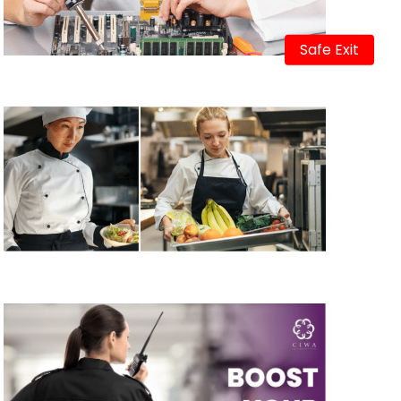
Safe Exit