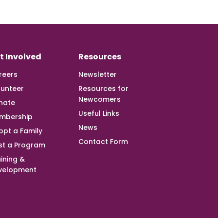
t Involved
Resources
reers
Newsletter
lunteer
Resources for
Newcomers
nate
Useful Links
mbership
News
opt a Family
Contact Form
st a Program
ining &
velopment