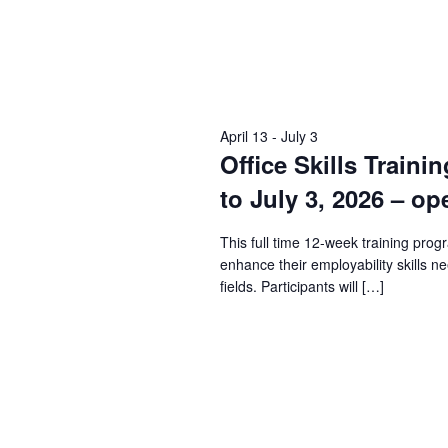
April 13
-
July 3
Office Skills Traini
to July 3, 2026 – op
This full time 12-week training prog
enhance their employability skills n
fields. Participants will […]