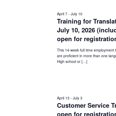
Keyword.
April 7
-
July 10
Training for Transla
July 10, 2026 (incl
open for registratio
This 14-week full time employment 
are proficient in more than one lang
High school or […]
April 13
-
July 3
Customer Service Tra
open for registratio