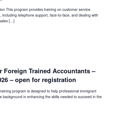
ion This program provides training on customer service
n, including telephone support, face-to-face, and dealing with
sales […]
r Foreign Trained Accountants –
2026 – open for registration
raining program is designed to help professional immigrant
e background in enhancing the skills needed to succeed in the