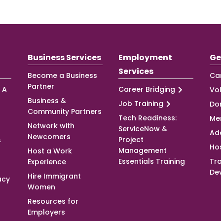
Business Services
Employment
Ge
Services
Become a Business
Ca
Partner
 A
Career Bridging
Vo
Business &
Job Training
Do
Community Partners
Tech Readiness:
Me
Network with
ServiceNow &
Ad
Newcomers
&
Project
Ho
Management
Host a Work
Essentials Training
Tra
Experience
De
Hire Immigrant
acy
Women
Resources for
Employers