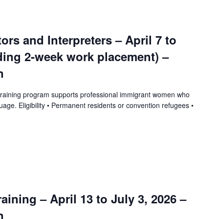
tors and Interpreters – April 7 to
uding 2-week work placement) –
n
training program supports professional immigrant women who
uage. Eligibility • Permanent residents or convention refugees •
ining – April 13 to July 3, 2026 –
n