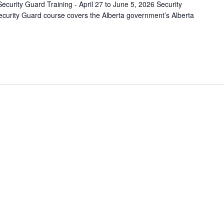
ecurity Guard Training - April 27 to June 5, 2026 Security
curity Guard course covers the Alberta government’s Alberta