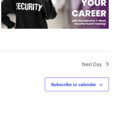
Next Day
Subscribe to calendar