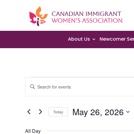
About Us
Newcomer Ser
Events
Events
Enter
Search
for
Keyword.
and
May
Search
Views
26,
May 26, 2026
for
Navigation
Today
2026
Events
Select
by
date.
All Day