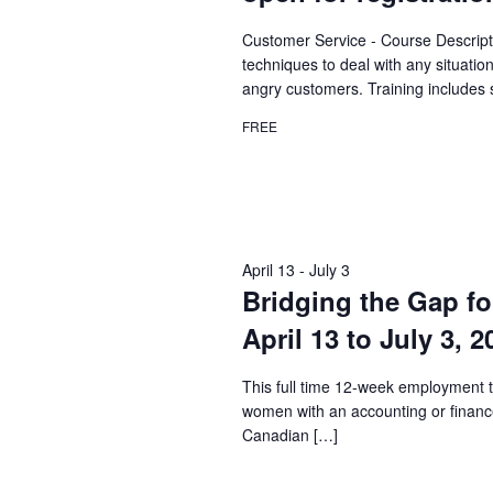
Customer Service - Course Descript
techniques to deal with any situatio
angry customers. Training includes 
FREE
April 13
-
July 3
Bridging the Gap fo
April 13 to July 3, 
This full time 12-week employment t
women with an accounting or financ
Canadian […]