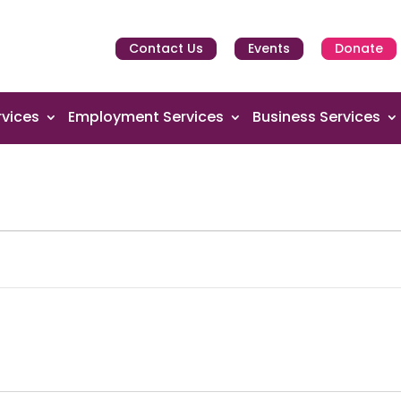
Contact Us
Events
Donate
vices
Employment Services
Business Services