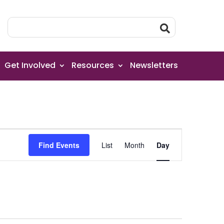
Get Involved
Resources
Newsletters
Event
Find Events
List
Month
Day
Views
Navigation