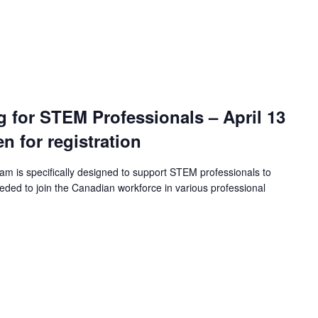
ng for STEM Professionals – April 13
en for registration
ram is specifically designed to support STEM professionals to
eeded to join the Canadian workforce in various professional