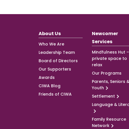
About Us
Newcomer
Services
Who We Are
Mindfulness Hut –
Leadership Team
private space to
Board of Directors
relax
Our Supporters
Our Programs
Awards
Parents, Seniors 
CIWA Blog
Youth
Friends of CIWA
Settlement
Language & Liter
Family Resource
Network