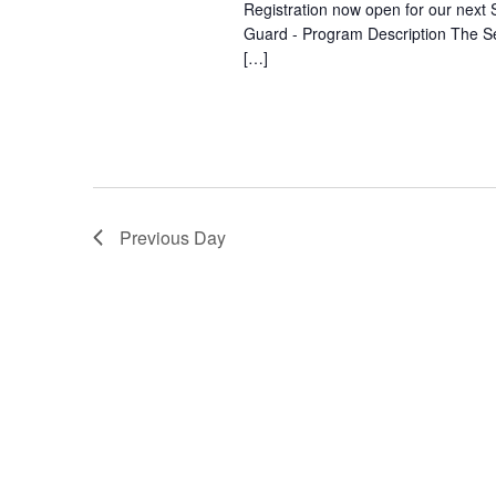
Registration now open for our next S
Guard - Program Description The Se
[…]
Previous Day