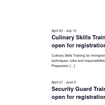
April 20
-
July 10
Culinary Skills Trai
open for registratio
Culinary Skills Training for Immigr
techniques, roles and responsibilities
Preparation […]
April 27
-
June 5
Security Guard Train
open for registratio