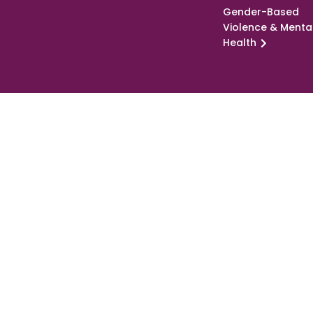
Gender-Based
Violence & Menta
Health