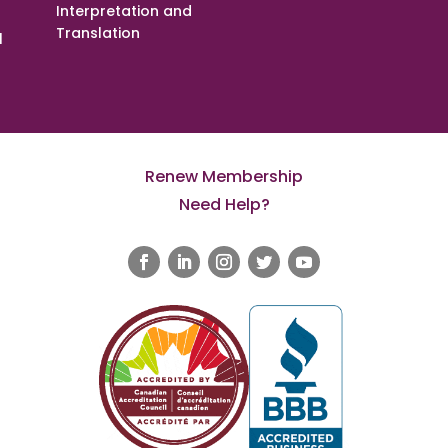
Interpretation and
Translation
l
Renew Membership
Need Help?