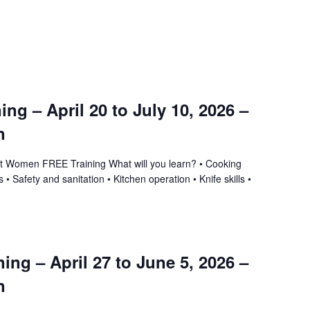
ning – April 20 to July 10, 2026 –
n
ant Women FREE Training What will you learn? • Cooking
 • Safety and sanitation • Kitchen operation • Knife skills •
ing – April 27 to June 5, 2026 –
n