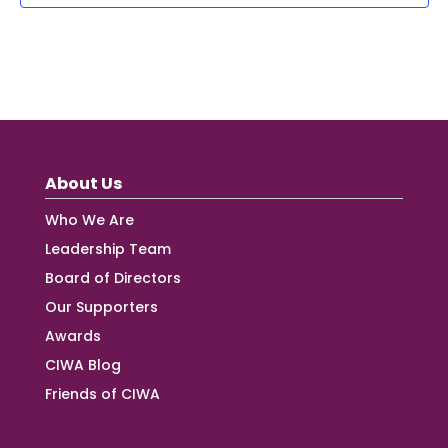
About Us
Who We Are
Leadership Team
Board of Directors
Our Supporters
Awards
CIWA Blog
Friends of CIWA