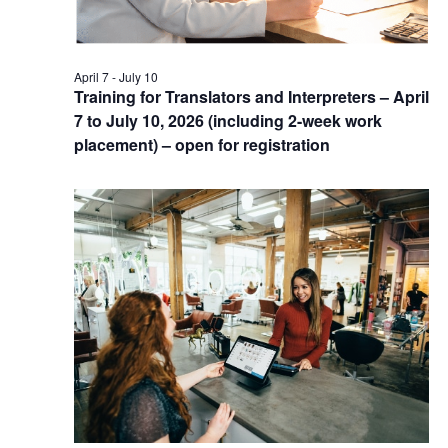
April 7
-
July 10
Training for Translators and Interpreters – April
7 to July 10, 2026 (including 2-week work
placement) – open for registration