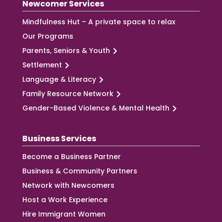
Newcomer Services
Mindfulness Hut – A private space to relax
Our Programs
Parents, Seniors & Youth
Settlement
Language & Literacy
Family Resource Network
Gender-Based Violence & Mental Health
Business Services
Become a Business Partner
Business & Community Partners
Network with Newcomers
Host a Work Experience
Hire Immigrant Women