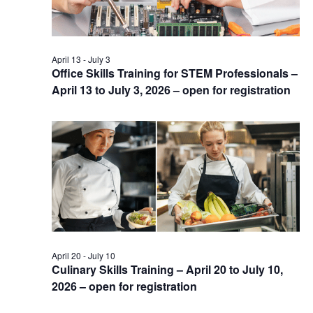
April 13
-
July 3
Office Skills Training for STEM Professionals –
April 13 to July 3, 2026 – open for registration
April 20
-
July 10
Culinary Skills Training – April 20 to July 10,
2026 – open for registration