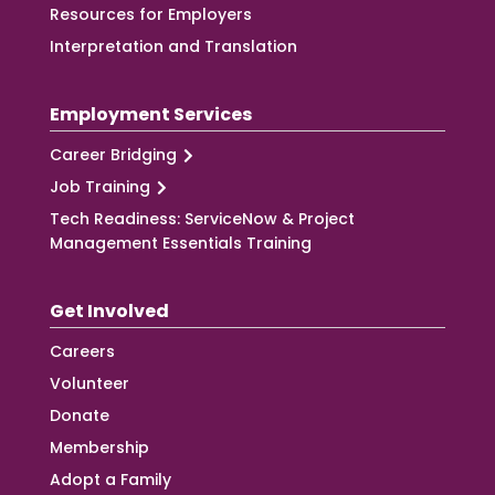
Resources for Employers
Interpretation and Translation
Employment Services
Career Bridging
Job Training
Tech Readiness: ServiceNow & Project
Management Essentials Training
Get Involved
Careers
Volunteer
Donate
Membership
Adopt a Family