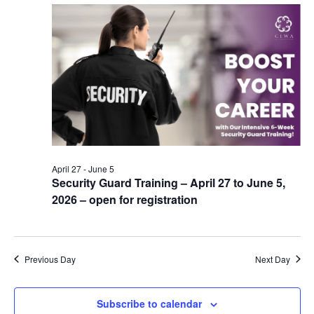
April 27
-
June 5
Security Guard Training – April 27 to June 5,
2026 – open for registration
Previous Day
Next Day
Subscribe to calendar