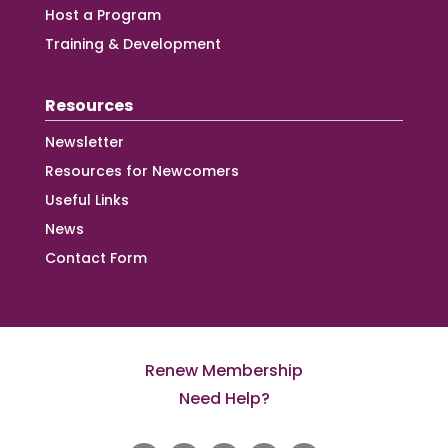
Host a Program
Training & Development
Resources
Newsletter
Resources for Newcomers
Useful Links
News
Contact Form
Renew Membership
Need Help?