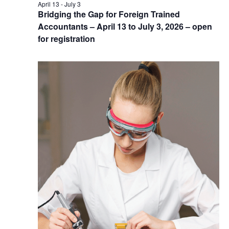
April 13
-
July 3
Bridging the Gap for Foreign Trained
Accountants – April 13 to July 3, 2026 – open
for registration