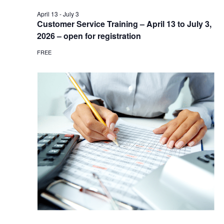
April 13
-
July 3
Customer Service Training – April 13 to July 3,
2026 – open for registration
FREE