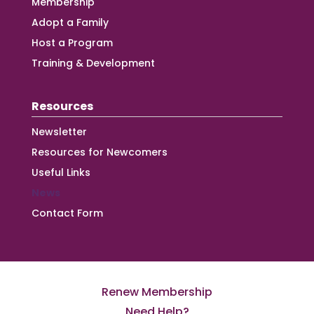
Membership
Adopt a Family
Host a Program
Training & Development
Resources
Newsletter
Resources for Newcomers
Useful Links
News
Contact Form
Renew Membership
Need Help?