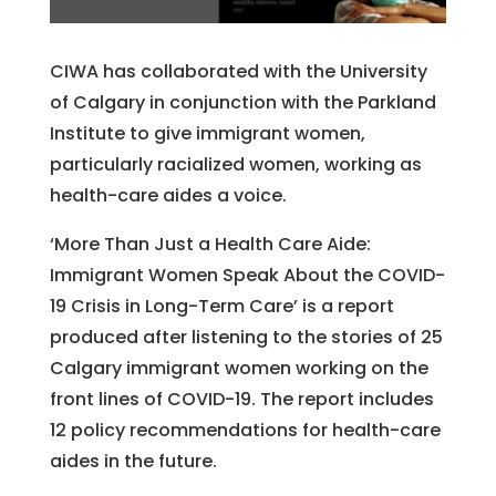
CIWA has collaborated with the University
of Calgary in conjunction with the Parkland
Institute to give immigrant women,
particularly racialized women, working as
health-care aides a voice.
‘More Than Just a Health Care Aide:
Immigrant Women Speak About the COVID-
19 Crisis in Long-Term Care’ is a report
produced after listening to the stories of 25
Calgary immigrant women working on the
front lines of COVID-19. The report includes
12 policy recommendations for health-care
aides in the future.