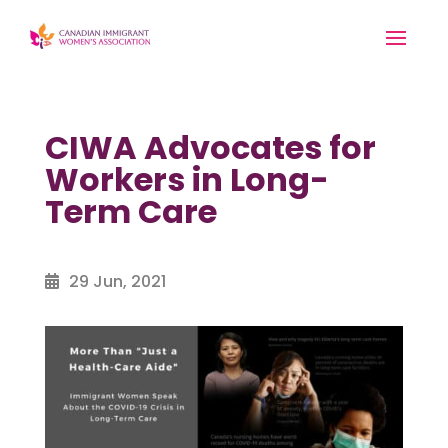
CIWA Advocates for
Workers in Long-
Term Care
29 Jun, 2021