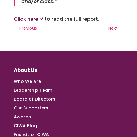
and/or class.”
Click here
to read the full report.
←
Previous
Next
→
About Us
Who We Are
Leadership Team
Board of Directors
Our Supporters
Awards
CIWA Blog
Friends of CIWA