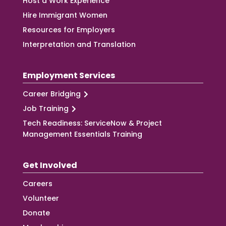
Host a Work Experience
Hire Immigrant Women
Resources for Employers
Interpretation and Translation
Employment Services
Career Bridging
Job Training
Tech Readiness: ServiceNow & Project
Management Essentials Training
Get Involved
Careers
Volunteer
Donate