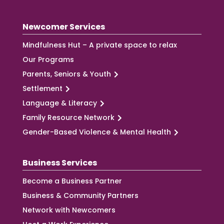
Newcomer Services
Mindfulness Hut – A private space to relax
Our Programs
Parents, Seniors & Youth
Settlement
Language & Literacy
Family Resource Network
Gender-Based Violence & Mental Health
Business Services
Become a Business Partner
Business & Community Partners
Network with Newcomers