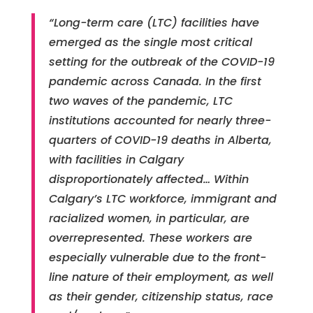
“Long-term care (LTC) facilities have
emerged as the single most critical
setting for the outbreak of the COVID-19
pandemic across Canada. In the first
two waves of the pandemic, LTC
institutions accounted for nearly three-
quarters of COVID-19 deaths in Alberta,
with facilities in Calgary
disproportionately affected… Within
Calgary’s LTC workforce, immigrant and
racialized women, in particular, are
overrepresented. These workers are
especially vulnerable due to the front-
line nature of their employment, as well
as their gender, citizenship status, race