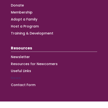
Donate
Membership
Adopt a Family
Host a Program
Training & Development
Resources
Newsletter
Resources for Newcomers
Useful Links
News
Contact Form