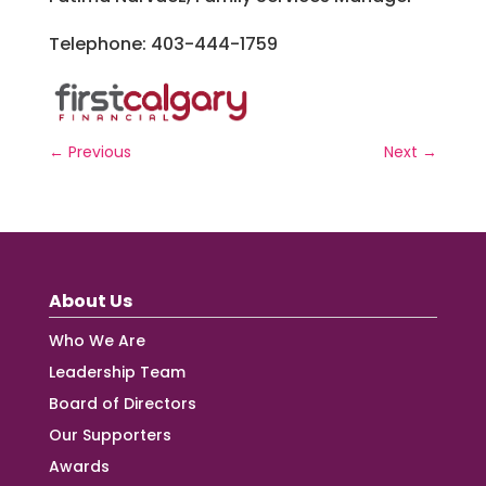
Telephone: 403-444-1759
←
Previous
Next
→
About Us
Who We Are
Leadership Team
Board of Directors
Our Supporters
Awards