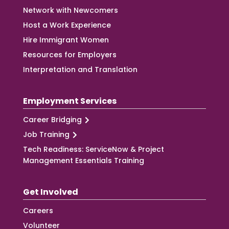
Network with Newcomers
Host a Work Experience
Hire Immigrant Women
Resources for Employers
Interpretation and Translation
Employment Services
Career Bridging
Job Training
Tech Readiness: ServiceNow & Project
Management Essentials Training
Get Involved
Careers
Volunteer