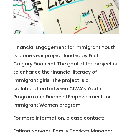
Financial Engagement for Immigrant Youth
is a one year project funded by First
Calgary Financial. The goal of the project is
to enhance the financial literacy of
immigrant girls. The project is a
collaboration between CIWA’s Youth
Program and Financial Empowerment for
Immigrant Women program.
For more information, please contact:
Fatima Narvaez, Family Services Manager