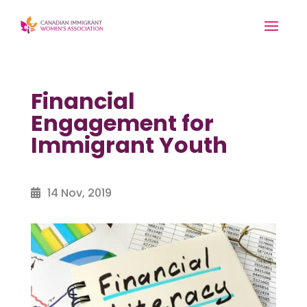
Financial
Engagement for
Immigrant Youth
14 Nov, 2019