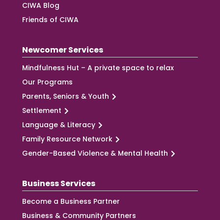
CIWA Blog
Friends of CIWA
Newcomer Services
Mindfulness Hut – A private space to relax
Our Programs
Parents, Seniors & Youth
Settlement
Language & Literacy
Family Resource Network
Gender-Based Violence & Mental Health
Business Services
Become a Business Partner
Business & Community Partners