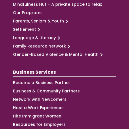
Mindfulness Hut – A private space to relax
Our Programs
Parents, Seniors & Youth
Settlement
Language & Literacy
Family Resource Network
Gender-Based Violence & Mental Health
Business Services
Become a Business Partner
Business & Community Partners
Network with Newcomers
Host a Work Experience
Hire Immigrant Women
Resources for Employers