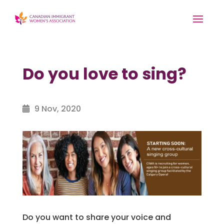
Do you love to sing?
9 Nov, 2020
Do you want to share your voice and