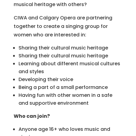
musical heritage with others?
CIWA and Calgary Opera are partnering
together to create a singing group for
women who are interested in:
Sharing their cultural music heritage
Sharing their cultural music heritage
Learning about different musical cultures
and styles
Developing their voice
Being a part of a small performance
Having fun with other women in a safe
and supportive environment
Who can join?
Anyone age 16+ who loves music and