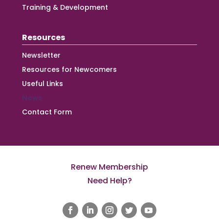
Training & Development
Resources
Newsletter
Resources for Newcomers
Useful Links
News
Contact Form
Renew Membership
Need Help?