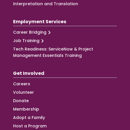
Interpretation and Translation
Employment Services
Career Bridging
Job Training
Tech Readiness: ServiceNow & Project
Management Essentials Training
Get Involved
Careers
Volunteer
Donate
Membership
Adopt a Family
Host a Program