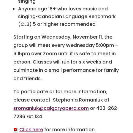
singing
Anyone age 16+ who loves music and
singing•Canadian Language Benchmark
(CLB) 5 or higher recommended
Starting on Wednesday, November 11, the
group will meet every Wednesday 5:00pm –
6:15pm over Zoom until it is safe to meet in
person. Classes will run for six weeks and
culminate in a small performance for family
and friends.
To participate or for more information,
please contact: Stephania Romaniuk at
sromaniuk@calgaryopera.com
or 403-262-
7286 Ext.134
Click here
for more information.