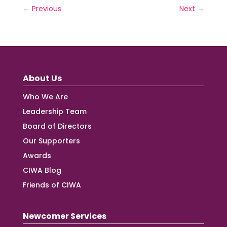
←
Previous
Next
→
About Us
Who We Are
Leadership Team
Board of Directors
Our Supporters
Awards
CIWA Blog
Friends of CIWA
Newcomer Services