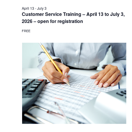
April 13
-
July 3
Customer Service Training – April 13 to July 3,
2026 – open for registration
FREE