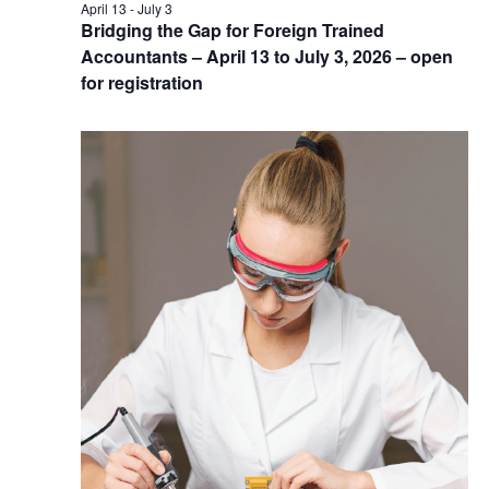
April 13
-
July 3
Bridging the Gap for Foreign Trained
Accountants – April 13 to July 3, 2026 – open
for registration