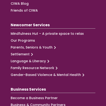
CIWA Blog
Friends of CIWA
Newcomer Services
Mindfulness Hut – A private space to relax
Our Programs
Parents, Seniors & Youth
Settlement
Language & Literacy
Family Resource Network
Gender-Based Violence & Mental Health
Business Services
Become a Business Partner
Business & Community Partners