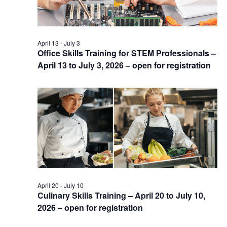
April 13
-
July 3
Office Skills Training for STEM Professionals –
April 13 to July 3, 2026 – open for registration
April 20
-
July 10
Culinary Skills Training – April 20 to July 10,
2026 – open for registration