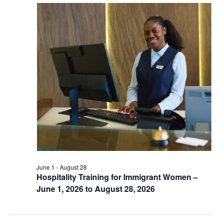
June 1
-
August 28
Hospitality Training for Immigrant Women –
June 1, 2026 to August 28, 2026