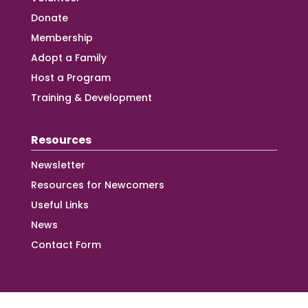
Donate
Membership
Adopt a Family
Host a Program
Training & Development
Resources
Newsletter
Resources for Newcomers
Useful Links
News
Contact Form