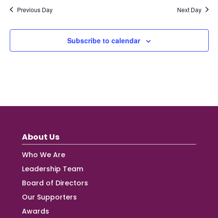
Previous Day
Next Day
Subscribe to calendar
About Us
Who We Are
Leadership Team
Board of Directors
Our Supporters
Awards