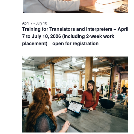
April 7
-
July 10
Training for Translators and Interpreters – April
7 to July 10, 2026 (including 2-week work
placement) – open for registration