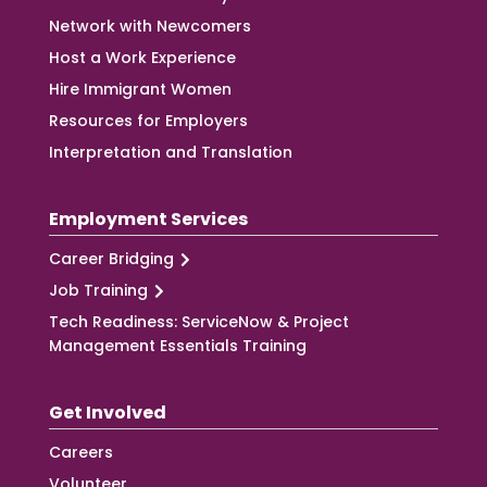
Network with Newcomers
Host a Work Experience
Hire Immigrant Women
Resources for Employers
Interpretation and Translation
Employment Services
Career Bridging
Job Training
Tech Readiness: ServiceNow & Project
Management Essentials Training
Get Involved
Careers
Volunteer