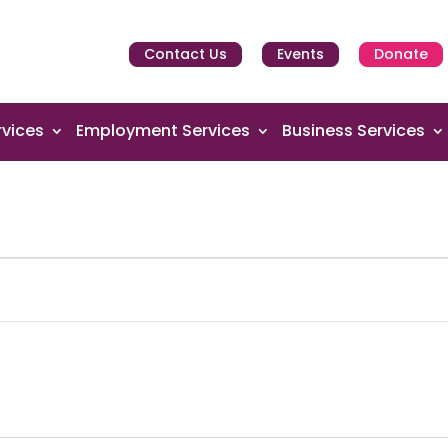
Contact Us
Events
Donate
vices
Employment Services
Business Services