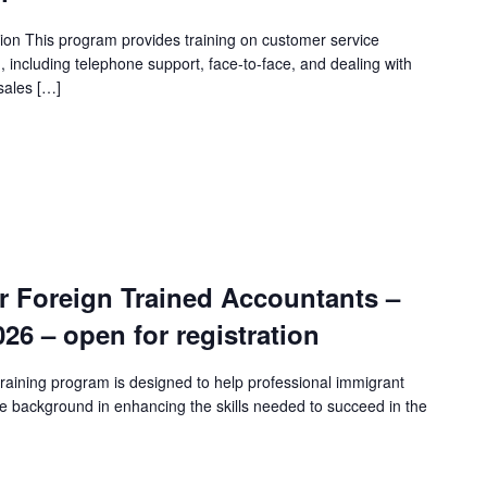
ion This program provides training on customer service
n, including telephone support, face-to-face, and dealing with
sales […]
r Foreign Trained Accountants –
2026 – open for registration
raining program is designed to help professional immigrant
e background in enhancing the skills needed to succeed in the