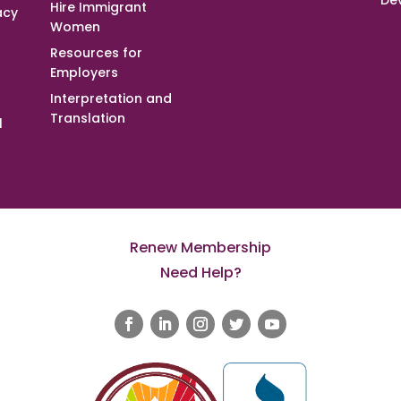
De
Hire Immigrant
acy
Women
Resources for
Employers
Interpretation and
Translation
l
Renew Membership
Need Help?