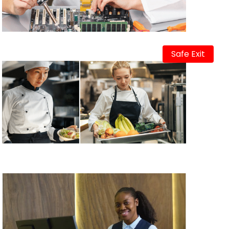
Safe Exit