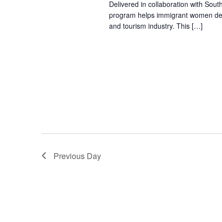
Delivered in collaboration with Sout
program helps immigrant women devel
and tourism industry. This […]
Previous Day