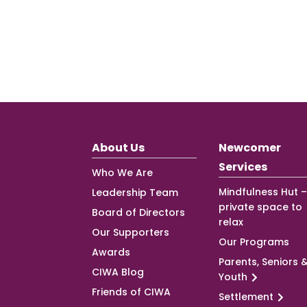
About Us
Newcomer
Services
Who We Are
Mindfulness Hut –
Leadership Team
private space to
Board of Directors
relax
Our Supporters
Our Programs
Awards
Parents, Seniors 
CIWA Blog
Youth
Friends of CIWA
Settlement