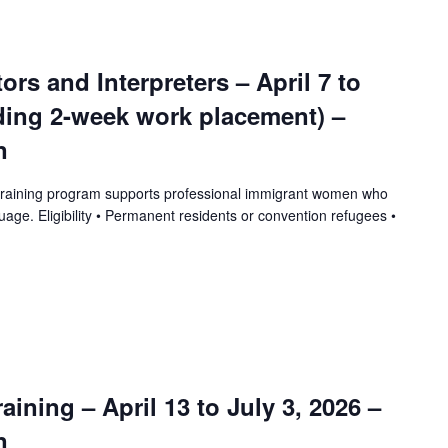
tors and Interpreters – April 7 to
uding 2-week work placement) –
n
training program supports professional immigrant women who
uage. Eligibility • Permanent residents or convention refugees •
ining – April 13 to July 3, 2026 –
n