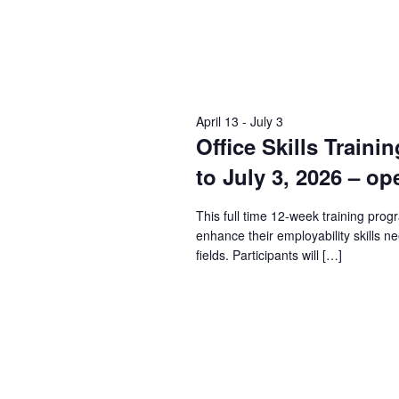
April 13
-
July 3
Office Skills Traini
to July 3, 2026 – op
This full time 12-week training prog
enhance their employability skills n
fields. Participants will […]