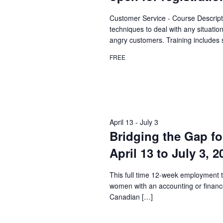
Customer Service - Course Descript
techniques to deal with any situatio
angry customers. Training includes 
FREE
April 13
-
July 3
Bridging the Gap fo
April 13 to July 3, 
This full time 12-week employment t
women with an accounting or financ
Canadian […]