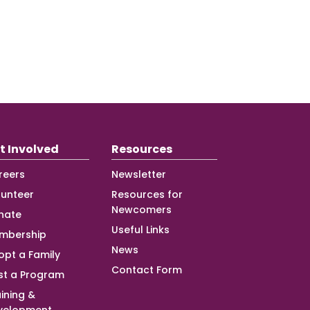
t Involved
Resources
reers
Newsletter
lunteer
Resources for
Newcomers
nate
Useful Links
mbership
News
opt a Family
Contact Form
st a Program
ining &