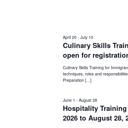
April 20
-
July 10
Culinary Skills Trai
open for registratio
Culinary Skills Training for Immigr
techniques, roles and responsibilities
Preparation […]
June 1
-
August 28
Hospitality Trainin
2026 to August 28, 