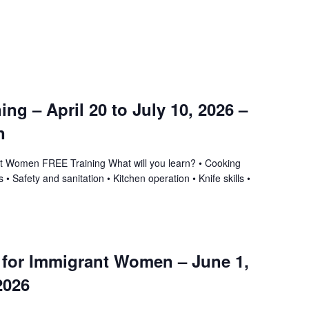
ning – April 20 to July 10, 2026 –
n
ant Women FREE Training What will you learn? • Cooking
 • Safety and sanitation • Kitchen operation • Knife skills •
g for Immigrant Women – June 1,
2026