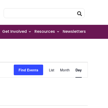
Get Involved
Resources
Newsletters
Event
Find Events
List
Month
Day
Views
Navigation