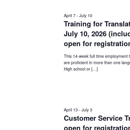
Keyword.
April 7
-
July 10
Training for Transla
July 10, 2026 (incl
open for registratio
This 14-week full time employment 
are proficient in more than one lang
High school or […]
April 13
-
July 3
Customer Service Tra
open for registratio