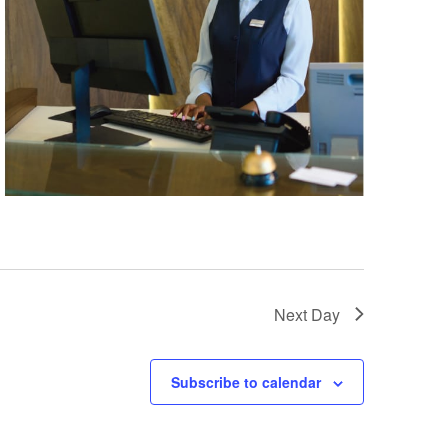
Next Day
Subscribe to calendar