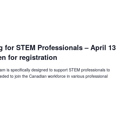
ng for STEM Professionals – April 13
en for registration
ram is specifically designed to support STEM professionals to
eeded to join the Canadian workforce in various professional