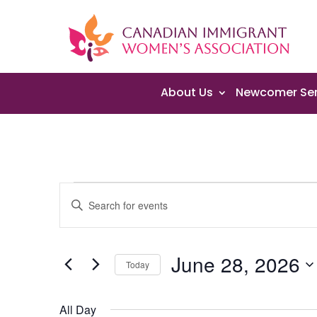
About Us
Newcomer Ser
Events
Events
Enter
Search
for
Keyword.
and
June
Search
Views
28,
June 28, 2026
for
Navigation
Today
2026
Events
Select
by
date.
All Day