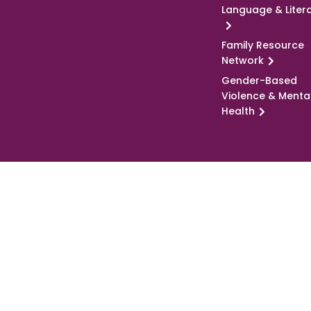
Language & Liter
Family Resource
Network
Gender-Based
Violence & Menta
Health