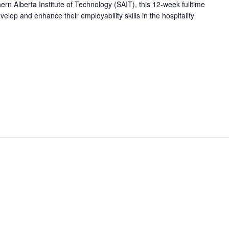
hern Alberta Institute of Technology (SAIT), this 12-week fulltime
op and enhance their employability skills in the hospitality