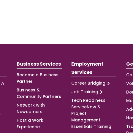
Business Services
Employment
Ge
Services
Become a Business
Ca
Partner
 A
Career Bridging
Vo
Business &
Job Training
Do
Community Partners
Tech Readiness:
Me
Network with
ServiceNow &
Ad
Newcomers
&
Project
Ho
Management
Host a Work
Essentials Training
Tra
Experience