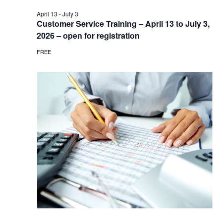
April 13
-
July 3
Customer Service Training – April 13 to July 3,
2026 – open for registration
FREE