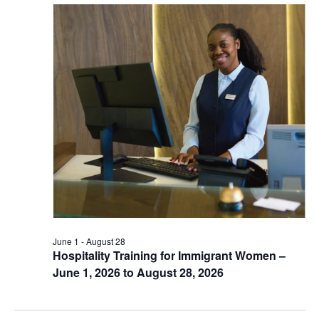
June 1
-
August 28
Hospitality Training for Immigrant Women –
June 1, 2026 to August 28, 2026