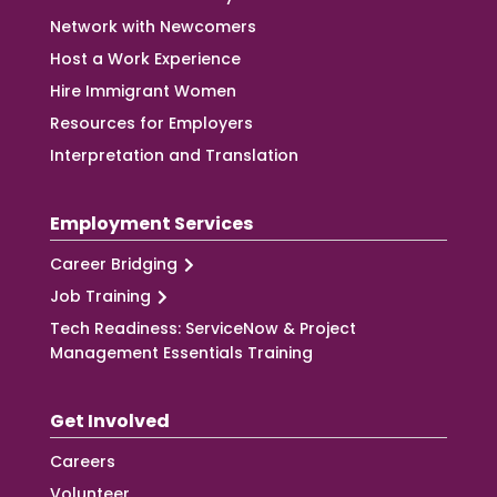
Network with Newcomers
Host a Work Experience
Hire Immigrant Women
Resources for Employers
Interpretation and Translation
Employment Services
Career Bridging
Job Training
Tech Readiness: ServiceNow & Project
Management Essentials Training
Get Involved
Careers
Volunteer