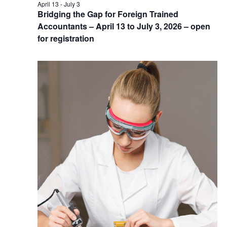
April 13
-
July 3
Bridging the Gap for Foreign Trained
Accountants – April 13 to July 3, 2026 – open
for registration