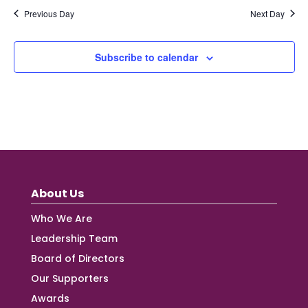
Previous Day
Next Day
Subscribe to calendar
About Us
Who We Are
Leadership Team
Board of Directors
Our Supporters
Awards