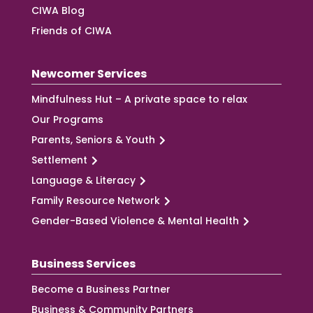
CIWA Blog
Friends of CIWA
Newcomer Services
Mindfulness Hut – A private space to relax
Our Programs
Parents, Seniors & Youth
Settlement
Language & Literacy
Family Resource Network
Gender-Based Violence & Mental Health
Business Services
Become a Business Partner
Business & Community Partners