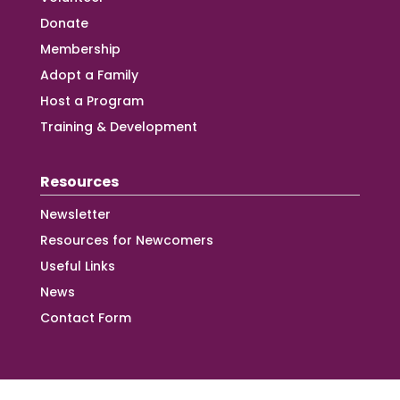
Donate
Membership
Adopt a Family
Host a Program
Training & Development
Resources
Newsletter
Resources for Newcomers
Useful Links
News
Contact Form