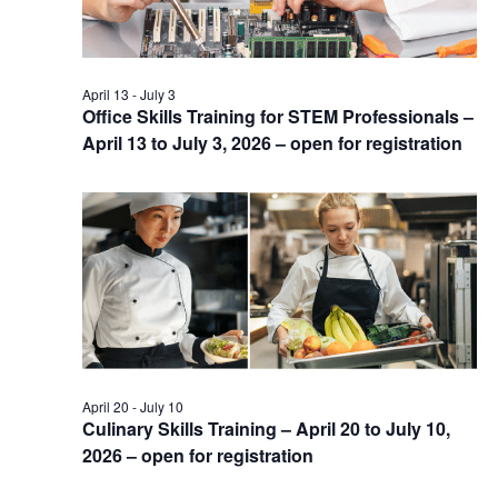
April 13
-
July 3
Office Skills Training for STEM Professionals –
April 13 to July 3, 2026 – open for registration
April 20
-
July 10
Culinary Skills Training – April 20 to July 10,
2026 – open for registration