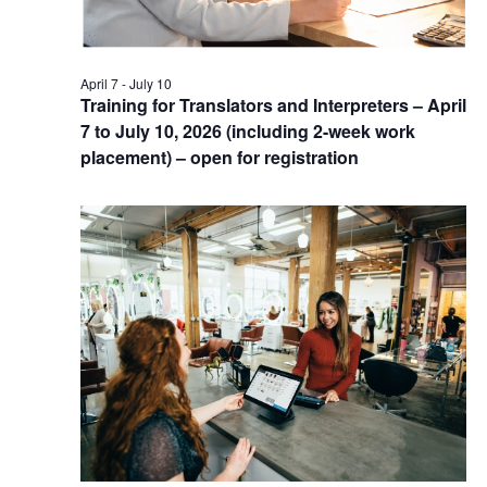
April 7
-
July 10
Training for Translators and Interpreters – April
7 to July 10, 2026 (including 2-week work
placement) – open for registration