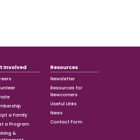
t Involved
Resources
reers
Newsletter
lunteer
Resources for
Newcomers
nate
Useful Links
mbership
News
opt a Family
Contact Form
st a Program
ining &