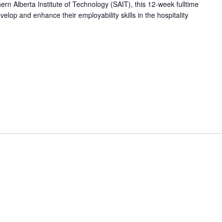
hern Alberta Institute of Technology (SAIT), this 12-week fulltime
op and enhance their employability skills in the hospitality