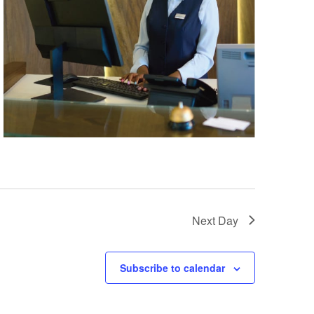
Next Day
Subscribe to calendar