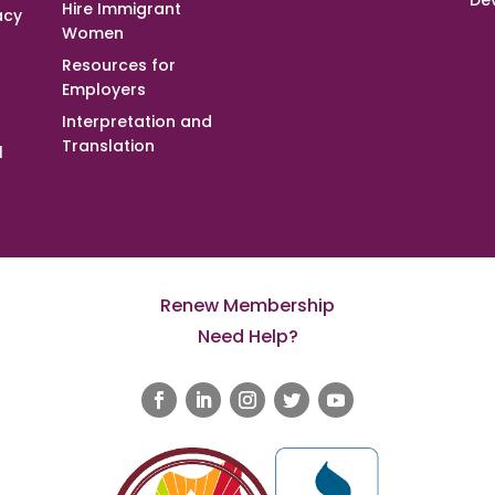
De
Hire Immigrant
acy
Women
Resources for
Employers
Interpretation and
Translation
l
Renew Membership
Need Help?