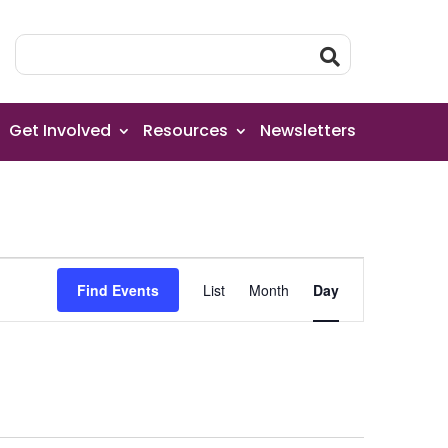
Get Involved
Resources
Newsletters
Event
Find Events
List
Month
Day
Views
Navigation