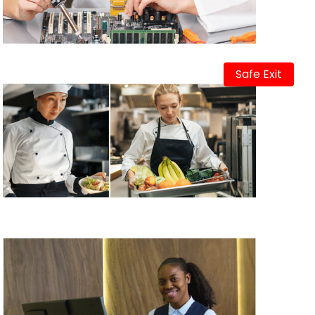
Safe Exit