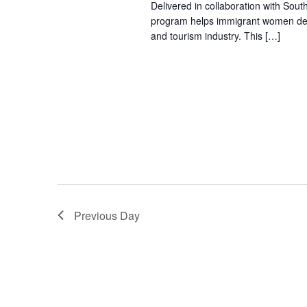
Delivered in collaboration with Sout
program helps immigrant women devel
and tourism industry. This […]
Previous Day