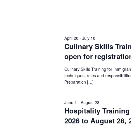
April 20
-
July 10
Culinary Skills Trai
open for registratio
Culinary Skills Training for Immigr
techniques, roles and responsibilities
Preparation […]
June 1
-
August 28
Hospitality Trainin
2026 to August 28, 