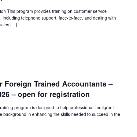
ion This program provides training on customer service
n, including telephone support, face-to-face, and dealing with
sales […]
r Foreign Trained Accountants –
2026 – open for registration
raining program is designed to help professional immigrant
e background in enhancing the skills needed to succeed in the