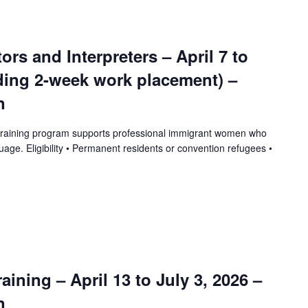
tors and Interpreters – April 7 to
uding 2-week work placement) –
n
training program supports professional immigrant women who
uage. Eligibility • Permanent residents or convention refugees •
ining – April 13 to July 3, 2026 –
n