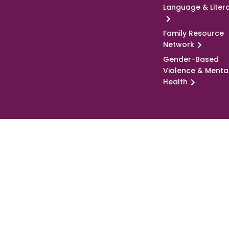
Language & Liter
Family Resource
Network
Gender-Based
Violence & Menta
Health