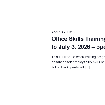
April 13
-
July 3
Office Skills Traini
to July 3, 2026 – op
This full time 12-week training prog
enhance their employability skills n
fields. Participants will […]