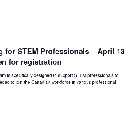
ng for STEM Professionals – April 13
en for registration
ram is specifically designed to support STEM professionals to
eeded to join the Canadian workforce in various professional