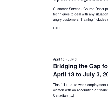
Customer Service - Course Descript
techniques to deal with any situatio
angry customers. Training includes 
FREE
April 13
-
July 3
Bridging the Gap fo
April 13 to July 3, 
This full time 12-week employment t
women with an accounting or financ
Canadian […]