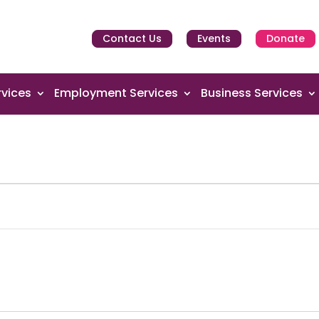
Contact Us
Events
Donate
vices
Employment Services
Business Services