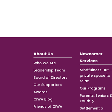
About Us
Newcomer
Services
Who We Are
Mindfulness Hut –
Leadership Team
private space to
Board of Directors
relax
Our Supporters
Our Programs
Awards
Parents, Seniors 
CIWA Blog
Youth
Friends of CIWA
Settlement