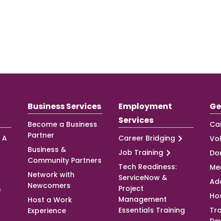
Business Services
Employment
Ge
Services
Become a Business
Ca
Partner
 A
Career Bridging
Vo
Business &
Job Training
Do
Community Partners
Tech Readiness:
Me
Network with
ServiceNow &
Ad
Newcomers
&
Project
Ho
Management
Host a Work
Essentials Training
Tra
Experience