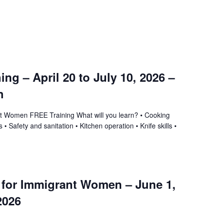
ning – April 20 to July 10, 2026 –
n
ant Women FREE Training What will you learn? • Cooking
 • Safety and sanitation • Kitchen operation • Knife skills •
g for Immigrant Women – June 1,
2026