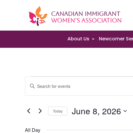
About Us
Newcomer Ser
Events
Events
Enter
Search
for
Keyword.
and
June
Search
Views
8,
June 8, 2026
for
Navigation
Today
2026
Events
Select
by
date.
All Day