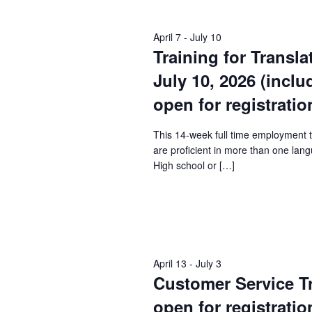
Keyword.
April 7
-
July 10
Training for Transla
July 10, 2026 (incl
open for registratio
This 14-week full time employment 
are proficient in more than one lang
High school or […]
April 13
-
July 3
Customer Service Tra
open for registratio