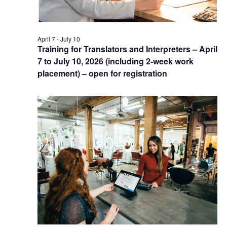
April 7
-
July 10
Training for Translators and Interpreters – April
7 to July 10, 2026 (including 2-week work
placement) – open for registration