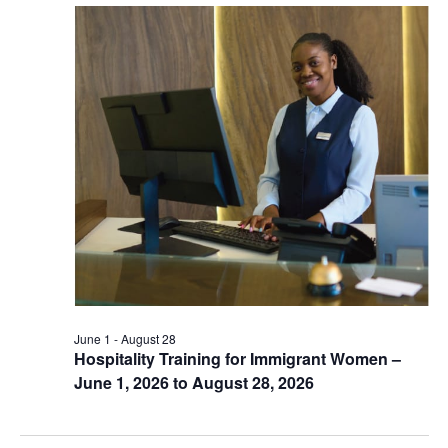
June 1
-
August 28
Hospitality Training for Immigrant Women –
June 1, 2026 to August 28, 2026