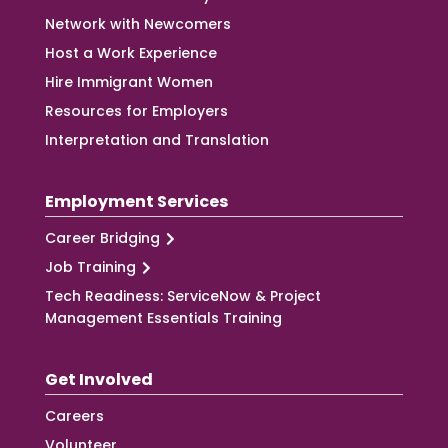
Network with Newcomers
Host a Work Experience
Hire Immigrant Women
Resources for Employers
Interpretation and Translation
Employment Services
Career Bridging
Job Training
Tech Readiness: ServiceNow & Project
Management Essentials Training
Get Involved
Careers
Volunteer