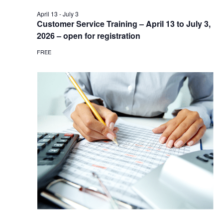
April 13
-
July 3
Customer Service Training – April 13 to July 3,
2026 – open for registration
FREE