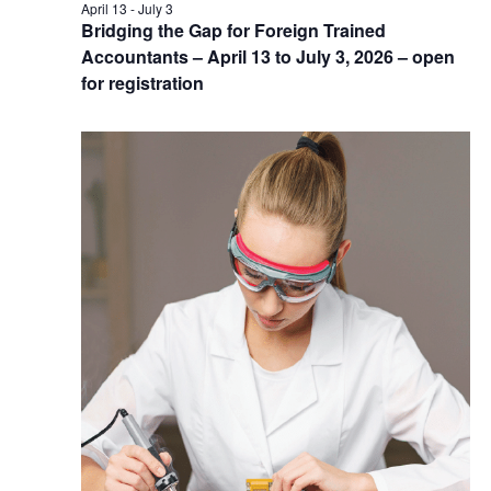
April 13
-
July 3
Bridging the Gap for Foreign Trained
Accountants – April 13 to July 3, 2026 – open
for registration