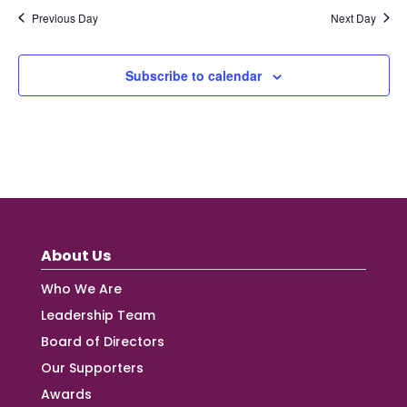
Previous Day
Next Day
Subscribe to calendar
About Us
Who We Are
Leadership Team
Board of Directors
Our Supporters
Awards