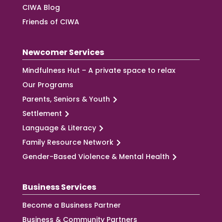
CIWA Blog
Friends of CIWA
Newcomer Services
Mindfulness Hut – A private space to relax
Our Programs
Parents, Seniors & Youth
Settlement
Language & Literacy
Family Resource Network
Gender-Based Violence & Mental Health
Business Services
Become a Business Partner
Business & Community Partners