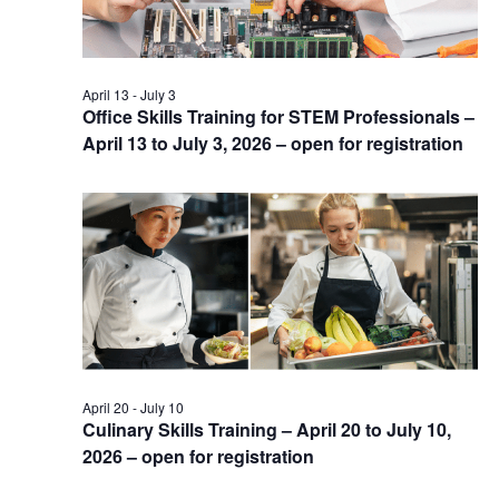
April 13
-
July 3
Office Skills Training for STEM Professionals –
April 13 to July 3, 2026 – open for registration
April 20
-
July 10
Culinary Skills Training – April 20 to July 10,
2026 – open for registration