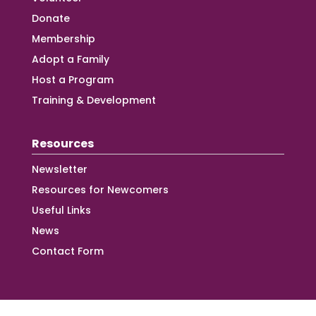
Donate
Membership
Adopt a Family
Host a Program
Training & Development
Resources
Newsletter
Resources for Newcomers
Useful Links
News
Contact Form