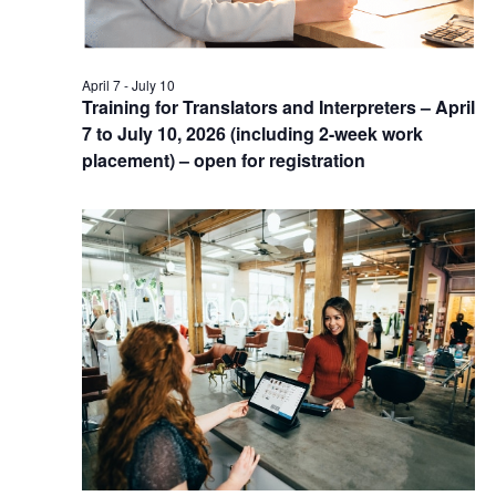
April 7
-
July 10
Training for Translators and Interpreters – April
7 to July 10, 2026 (including 2-week work
placement) – open for registration