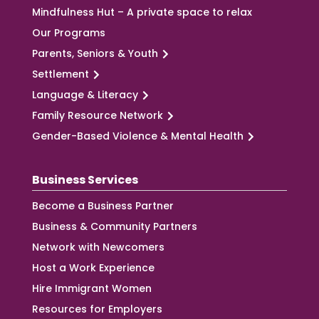
Mindfulness Hut – A private space to relax
Our Programs
Parents, Seniors & Youth
Settlement
Language & Literacy
Family Resource Network
Gender-Based Violence & Mental Health
Business Services
Become a Business Partner
Business & Community Partners
Network with Newcomers
Host a Work Experience
Hire Immigrant Women
Resources for Employers