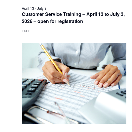
April 13
-
July 3
Customer Service Training – April 13 to July 3,
2026 – open for registration
FREE