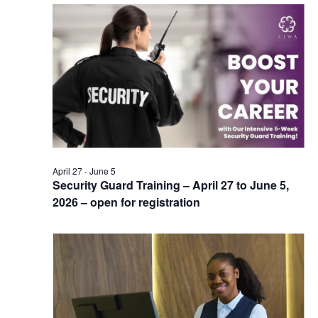
April 27
-
June 5
Security Guard Training – April 27 to June 5,
2026 – open for registration