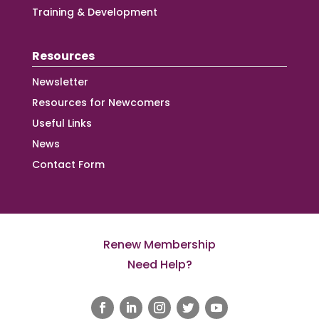
Training & Development
Resources
Newsletter
Resources for Newcomers
Useful Links
News
Contact Form
Renew Membership
Need Help?