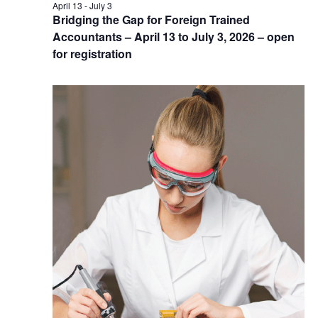
April 13
-
July 3
Bridging the Gap for Foreign Trained
Accountants – April 13 to July 3, 2026 – open
for registration