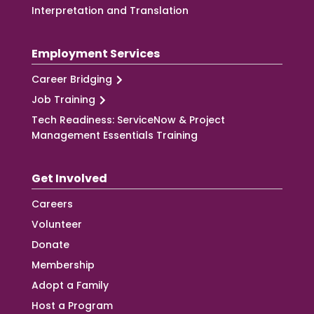
Interpretation and Translation
Employment Services
Career Bridging
Job Training
Tech Readiness: ServiceNow & Project
Management Essentials Training
Get Involved
Careers
Volunteer
Donate
Membership
Adopt a Family
Host a Program