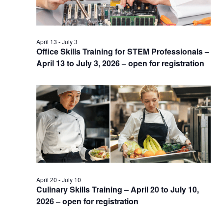
April 13
-
July 3
Office Skills Training for STEM Professionals –
April 13 to July 3, 2026 – open for registration
April 20
-
July 10
Culinary Skills Training – April 20 to July 10,
2026 – open for registration