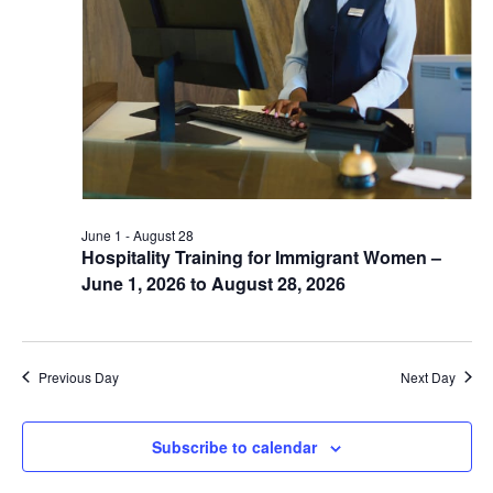
June 1
-
August 28
Hospitality Training for Immigrant Women –
June 1, 2026 to August 28, 2026
Previous Day
Next Day
Subscribe to calendar