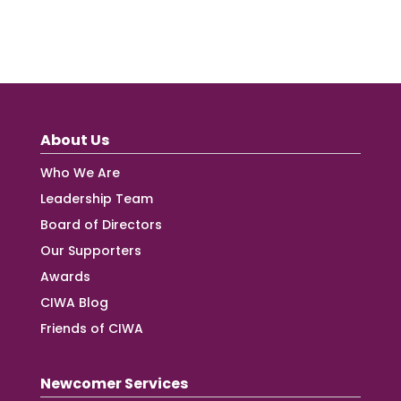
About Us
Who We Are
Leadership Team
Board of Directors
Our Supporters
Awards
CIWA Blog
Friends of CIWA
Newcomer Services