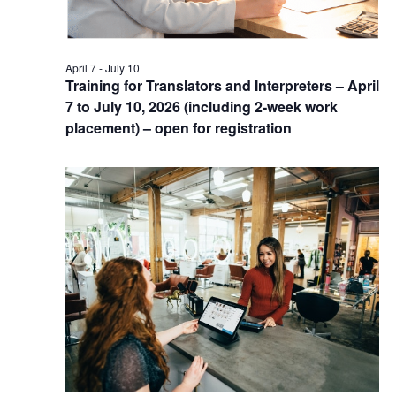
April 7
-
July 10
Training for Translators and Interpreters – April
7 to July 10, 2026 (including 2-week work
placement) – open for registration