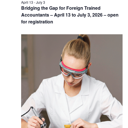
April 13
-
July 3
Bridging the Gap for Foreign Trained
Accountants – April 13 to July 3, 2026 – open
for registration