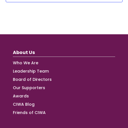
About Us
Who We Are
Leadership Team
Board of Directors
Our Supporters
Awards
CIWA Blog
Friends of CIWA