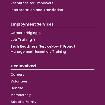
Resources for Employers
Interpretation and Translation
Employment Services
Career Bridging
Job Training
Tech Readiness: ServiceNow & Project
Management Essentials Training
Get Involved
Careers
Volunteer
Donate
Membership
Adopt a Family