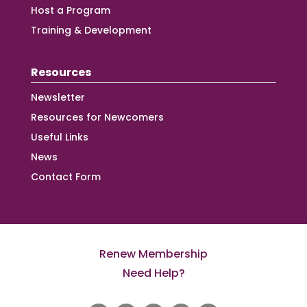
Host a Program
Training & Development
Resources
Newsletter
Resources for Newcomers
Useful Links
News
Contact Form
Renew Membership
Need Help?