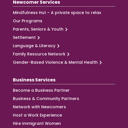
Newcomer Services
Mindfulness Hut – A private space to relax
Our Programs
Parents, Seniors & Youth
Settlement
Language & Literacy
Family Resource Network
Gender-Based Violence & Mental Health
Business Services
Become a Business Partner
Business & Community Partners
Network with Newcomers
Host a Work Experience
Hire Immigrant Women