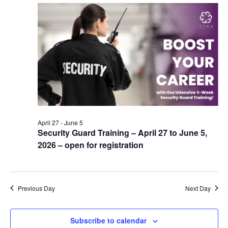
April 27
-
June 5
Security Guard Training – April 27 to June 5,
2026 – open for registration
Previous Day
Next Day
Subscribe to calendar