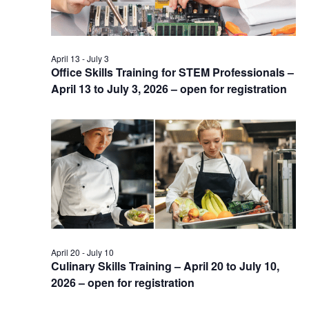
April 13
-
July 3
Office Skills Training for STEM Professionals –
April 13 to July 3, 2026 – open for registration
April 20
-
July 10
Culinary Skills Training – April 20 to July 10,
2026 – open for registration