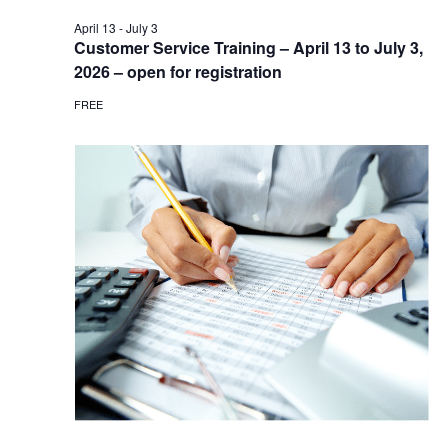
April 13
-
July 3
Customer Service Training – April 13 to July 3,
2026 – open for registration
FREE