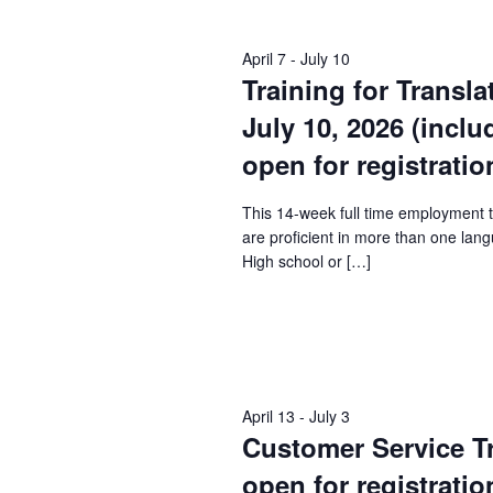
Keyword.
April 7
-
July 10
Training for Transla
July 10, 2026 (incl
open for registratio
This 14-week full time employment 
are proficient in more than one lang
High school or […]
April 13
-
July 3
Customer Service Tra
open for registratio