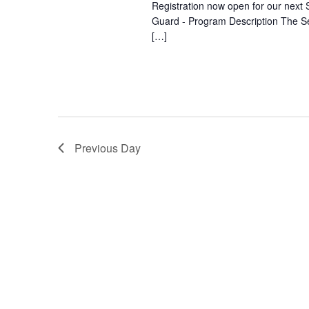
Registration now open for our next S
Guard - Program Description The Se
[…]
Previous Day