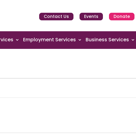
Contact Us
Events
Donate
vices
Employment Services
Business Services