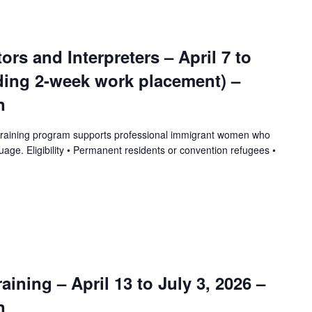
tors and Interpreters – April 7 to
uding 2-week work placement) –
n
training program supports professional immigrant women who
uage. Eligibility • Permanent residents or convention refugees •
ining – April 13 to July 3, 2026 –
n