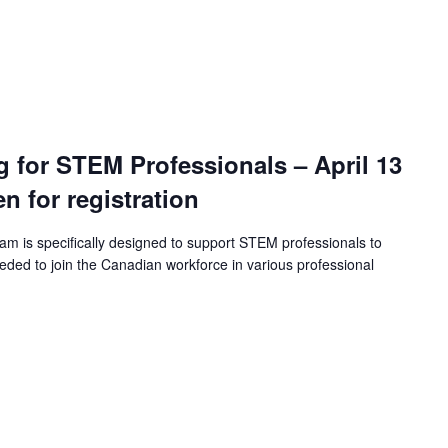
ng for STEM Professionals – April 13
en for registration
ram is specifically designed to support STEM professionals to
eeded to join the Canadian workforce in various professional