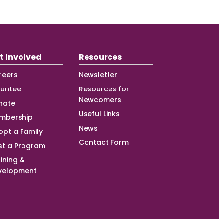
t Involved
Resources
reers
Newsletter
lunteer
Resources for
Newcomers
nate
Useful Links
mbership
News
opt a Family
Contact Form
st a Program
ining &
velopment