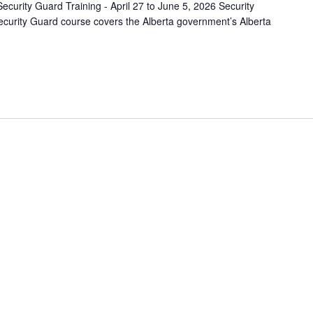
ecurity Guard Training - April 27 to June 5, 2026 Security
curity Guard course covers the Alberta government’s Alberta