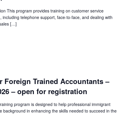
ion This program provides training on customer service
n, including telephone support, face-to-face, and dealing with
sales […]
r Foreign Trained Accountants –
2026 – open for registration
raining program is designed to help professional immigrant
e background in enhancing the skills needed to succeed in the