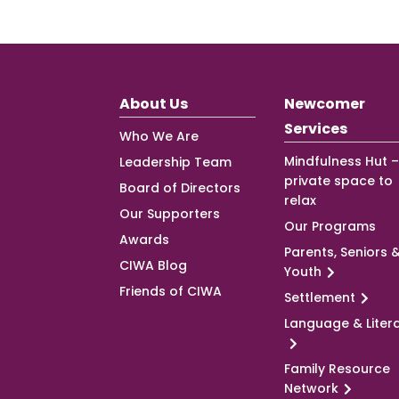
About Us
Newcomer
Services
Who We Are
Mindfulness Hut –
Leadership Team
private space to
Board of Directors
relax
Our Supporters
Our Programs
Awards
Parents, Seniors 
CIWA Blog
Youth
Friends of CIWA
Settlement
Language & Liter
Family Resource
Network