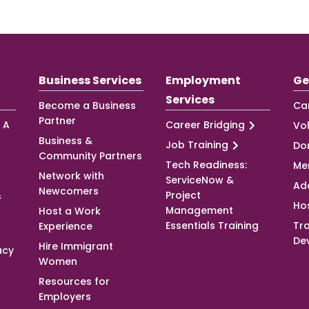
Business Services
Employment
Ge
Services
Become a Business
Ca
Partner
 A
Career Bridging
Vo
Business &
Job Training
Do
Community Partners
Tech Readiness:
Me
Network with
ServiceNow &
Ad
Newcomers
&
Project
Ho
Management
Host a Work
Essentials Training
Tra
Experience
De
Hire Immigrant
acy
Women
Resources for
Employers