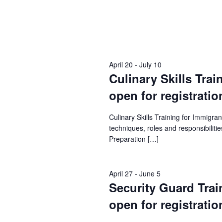
April 20
-
July 10
Culinary Skills Trai
open for registratio
Culinary Skills Training for Immigr
techniques, roles and responsibilities
Preparation […]
April 27
-
June 5
Security Guard Train
open for registratio