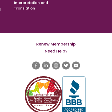
Interpretation and
Translation
l
Renew Membership
Need Help?