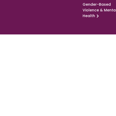
Gender-Based
Violence & Menta
Health