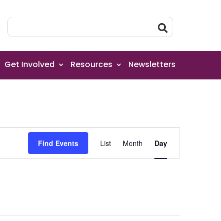
Get Involved
Resources
Newsletters
Event
Find Events
List
Month
Day
Views
Navigation