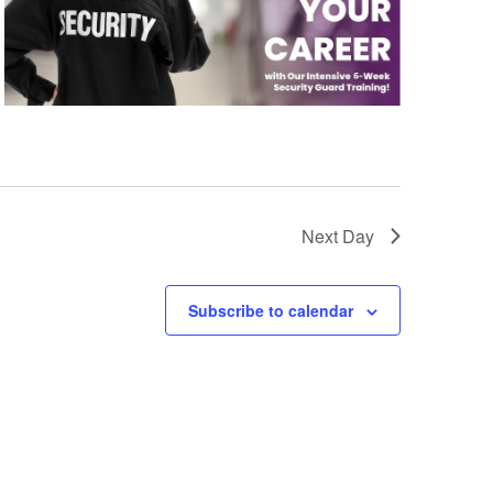
Next Day
Subscribe to calendar