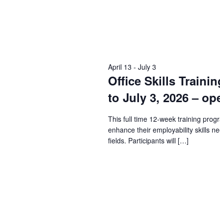
April 13
-
July 3
Office Skills Traini
to July 3, 2026 – op
This full time 12-week training prog
enhance their employability skills n
fields. Participants will […]