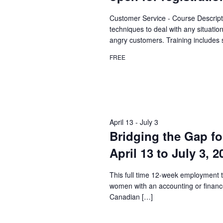
Customer Service - Course Descript
techniques to deal with any situatio
angry customers. Training includes 
FREE
April 13
-
July 3
Bridging the Gap fo
April 13 to July 3, 
This full time 12-week employment t
women with an accounting or financ
Canadian […]