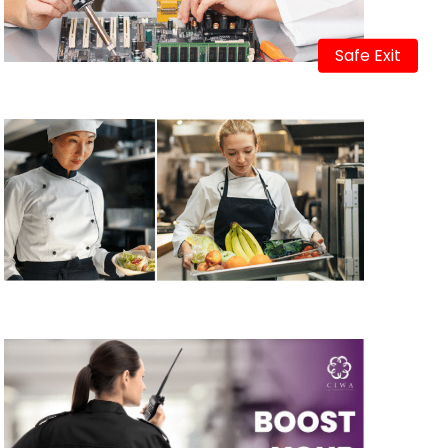
Safe Exit