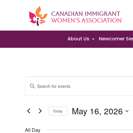
About Us
Newcomer Ser
Events
Events
Enter
Search
for
Keyword.
and
May
Search
Views
16,
May 16, 2026
for
Navigation
Today
2026
Events
Select
by
date.
All Day