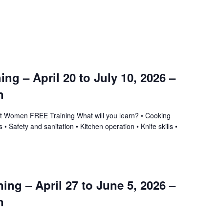
ning – April 20 to July 10, 2026 –
n
ant Women FREE Training What will you learn? • Cooking
 • Safety and sanitation • Kitchen operation • Knife skills •
ing – April 27 to June 5, 2026 –
n