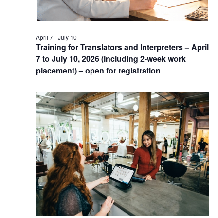
April 7
-
July 10
Training for Translators and Interpreters – April
7 to July 10, 2026 (including 2-week work
placement) – open for registration