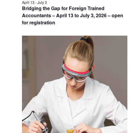
April 13
-
July 3
Bridging the Gap for Foreign Trained
Accountants – April 13 to July 3, 2026 – open
for registration