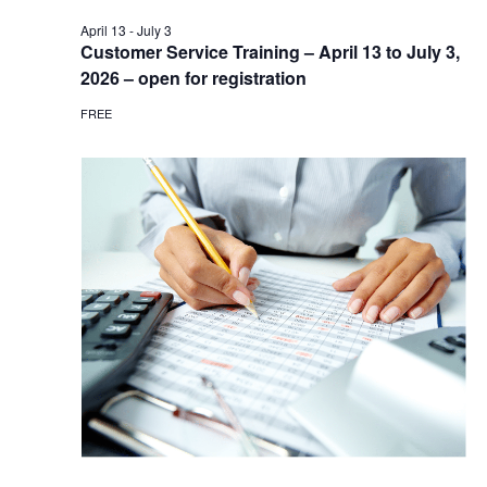
April 13
-
July 3
Customer Service Training – April 13 to July 3,
2026 – open for registration
FREE