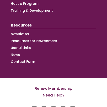
Host a Program
Training & Development
Resources
Newsletter
Resources for Newcomers
Useful Links
News
Contact Form
Renew Membership
Need Help?