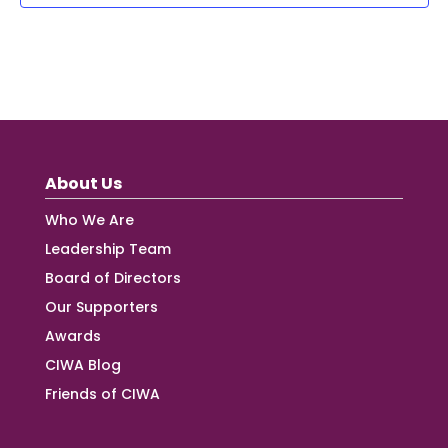
About Us
Who We Are
Leadership Team
Board of Directors
Our Supporters
Awards
CIWA Blog
Friends of CIWA