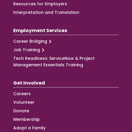
Resources for Employers
Interpretation and Translation
Employment Services
Career Bridging
Job Training
Tech Readiness: ServiceNow & Project
Management Essentials Training
Get Involved
Careers
Volunteer
Donate
Membership
Adopt a Family