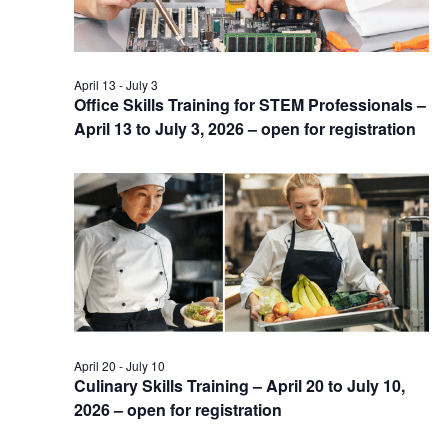
April 13
-
July 3
Office Skills Training for STEM Professionals –
April 13 to July 3, 2026 – open for registration
April 20
-
July 10
Culinary Skills Training – April 20 to July 10,
2026 – open for registration