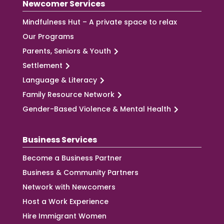
Newcomer Services
Mindfulness Hut – A private space to relax
Our Programs
Parents, Seniors & Youth
Settlement
Language & Literacy
Family Resource Network
Gender-Based Violence & Mental Health
Business Services
Become a Business Partner
Business & Community Partners
Network with Newcomers
Host a Work Experience
Hire Immigrant Women