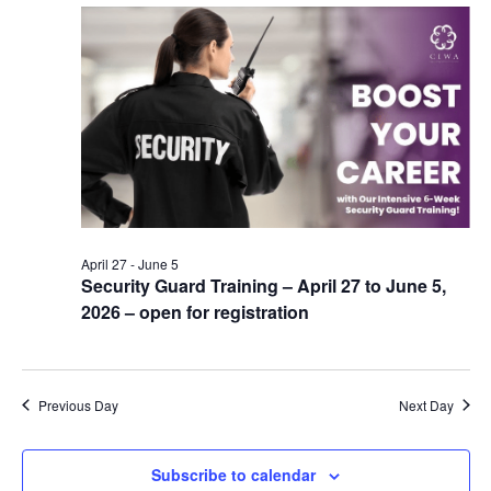
April 27
-
June 5
Security Guard Training – April 27 to June 5,
2026 – open for registration
Previous Day
Next Day
Subscribe to calendar