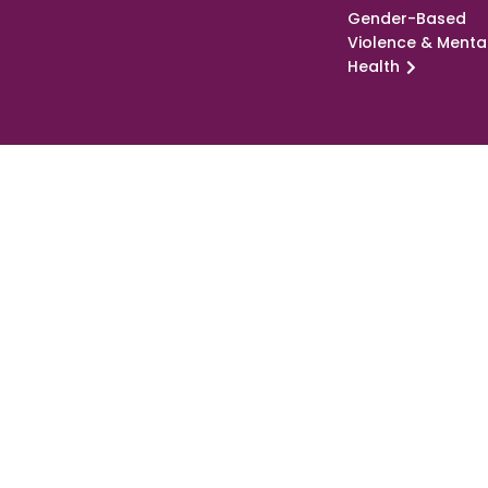
Gender-Based
Violence & Menta
Health