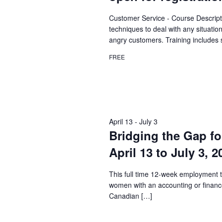
Customer Service - Course Descript
techniques to deal with any situatio
angry customers. Training includes 
FREE
April 13
-
July 3
Bridging the Gap fo
April 13 to July 3, 
This full time 12-week employment t
women with an accounting or financ
Canadian […]