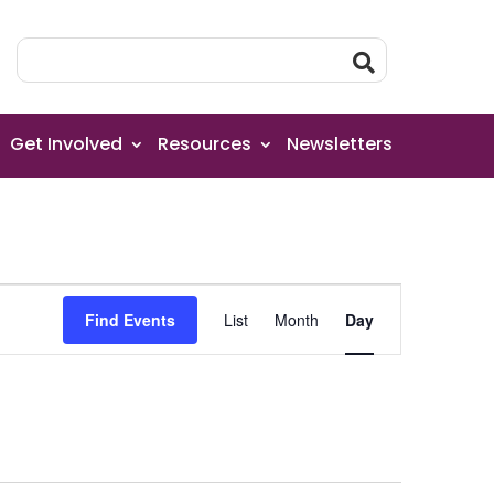
Get Involved
Resources
Newsletters
Event
Find Events
List
Month
Day
Views
Navigation