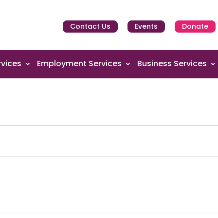
Contact Us
Events
Donate
vices
Employment Services
Business Services