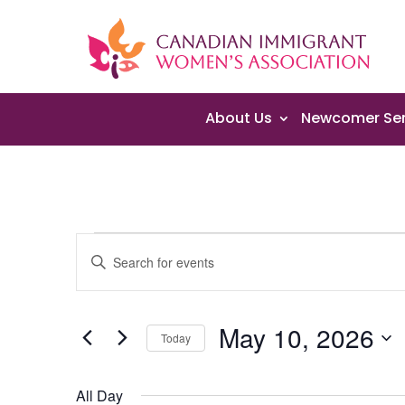
About Us
Newcomer Ser
Events
Events
Enter
Search
for
Keyword.
and
May
Search
Views
10,
May 10, 2026
for
Navigation
Today
2026
Events
Select
by
date.
All Day