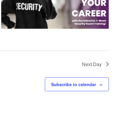
Next Day
Subscribe to calendar