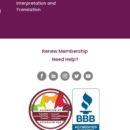
Interpretation and
Translation
l
Renew Membership
Need Help?