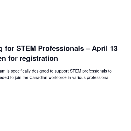
ng for STEM Professionals – April 13
en for registration
ram is specifically designed to support STEM professionals to
eeded to join the Canadian workforce in various professional