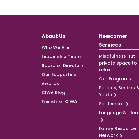
About Us
Newcomer
Services
Who We Are
Mindfulness Hut –
Leadership Team
private space to
Board of Directors
relax
Our Supporters
Our Programs
Awards
Parents, Seniors 
CIWA Blog
Youth
Friends of CIWA
Settlement
Language & Liter
Family Resource
Network