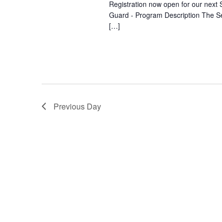
Registration now open for our next S
Guard - Program Description The Se
[…]
Previous Day