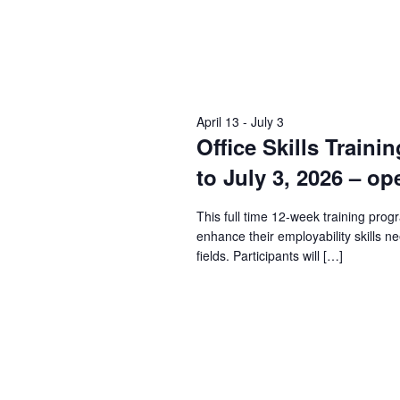
April 13
-
July 3
Office Skills Traini
to July 3, 2026 – op
This full time 12-week training prog
enhance their employability skills n
fields. Participants will […]