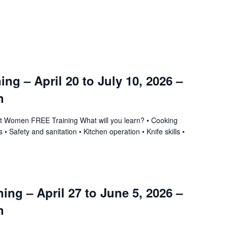
ning – April 20 to July 10, 2026 –
n
ant Women FREE Training What will you learn? • Cooking
 • Safety and sanitation • Kitchen operation • Knife skills •
ing – April 27 to June 5, 2026 –
n