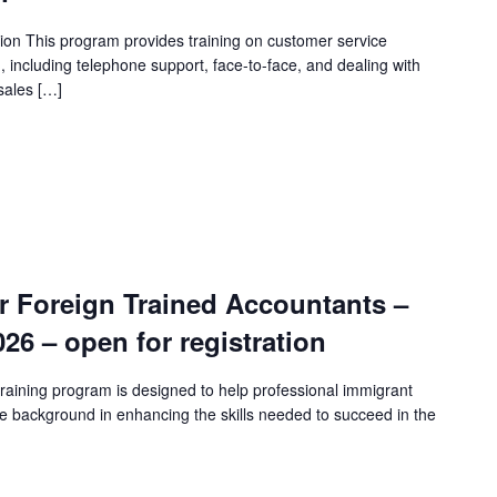
ion This program provides training on customer service
n, including telephone support, face-to-face, and dealing with
sales […]
r Foreign Trained Accountants –
2026 – open for registration
raining program is designed to help professional immigrant
e background in enhancing the skills needed to succeed in the