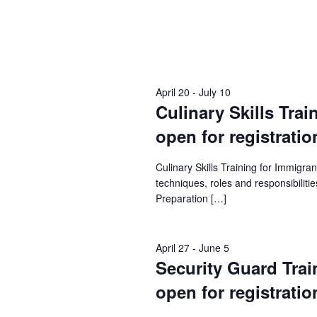
April 20
-
July 10
Culinary Skills Trai
open for registratio
Culinary Skills Training for Immigr
techniques, roles and responsibilities
Preparation […]
April 27
-
June 5
Security Guard Train
open for registratio