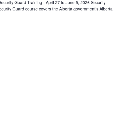
ecurity Guard Training - April 27 to June 5, 2026 Security
curity Guard course covers the Alberta government’s Alberta