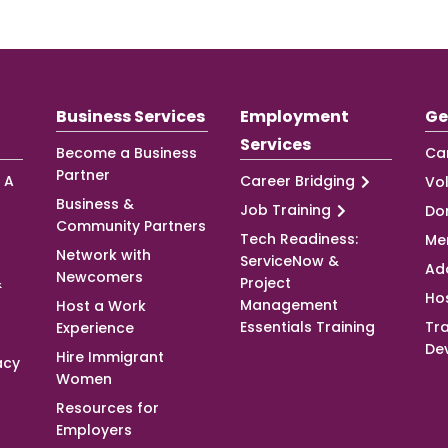
Business Services
Employment
Ge
Services
Become a Business
Ca
Partner
 A
Career Bridging
Vo
Business &
Job Training
Do
Community Partners
Tech Readiness:
Me
Network with
ServiceNow &
Ad
Newcomers
&
Project
Ho
Management
Host a Work
Essentials Training
Tra
Experience
De
Hire Immigrant
acy
Women
Resources for
Employers