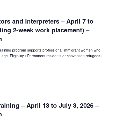
tors and Interpreters – April 7 to
uding 2-week work placement) –
n
training program supports professional immigrant women who
uage. Eligibility • Permanent residents or convention refugees •
ining – April 13 to July 3, 2026 –
n