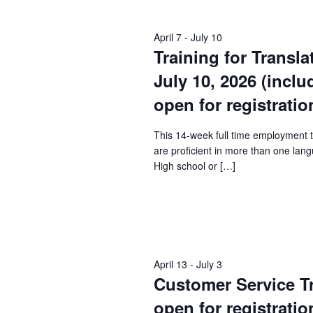
Keyword.
April 7
-
July 10
Training for Transla
July 10, 2026 (incl
open for registratio
This 14-week full time employment 
are proficient in more than one lang
High school or […]
April 13
-
July 3
Customer Service Tra
open for registratio