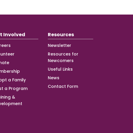
t Involved
Resources
reers
Newsletter
lunteer
Resources for
Newcomers
nate
Useful Links
mbership
News
opt a Family
Contact Form
st a Program
ining &
velopment