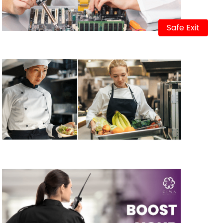
Safe Exit