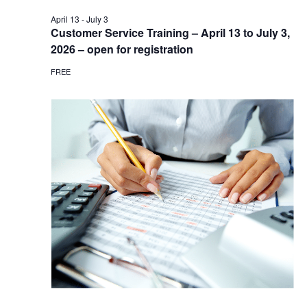
April 13
-
July 3
Customer Service Training – April 13 to July 3,
2026 – open for registration
FREE