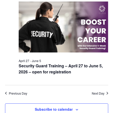
April 27
-
June 5
Security Guard Training – April 27 to June 5,
2026 – open for registration
Previous Day
Next Day
Subscribe to calendar