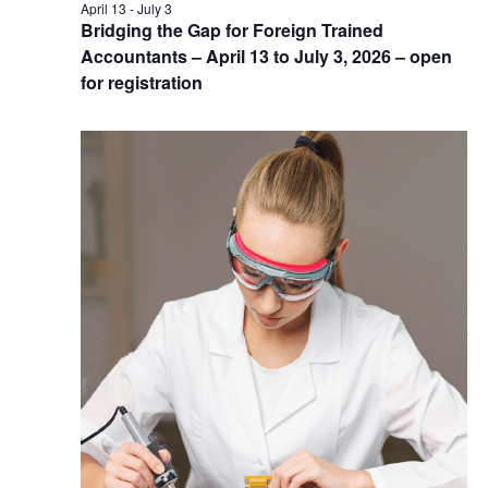
April 13
-
July 3
Bridging the Gap for Foreign Trained
Accountants – April 13 to July 3, 2026 – open
for registration