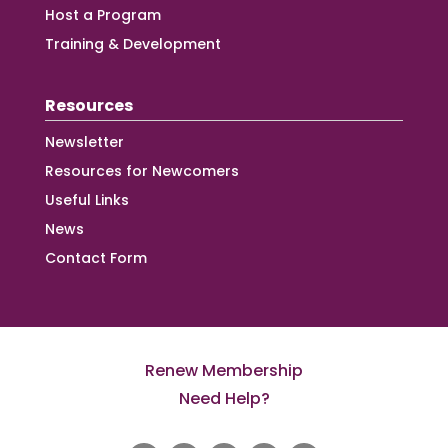
Host a Program
Training & Development
Resources
Newsletter
Resources for Newcomers
Useful Links
News
Contact Form
Renew Membership
Need Help?