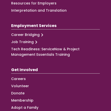
Resources for Employers
Interpretation and Translation
Employment Services
Career Bridging
Job Training
Tech Readiness: ServiceNow & Project
Management Essentials Training
Get Involved
Careers
Volunteer
Donate
Membership
Adopt a Family