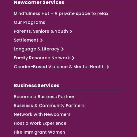
Newcomer Services
Mindfulness Hut – A private space to relax
Our Programs
Parents, Seniors & Youth
Settlement
Language & Literacy
Family Resource Network
Gender-Based Violence & Mental Health
Business Services
Become a Business Partner
Business & Community Partners
Network with Newcomers
Host a Work Experience
Hire Immigrant Women