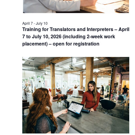
April 7
-
July 10
Training for Translators and Interpreters – April
7 to July 10, 2026 (including 2-week work
placement) – open for registration