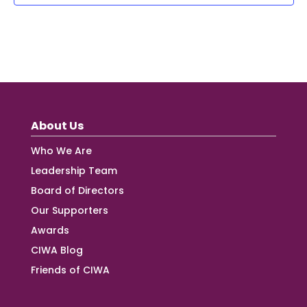
About Us
Who We Are
Leadership Team
Board of Directors
Our Supporters
Awards
CIWA Blog
Friends of CIWA