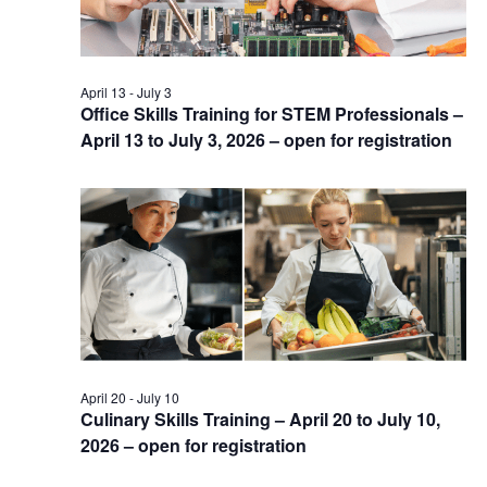
April 13
-
July 3
Office Skills Training for STEM Professionals –
April 13 to July 3, 2026 – open for registration
April 20
-
July 10
Culinary Skills Training – April 20 to July 10,
2026 – open for registration