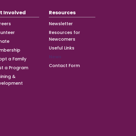
t Involved
Resources
reers
Newsletter
lunteer
Resources for
Newcomers
nate
Useful Links
mbership
News
opt a Family
Contact Form
st a Program
ining &
velopment