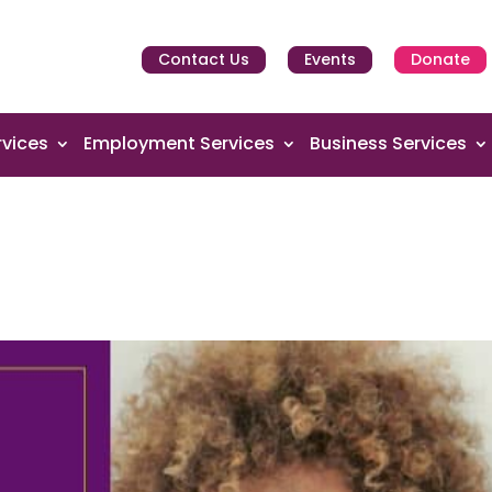
Contact Us
Events
Donate
vices
Employment Services
Business Services