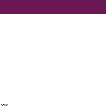
rved.