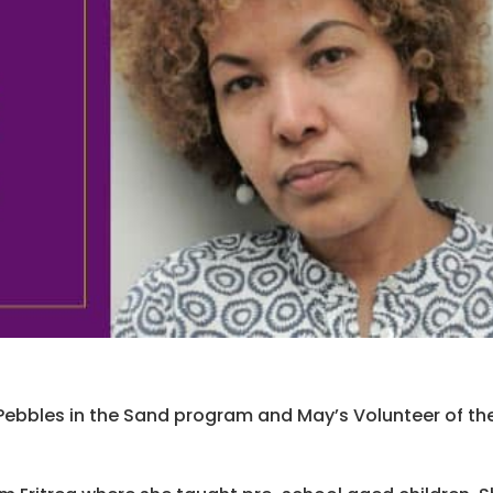
he Pebbles in the Sand program and May’s Volunteer of th