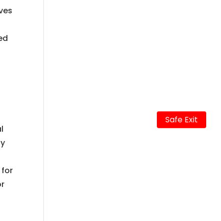
ives
ted
Safe Exit
l
ay
 for
or