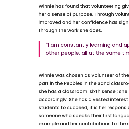
Winnie has found that volunteering give
her a sense of purpose. Through volun
improved and her confidence has signif
through the work she does.
“I am constantly learning and ap
other people, all at the same ti
Winnie was chosen as Volunteer of the
part in the Pebbles in the Sand classr
she has a classroom ‘sixth sense’; s
accordingly. She has a vested interest
students to succeed, it is her responsib
someone who speaks their first langua
example and her contributions to the