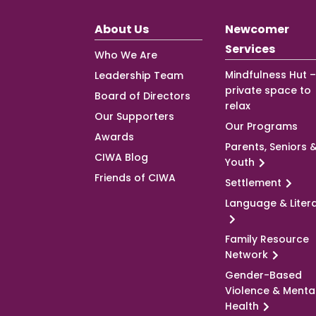
About Us
Newcomer
Services
Who We Are
Mindfulness Hut –
Leadership Team
private space to
Board of Directors
relax
Our Supporters
Our Programs
Awards
Parents, Seniors 
CIWA Blog
Youth
Friends of CIWA
Settlement
Language & Liter
Family Resource
Network
Gender-Based
Violence & Menta
Health