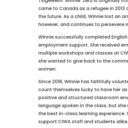
Tsigeweini ‘Winnie’ Zeru is originally 
came to Canada as a refugee in 2013 a
the future. As a child, Winnie lost an arm
however, and continues to persevere i
Winnie successfully completed English
employment support. She received em
multiple workshops and classes at CIW
she wanted to give back to the commun
women.
Since 2018, Winnie has faithfully volu
count themselves lucky to have her as
positive and structured classroom envi
language spoken in the class, but she u
the best in-class learning experience. 
support CIWA staff and students alike