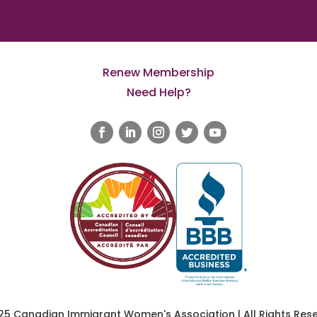
Renew Membership
Need Help?
25 Canadian Immigrant Women's Association | All Rights Rese