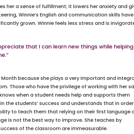
s her a sense of fulfillment; it lowers her anxiety and g
teering, Winnie’s English and communication skills have
icantly grown. Winnie feels less stress and is invigora
preciate that I can learn new things while helping
me.”
 Month because she plays a very important and integra
oom. Those who have the privilege of working with her s
he knows when a student needs help and supports them
 in the students’ success and understands that in order
ility to teach them that relying on their first language 
ge is not the best way to improve. She teaches by
 success of the classroom are immeasurable.