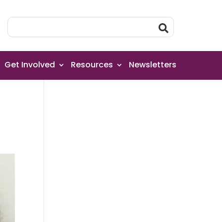
Get Involved
Resources
Newsletters