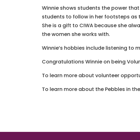
Winnie shows students the power that 
students to follow in her footsteps as
She is a gift to CIWA because she alw
the women she works with.
Winnie’s hobbies include listening to m
Congratulations Winnie on being Volun
To learn more about volunteer opportun
To learn more about the Pebbles in t