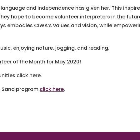
language and independence has given her. This inspir
 they hope to become volunteer interpreters in the futur
ays embodies CIWA’s values and vision, while empower
usic, enjoying nature, jogging, and reading.
teer of the Month for May 2020!
ities click here.
he Sand program
click here
.