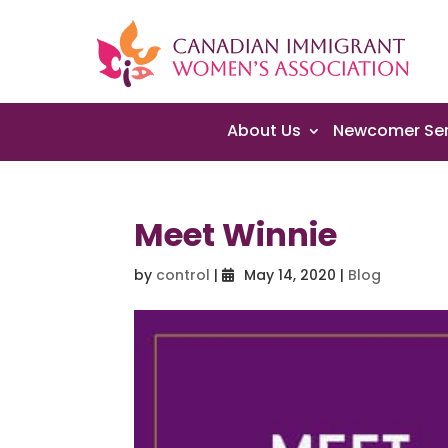
About Us
Newcomer Ser
Meet Winnie
by
control
|
May 14, 2020
|
Blog