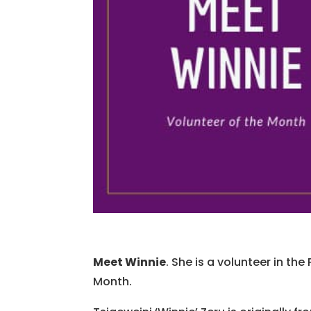
Meet Winnie
. She is a volunteer in t
Month.