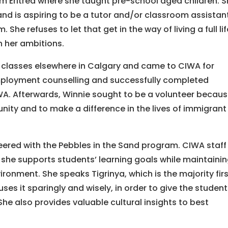
from Eritrea where she taught pre-school aged children. 
nd is aspiring to be a tutor and/or classroom assistant
. She refuses to let that get in the way of living a full lif
n her ambitions.
 classes elsewhere in Calgary and came to CIWA for
ployment counselling and successfully completed
A. Afterwards, Winnie sought to be a volunteer becau
ity and to make a difference in the lives of immigrant
nteered with the Pebbles in the Sand program. CIWA staff
 she supports students’ learning goals while maintainin
ronment. She speaks Tigrinya, which is the majority fir
ses it sparingly and wisely, in order to give the studen
She also provides valuable cultural insights to best
.