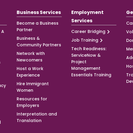
Business Services
Employment
Ge
Services
Become a Business
Ca
Partner
 A
Career Bridging
Vo
Business &
Job Training
Do
Community Partners
Tech Readiness:
Me
Network with
ServiceNow &
Ad
Newcomers
&
Project
Ho
Management
Host a Work
Essentials Training
Tra
Experience
De
Hire Immigrant
acy
Women
Resources for
Employers
Interpretation and
Translation
l