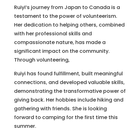
Ruiyi’s journey from Japan to Canada is a
testament to the power of volunteerism.
Her dedication to helping others, combined
with her professional skills and
compassionate nature, has made a
significant impact on the community.
Through volunteering,
Ruiyi has found fulfillment, built meaningful
connections, and developed valuable skills,
demonstrating the transformative power of
giving back. Her hobbies include hiking and
gathering with friends. She is looking
forward to camping for the first time this
summer.