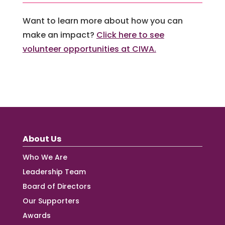
Want to learn more about how you can
make an impact?
Click here to see
volunteer opportunities at CIWA.
About Us
Who We Are
Leadership Team
Board of Directors
Our Supporters
Awards