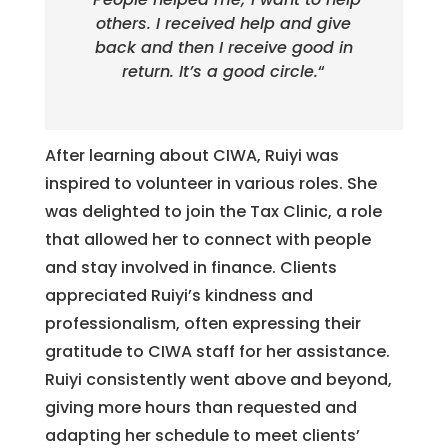
others. I received help and give
back and then I receive good in
return. It’s a good circle.
“
After learning about CIWA, Ruiyi was
inspired to volunteer in various roles. She
was delighted to join the Tax Clinic, a role
that allowed her to connect with people
and stay involved in finance. Clients
appreciated Ruiyi’s kindness and
professionalism, often expressing their
gratitude to CIWA staff for her assistance.
Ruiyi consistently went above and beyond,
giving more hours than requested and
adapting her schedule to meet clients’