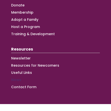
Donate
Membership
Adopt a Family
Host a Program
Training & Development
Resources
Newsletter
Resources for Newcomers
Useful Links
News
Contact Form