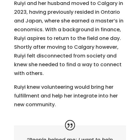
Ruiyi and her husband moved to Calgary in
2023, having previously resided in Ontario
and Japan, where she earned a master’s in
economics. With a background in finance,
Ruiyi aspires to return to the field one day.
Shortly after moving to Calgary however,
Ruiyi felt disconnected from society and
knew she needed to find a way to connect
with others.
Ruiyi knew volunteering would bring her
fulfillment and help her integrate into her
new community.
“People helped me; I want to help