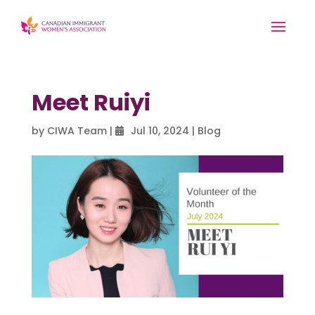
Meet Ruiyi
by
CIWA Team
|
Jul 10, 2024
|
Blog