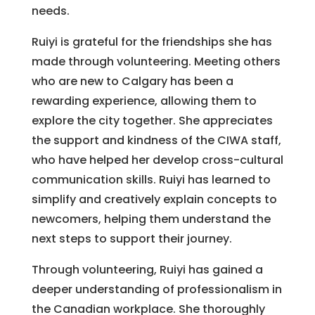
needs.
Ruiyi is grateful for the friendships she has
made through volunteering. Meeting others
who are new to Calgary has been a
rewarding experience, allowing them to
explore the city together. She appreciates
the support and kindness of the CIWA staff,
who have helped her develop cross-cultural
communication skills. Ruiyi has learned to
simplify and creatively explain concepts to
newcomers, helping them understand the
next steps to support their journey.
Through volunteering, Ruiyi has gained a
deeper understanding of professionalism in
the Canadian workplace. She thoroughly