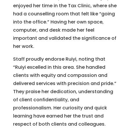
enjoyed her time in the Tax Clinic, where she
had a counselling room that felt like “going
into the office.” Having her own space,
computer, and desk made her feel
important and validated the significance of
her work.
Staff proudly endorse Ruiyi, noting that
“Ruiyi excelled in this area. She handled
clients with equity and compassion and
delivered services with precision and pride.”
They praise her dedication, understanding
of client confidentiality, and
professionalism. Her curiosity and quick
learning have earned her the trust and
respect of both clients and colleagues.