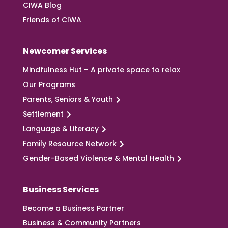
CIWA Blog
Friends of CIWA
Newcomer Services
Mindfulness Hut – A private space to relax
Our Programs
Parents, Seniors & Youth
Settlement
Language & Literacy
Family Resource Network
Gender-Based Violence & Mental Health
Business Services
Become a Business Partner
Business & Community Partners