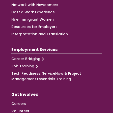
Network with Newcomers
Host a Work Experience
Hire Immigrant Women
Resources for Employers
Interpretation and Translation
Employment Services
Career Bridging
Job Training
Tech Readiness: ServiceNow & Project
Management Essentials Training
Get Involved
Careers
Volunteer