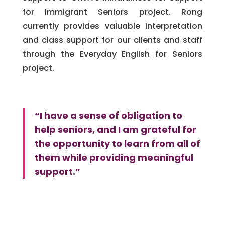
for Immigrant Seniors project. Rong
currently provides valuable interpretation
and class support for our clients and staff
through the Everyday English for Seniors
project.
“I have a sense of obligation to
help seniors, and I am grateful for
the opportunity to learn from all of
them while providing meaningful
support.”