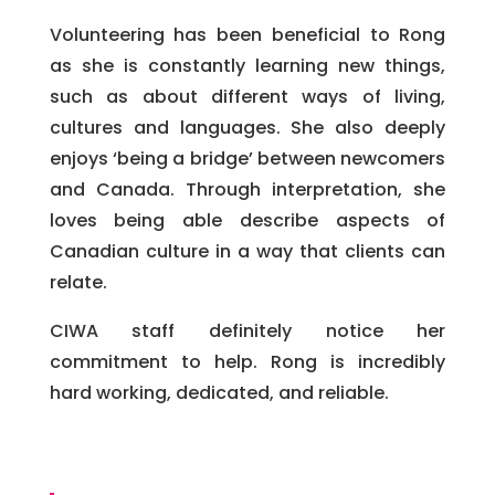
Volunteering has been beneficial to Rong
as she is constantly learning new things,
such as about different ways of living,
cultures and languages. She also deeply
enjoys ‘being a bridge’ between newcomers
and Canada. Through interpretation, she
loves being able describe aspects of
Canadian culture in a way that clients can
relate.
CIWA staff definitely notice her
commitment to help. Rong is incredibly
hard working, dedicated, and reliable.