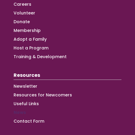
Careers
Volunteer
Donate
Membership
Adopt a Family
Host a Program
Training & Development
Resources
Newsletter
Resources for Newcomers
Useful Links
News
Contact Form