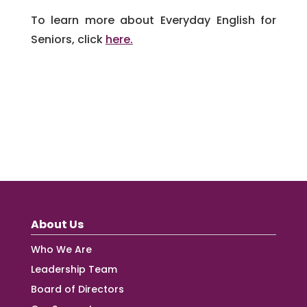
To learn more about Everyday English for
Seniors, click
here.
About Us
Who We Are
Leadership Team
Board of Directors