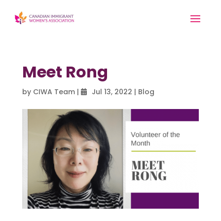
Meet Rong
by
CIWA Team
|
Jul 13, 2022
|
Blog