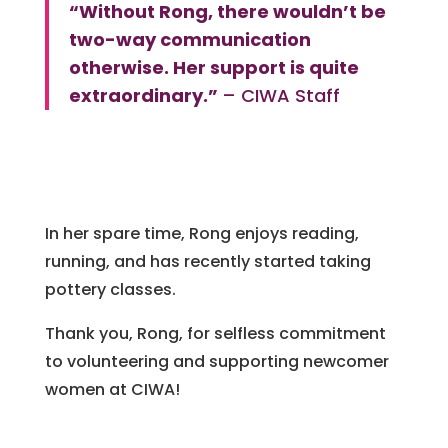
“Without Rong, there wouldn’t be
two-way communication
otherwise. Her support is quite
extraordinary.”
– CIWA Staff
In her spare time, Rong enjoys reading,
running, and has recently started taking
pottery classes.
Thank you, Rong, for selfless commitment
to volunteering and supporting newcomer
women at CIWA!