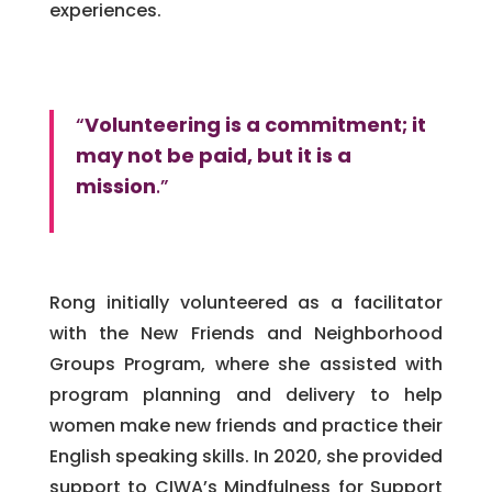
experiences.
“
Volunteering is a commitment; it
may not be paid, but it is a
mission
.”
Rong initially volunteered as a facilitator
with the New Friends and Neighborhood
Groups Program, where she assisted with
program planning and delivery to help
women make new friends and practice their
English speaking skills. In 2020, she provided
support to CIWA’s Mindfulness for Support