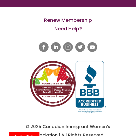
Renew Membership
Need Help?
© 2025 Canadian Immigrant Women's
Association | All Rights Reserved.