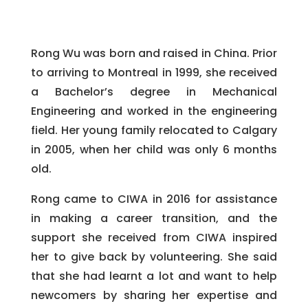
Rong Wu was born and raised in China. Prior
to arriving to Montreal in 1999, she received
a Bachelor’s degree in Mechanical
Engineering and worked in the engineering
field. Her young family relocated to Calgary
in 2005, when her child was only 6 months
old.
Rong came to CIWA in 2016 for assistance
in making a career transition, and the
support she received from CIWA inspired
her to give back by volunteering. She said
that she had learnt a lot and want to help
newcomers by sharing her expertise and