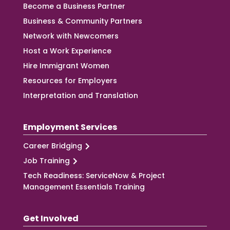
Become a Business Partner
Business & Community Partners
Network with Newcomers
Host a Work Experience
Hire Immigrant Women
Resources for Employers
Interpretation and Translation
Employment Services
Career Bridging
Job Training
Tech Readiness: ServiceNow & Project
Management Essentials Training
Get Involved