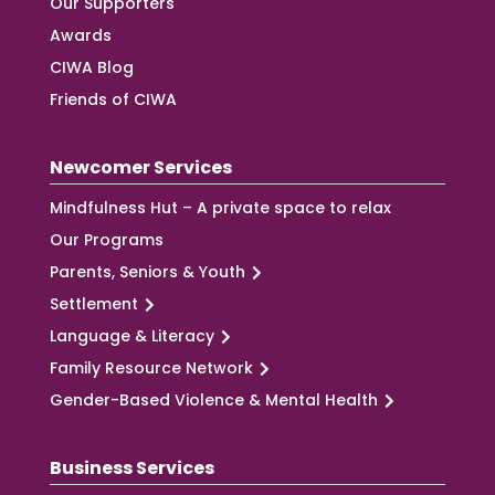
Our Supporters
Awards
CIWA Blog
Friends of CIWA
Newcomer Services
Mindfulness Hut – A private space to relax
Our Programs
Parents, Seniors & Youth
Settlement
Language & Literacy
Family Resource Network
Gender-Based Violence & Mental Health
Business Services