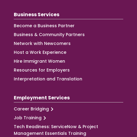
Business Services
Become a Business Partner
Business & Community Partners
Network with Newcomers
Host a Work Experience
Hire Immigrant Women
Resources for Employers
Interpretation and Translation
Employment Services
Career Bridging
Job Training
Tech Readiness: ServiceNow & Project
Management Essentials Training