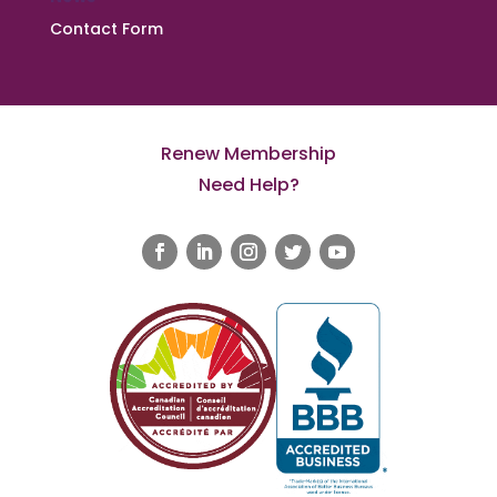
Contact Form
Renew Membership
Need Help?