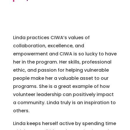
Linda practices CIWA’s values of
collaboration, excellence, and
empowerment and CIWA is so lucky to have
her in the program. Her skills, professional
ethic, and passion for helping vulnerable
people make her a valuable asset to our
programs. She is a great example of how
volunteer leadership can positively impact
a community. Linda truly is an inspiration to
others.
Linda keeps herself active by spending time