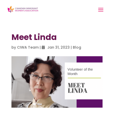
Meet Linda
by
CIWA Team
|
Jan 31, 2023
|
Blog