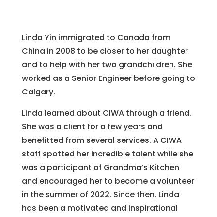
Linda Yin immigrated to Canada from
China in 2008 to be closer to her daughter
and to help with her two grandchildren. She
worked as a Senior Engineer before going to
Calgary.
Linda learned about CIWA through a friend.
She was a client for a few years and
benefitted from several services. A CIWA
staff spotted her incredible talent while she
was a participant of Grandma’s Kitchen
and encouraged her to become a volunteer
in the summer of 2022. Since then, Linda
has been a motivated and inspirational