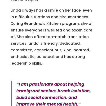
Linda always has a smile on her face, even
in difficult situations and circumstances.
During Grandma’s Kitchen program, she will
ensure everyone is well fed and taken care
of. She also offers top-notch translation
services. Linda is friendly, dedicated,
committed, conscientious, kind-hearted,
enthusiastic, punctual, and has strong
leadership skills.
“I am passionate about helping
immigrant seniors break isolation,
build social connection, and
improve their mental health.”