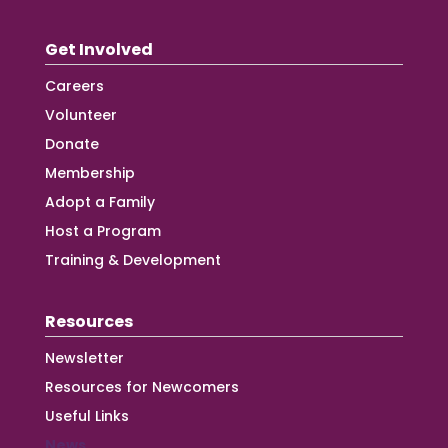
Get Involved
Careers
Volunteer
Donate
Membership
Adopt a Family
Host a Program
Training & Development
Resources
Newsletter
Resources for Newcomers
Useful Links
News