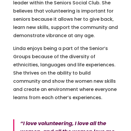
leader within the Seniors Social Club. She
believes that volunteering is important for
seniors because it allows her to give back,
learn new skills, support the community and
demonstrate vibrance at any age.
Linda enjoys being a part of the Senior’s
Groups because of the diversity of
ethnicities, languages and life experiences.
She thrives on the ability to build
community and show the women new skills
and create an environment where everyone
learns from each other’s experiences.
“I love volunteering, I love all the