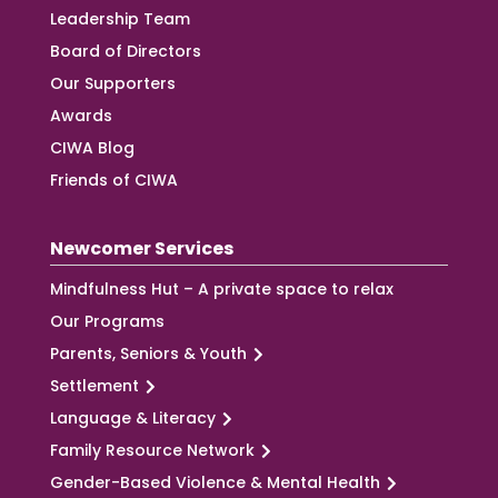
Leadership Team
Board of Directors
Our Supporters
Awards
CIWA Blog
Friends of CIWA
Newcomer Services
Mindfulness Hut – A private space to relax
Our Programs
Parents, Seniors & Youth
Settlement
Language & Literacy
Family Resource Network
Gender-Based Violence & Mental Health