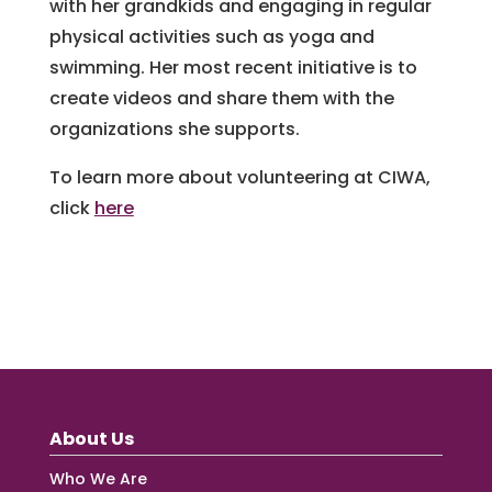
with her grandkids and engaging in regular
physical activities such as yoga and
swimming. Her most recent initiative is to
create videos and share them with the
organizations she supports.
To learn more about volunteering at CIWA,
click
here
About Us
Who We Are