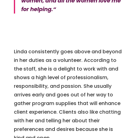
women, and all the women love me
for helping.
“
Linda consistently goes above and beyond
in her duties as a volunteer. According to
the staff, she is a delight to work with and
shows a high level of professionalism,
responsibility, and passion. She usually
arrives early and goes out of her way to
gather program supplies that will enhance
client experience. Clients also like chatting
with her and telling her about their
preferences and desires because she is
kind and open.