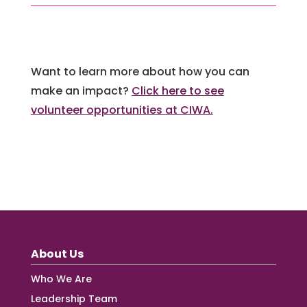
Want to learn more about how you can
make an impact?
Click here to see
volunteer opportunities at CIWA.
About Us
Who We Are
Leadership Team