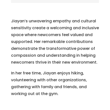
Jiayan’s unwavering empathy and cultural
sensitivity create a welcoming and inclusive
space where newcomers feel valued and
supported. Her remarkable contributions
demonstrate the transformative power of
compassion and understanding in helping
newcomers thrive in their new environment.
In her free time, Jiayan enjoys hiking,
volunteering with other organizations,
gathering with family and friends, and
working out at the gym.