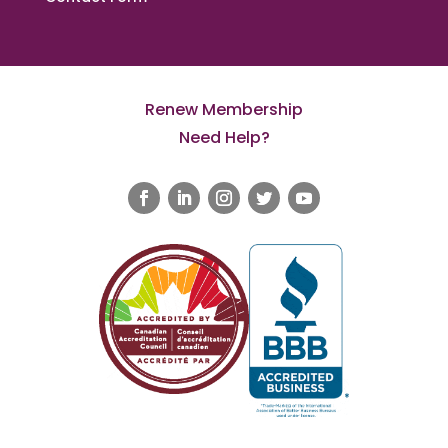
Renew Membership
Need Help?