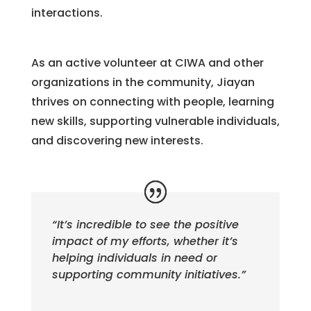
interactions.
As an active volunteer at CIWA and other
organizations in the community, Jiayan
thrives on connecting with people, learning
new skills, supporting vulnerable individuals,
and discovering new interests.
“It’s incredible to see the positive
impact of my efforts, whether it’s
helping individuals in need or
supporting community initiatives.”