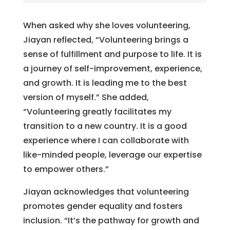
When asked why she loves volunteering,
Jiayan reflected, “Volunteering brings a
sense of fulfillment and purpose to life. It is
a journey of self-improvement, experience,
and growth. It is leading me to the best
version of myself.” She added,
“Volunteering greatly facilitates my
transition to a new country. It is a good
experience where I can collaborate with
like-minded people, leverage our expertise
to empower others.”
Jiayan acknowledges that volunteering
promotes gender equality and fosters
inclusion. “It’s the pathway for growth and