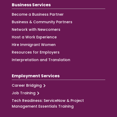
Business Services
Become a Business Partner
Business & Community Partners
Network with Newcomers
Host a Work Experience
Hire Immigrant Women
Resources for Employers
Interpretation and Translation
Employment Services
Career Bridging
Job Training
Tech Readiness: ServiceNow & Project
Management Essentials Training