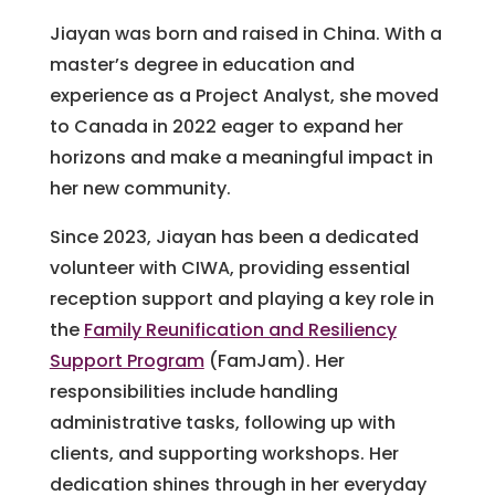
Jiayan was born and raised in China. With a
master’s degree in education and
experience as a Project Analyst, she moved
to Canada in 2022 eager to expand her
horizons and make a meaningful impact in
her new community.
Since 2023, Jiayan has been a dedicated
volunteer with CIWA, providing essential
reception support and playing a key role in
the
Family Reunification and Resiliency
Support Program
(FamJam). Her
responsibilities include handling
administrative tasks, following up with
clients, and supporting workshops. Her
dedication shines through in her everyday