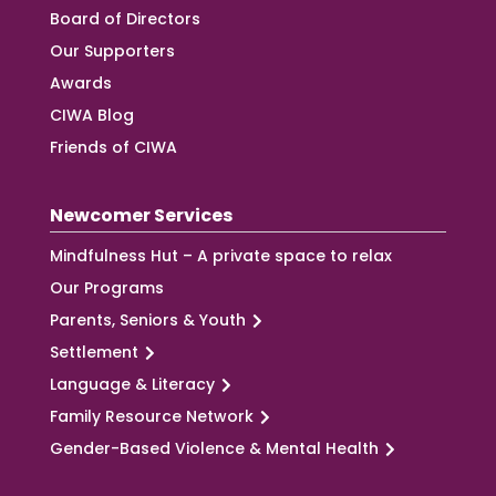
Board of Directors
Our Supporters
Awards
CIWA Blog
Friends of CIWA
Newcomer Services
Mindfulness Hut – A private space to relax
Our Programs
Parents, Seniors & Youth
Settlement
Language & Literacy
Family Resource Network
Gender-Based Violence & Mental Health