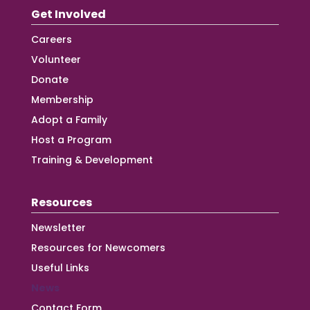
Get Involved
Careers
Volunteer
Donate
Membership
Adopt a Family
Host a Program
Training & Development
Resources
Newsletter
Resources for Newcomers
Useful Links
News
Contact Form