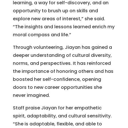
learning, a way for self-discovery, and an
opportunity to brush up on skills and
explore new areas of interest,” she said.
“The insights and lessons learned enrich my
moral compass and life.”
Through volunteering, Jiayan has gained a
deeper understanding of cultural diversity,
norms, and perspectives. It has reinforced
the importance of honoring others and has
boosted her self-confidence, opening
doors to new career opportunities she
never imagined.
Staff praise Jiayan for her empathetic
spirit, adaptability, and cultural sensitivity.
“She is adaptable, flexible, and able to