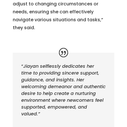
adjust to changing circumstances or
needs, ensuring she can effectively
navigate various situations and tasks,”
they said.
“
Jiayan selflessly dedicates her
time to providing sincere support,
guidance, and insights. Her
welcoming demeanor and authentic
desire to help create a nurturing
environment where newcomers feel
supported, empowered, and
valued.”