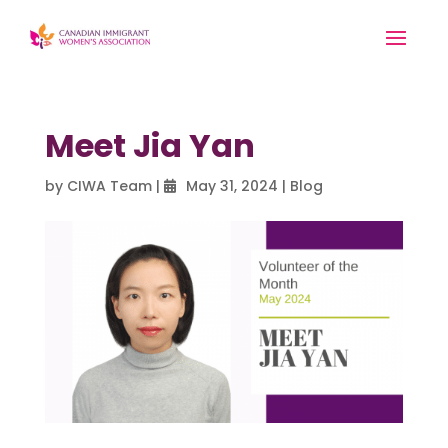
Meet Jia Yan
by
CIWA Team
|
May 31, 2024
|
Blog