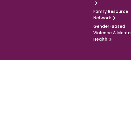
Family Resource
Network
Gender-Based
Violence & Menta
Health