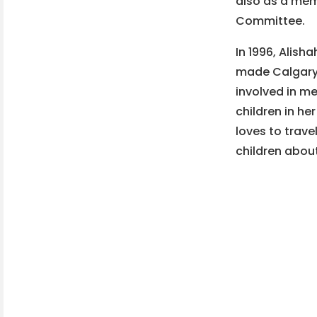
also as a me
Committee.
In 1996, Alis
made Calgary 
involved in 
children in he
loves to trave
children about