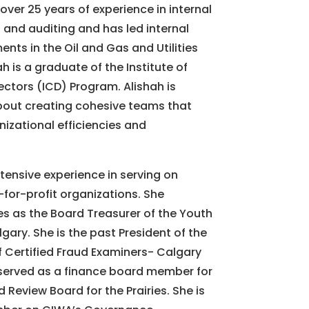
over 25 years of experience in internal
 and auditing and has led internal
nts in the Oil and Gas and Utilities
ah is a graduate of the Institute of
ctors (ICD) Program. Alishah is
out creating cohesive teams that
izational efficiencies and
tensive experience in serving on
for-profit organizations. She
es as the Board Treasurer of the Youth
gary. She is the past President of the
f Certified Fraud Examiners- Calgary
served as a finance board member for
 Review Board for the Prairies. She is