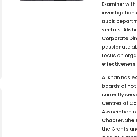
Examiner with 
investigations
audit departme
sectors. Alish
Corporate Dire
passionate ab
focus on organ
effectiveness.
Alishah has ex
boards of not-
currently serv
Centres of Cal
Association o
Chapter. She 
the Grants and