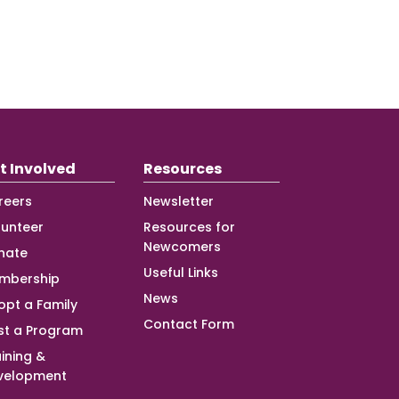
t Involved
Resources
reers
Newsletter
lunteer
Resources for
Newcomers
nate
Useful Links
mbership
News
opt a Family
Contact Form
st a Program
ining &
velopment