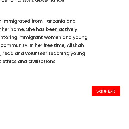
mber on CIWA’s Governance
hah immigrated from Tanzania and
her home. She has been actively
mentoring immigrant women and young
r community. In her free time, Alishah
l, read and volunteer teaching young
 ethics and civilizations.
Safe Exit