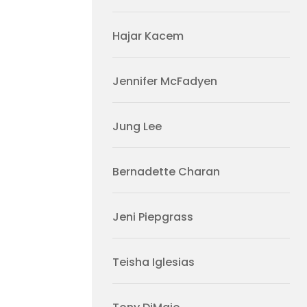
Hajar Kacem
Jennifer McFadyen
Jung Lee
Bernadette Charan
Jeni Piepgrass
Teisha Iglesias