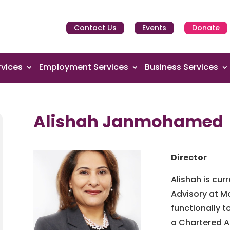
Contact Us
Events
Donate
vices
Employment Services
Business Services
Alishah Janmohamed
Director
Alishah is cur
Advisory at Mo
functionally t
a Chartered A