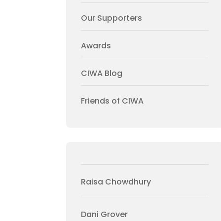
Our Supporters
Awards
CIWA Blog
Friends of CIWA
Raisa Chowdhury
Dani Grover