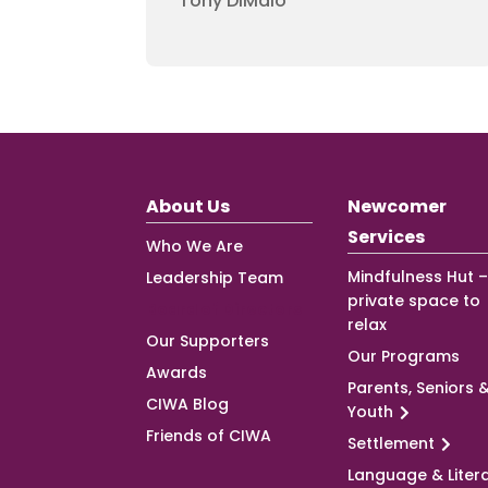
Tony DiMaio
About Us
Newcomer
Services
Who We Are
Mindfulness Hut –
Leadership Team
private space to
Board of Directors
relax
Our Supporters
Our Programs
Awards
Parents, Seniors 
CIWA Blog
Youth
Friends of CIWA
Settlement
Language & Liter