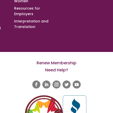
Women
Resources for
Employers
Interpretation and
Translation
l
Renew Membership
Need Help?