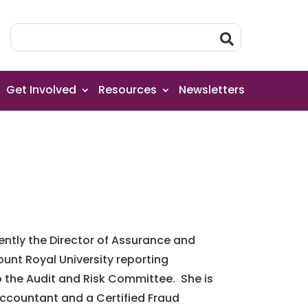
Get Involved
Resources
Newsletters
rently the Director of Assurance and
unt Royal University reporting
o the Audit and Risk Committee. She is
ccountant and a Certified Fraud