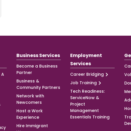
Business Services
Employment
Ge
Services
Become a Business
Ca
Partner
 A
Career Bridging
Vo
Business &
Job Training
Do
Community Partners
Tech Readiness:
Me
Network with
ServiceNow &
Ad
Newcomers
&
Project
Ho
Management
Host a Work
Essentials Training
Tra
Experience
De
Hire Immigrant
acy