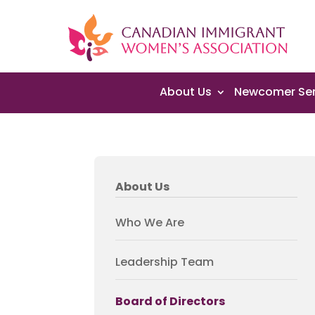
About Us
Newcomer Ser
About Us
Who We Are
Leadership Team
Board of Directors