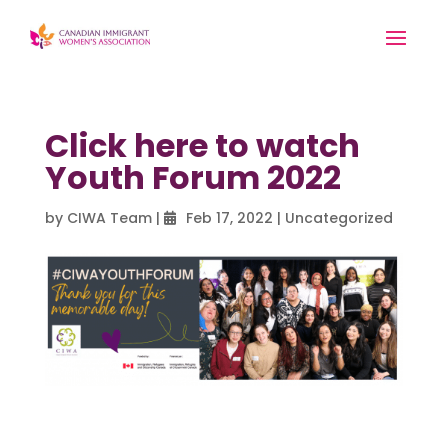
Click here to watch
Youth Forum 2022
by
CIWA Team
|
Feb 17, 2022
|
Uncategorized