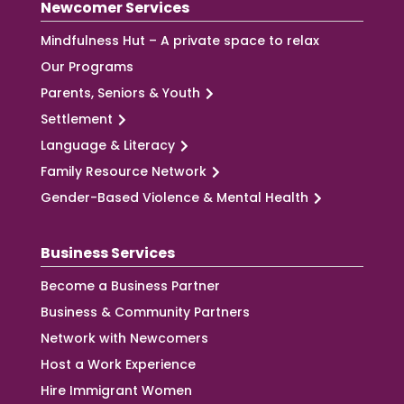
Newcomer Services
Mindfulness Hut – A private space to relax
Our Programs
Parents, Seniors & Youth
Settlement
Language & Literacy
Family Resource Network
Gender-Based Violence & Mental Health
Business Services
Become a Business Partner
Business & Community Partners
Network with Newcomers
Host a Work Experience
Hire Immigrant Women