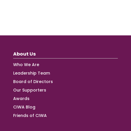
About Us
Who We Are
Leadership Team
Board of Directors
Our Supporters
Awards
CIWA Blog
Friends of CIWA