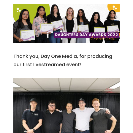
Thank you, Day One Media, for producing
our first livestreamed event!