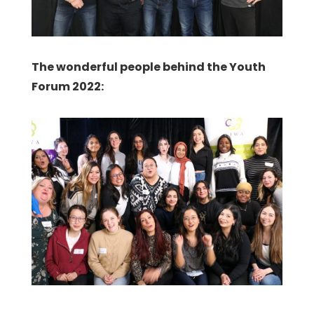
The wonderful people behind the Youth
Forum 2022: