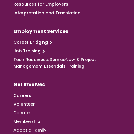
Resources for Employers
Interpretation and Translation
Employment Services
Career Bridging
Job Training
Tech Readiness: ServiceNow & Project
Management Essentials Training
Get Involved
Careers
Volunteer
Donate
Membership
Adopt a Family