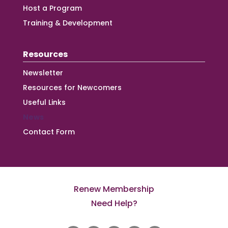
Host a Program
Training & Development
Resources
Newsletter
Resources for Newcomers
Useful Links
News
Contact Form
Renew Membership
Need Help?