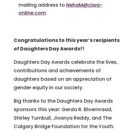
mailing address to
NehaM@ciwa-
online.com
.
Congratulations to this year’s recipients
of Daughters Day Awards!!
Daughters Day Awards celebrate the lives,
contributions and achievements of
daughters based on an appreciation of
gender equity in our society.
Big thanks to the Daughters Day Awards
sponsors this year: Gerda R. Bloemraad,
Shirley Turnbull, Jivanya Reddy, and The
Calgary Bridge Foundation for the Youth.