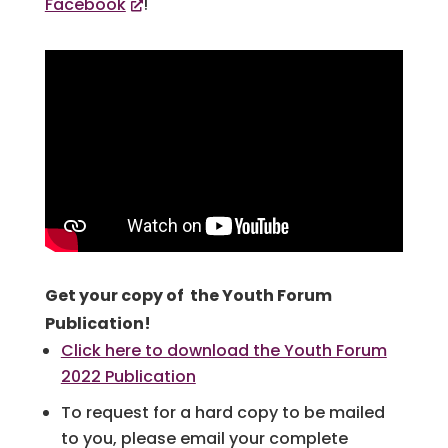
Facebook
!
Get your copy of the Youth Forum
Publication!
Click here to download the Youth Forum
2022 Publication
To request for a hard copy to be mailed
to you, please email your complete