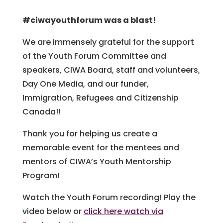
#ciwayouthforum was a blast!
We are immensely grateful for the support
of the Youth Forum Committee and
speakers, CIWA Board, staff and volunteers,
Day One Media, and our funder,
Immigration, Refugees and Citizenship
Canada!!
Thank you for helping us create a
memorable event for the mentees and
mentors of CIWA’s Youth Mentorship
Program!
Watch the Youth Forum recording! Play the
video below or
click here watch via