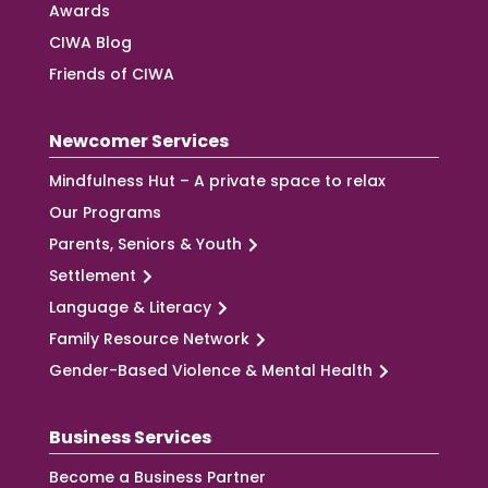
Awards
CIWA Blog
Friends of CIWA
Newcomer Services
Mindfulness Hut – A private space to relax
Our Programs
Parents, Seniors & Youth
Settlement
Language & Literacy
Family Resource Network
Gender-Based Violence & Mental Health
Business Services
Become a Business Partner