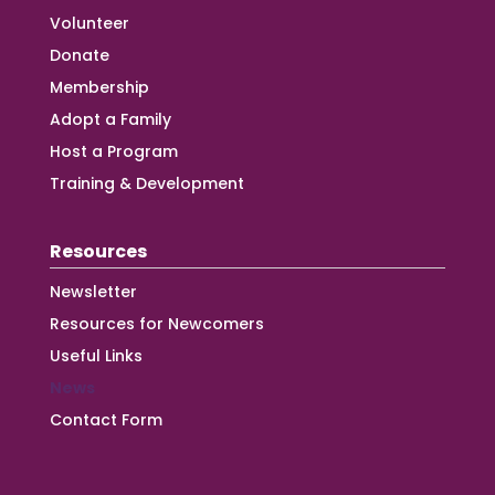
Volunteer
Donate
Membership
Adopt a Family
Host a Program
Training & Development
Resources
Newsletter
Resources for Newcomers
Useful Links
News
Contact Form