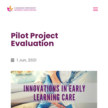
Pilot Project
Evaluation
1 Jun, 2021