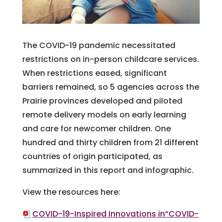
The COVID-19 pandemic necessitated
restrictions on in-person childcare services.
When restrictions eased, significant
barriers remained, so 5 agencies across the
Prairie provinces developed and piloted
remote delivery models on early learning
and care for newcomer children. One
hundred and thirty children from 21 different
countries of origin participated, as
summarized in this report and infographic.
View the resources here:
COVID-19-Inspired Innovations in“COVID-