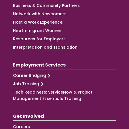
Business & Community Partners
Network with Newcomers
Host a Work Experience
Hire Immigrant Women
Resources for Employers
Interpretation and Translation
Employment Services
Career Bridging
Job Training
Tech Readiness: ServiceNow & Project
Management Essentials Training
Get Involved
Careers