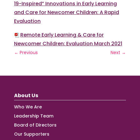
19-Inspired” Innovations in Early Learning
and Care for Newcomer Children: A Rapid
Evaluation
Remote Early Learning & Care for
Newcomer Children: Evaluation March 2021
←
Previous
Next
→
About Us
Who We Are
Leadership Team
Board of Directors
Our Supporters