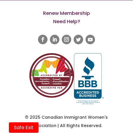
Renew Membership
Need Help?
© 2025 Canadian Immigrant Women's
Association | All Rights Reserved.
Safe Exit